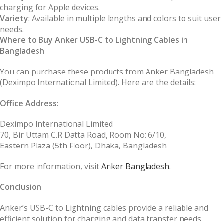
charging for Apple devices.
Variety
: Available in multiple lengths and colors to suit user
needs.
Where to Buy Anker USB-C to Lightning Cables in
Bangladesh
You can purchase these products from Anker Bangladesh
(Deximpo International Limited). Here are the details:
Office Address:
Deximpo International Limited
70, Bir Uttam C.R Datta Road, Room No: 6/10,
Eastern Plaza (5th Floor), Dhaka, Bangladesh
For more information, visit
Anker Bangladesh
.
Conclusion
Anker’s USB-C to Lightning cables provide a reliable and
efficient solution for charging and data transfer needs.