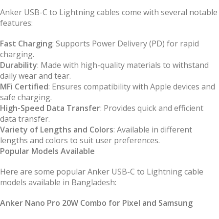
Anker USB-C to Lightning cables come with several notable
features:
Fast Charging
: Supports Power Delivery (PD) for rapid
charging.
Durability
: Made with high-quality materials to withstand
daily wear and tear.
MFi Certified
: Ensures compatibility with Apple devices and
safe charging.
High-Speed Data Transfer
: Provides quick and efficient
data transfer.
Variety of Lengths and Colors
: Available in different
lengths and colors to suit user preferences.
Popular Models Available
Here are some popular Anker USB-C to Lightning cable
models available in Bangladesh:
Anker Nano Pro 20W Combo for Pixel and Samsung