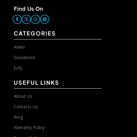
Find Us On
CATEGORIES
Anker
Soundcore
Eufy
USEFUL LINKS
About Us
Contacts Us
Blog
Warranty Policy