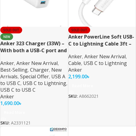
SOLD OUT
SOLD OUT
Anker PowerLine Soft USB-
NEW
Anker 323 Charger (33W) –
C to Lightning Cable 3ft –
With both a USB-C port and
White
Anker
,
Anker New Arrival
,
a USB-A port
Anker
,
Anker New Arrival
,
Cable
,
USB C to Lightning
Best-Selling
,
Charger
,
New
Anker
Arrivals
,
Special Offer
,
USB A
2,199.00
৳
to USB C
,
USB C to Lightning
,
Read More
USB C to USB C
Anker
SKU:
A8662021
1,690.00
৳
Read More
SKU:
A2331121