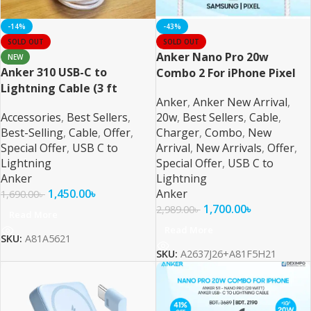
-14%
-43%
SOLD OUT
SOLD OUT
Anker Nano Pro 20w
NEW
Anker 310 USB-C to
Combo 2 For iPhone Pixel
Lightning Cable (3 ft
and Samsung
Anker
,
Anker New Arrival
,
Braided)
Accessories
,
Best Sellers
,
20w
,
Best Sellers
,
Cable
,
Best-Selling
,
Cable
,
Offer
,
Charger
,
Combo
,
New
Special Offer
,
USB C to
Arrival
,
New Arrivals
,
Offer
,
Lightning
Special Offer
,
USB C to
Anker
Lightning
1,450.00
৳
Anker
1,690.00
৳
1,700.00
৳
2,989.00
৳
Read More
Read More
SKU:
A81A5621
SKU:
A2637J26+A81F5H21