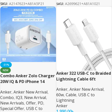
SKU:
A2147623+A81A5P21
SKU:
A2699621+A81A1021
-31%
NEW
Anker 322 USB-C to Braided
Combo Anker Zolo Charger
Lightning Cable 6ft
20W IQ & PD iPhone 14
Series and Below 6ft Cable
Anker
,
Anker New Arrival
,
Anker
,
Anker New Arrival
,
60w
,
Cable
,
USB C to
Combo
,
IQ3
,
New Arrival
,
Lightning
New Arrivals
,
Offer
,
PD
,
Anker
Special Offer
,
USB C to
1,990.00
৳