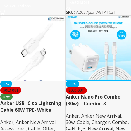
Read More
Select Options
SKU:
A2637J26+A81A1021
-6%
-39%
SOLD OUT
SOLD OUT
Anker Nano Pro Combo
NEW
Anker USB- C to Lightning
(30w) – Combo -3
Cable 60W TPE- White
Anker
,
Anker New Arrival
,
Anker
,
Anker New Arrival
,
30w
,
Cable
,
Charger
,
Combo
,
Accessories
,
Cable
,
Offer
,
GaN
,
IQ3
,
New Arrival
,
New