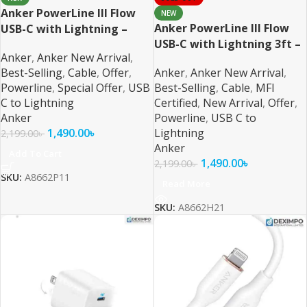
Anker PowerLine III Flow
NEW
Anker PowerLine III Flow
USB-C with Lightning –
USB-C with Lightning 3ft –
Black MFI Certified
Anker
,
Anker New Arrival
,
White MFI Certified
Best-Selling
,
Cable
,
Offer
,
Anker
,
Anker New Arrival
,
Powerline
,
Special Offer
,
USB
Best-Selling
,
Cable
,
MFI
C to Lightning
Certified
,
New Arrival
,
Offer
,
Anker
Powerline
,
USB C to
1,490.00
৳
Lightning
2,199.00
৳
Anker
Add To Cart
1,490.00
৳
2,199.00
৳
SKU:
A8662P11
Read More
SKU:
A8662H21