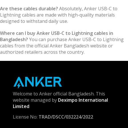
Are these cables durable?
Absolutely, Anker USB-C to
Lightning cables are made with high-quality materials
designed to withstand daily use.
Where can I buy Anker USB-C to Lightning cables in
Bangladesh?
You can purchase Anker USB-C to Lightning
cables from the official Anker Bangladesh website or
authorized retailers across the country.
Welcome to Anker official Bangladesh. This
website managed by
Deximpo International
Limited
License No:
TRAD/DSCC/032224/2022