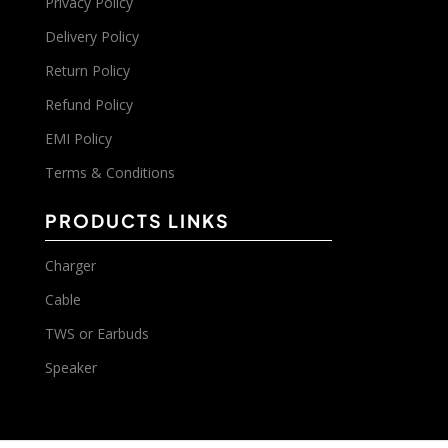
Privacy Policy
Delivery Policy
Return Policy
Refund Policy
EMI Policy
Terms & Conditions
PRODUCTS LINKS
Charger
Cable
TWS or Earbuds
Speaker