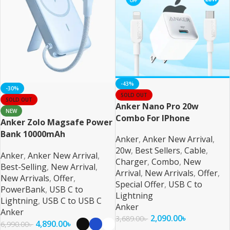
-43%
-30%
SOLD OUT
SOLD OUT
Anker Nano Pro 20w
NEW
Combo For IPhone
Anker Zolo Magsafe Power
Bank 10000mAh
Anker
,
Anker New Arrival
,
20w
,
Best Sellers
,
Cable
,
Anker
,
Anker New Arrival
,
Charger
,
Combo
,
New
Best-Selling
,
New Arrival
,
Arrival
,
New Arrivals
,
Offer
,
New Arrivals
,
Offer
,
Special Offer
,
USB C to
PowerBank
,
USB C to
Lightning
Lightning
,
USB C to USB C
Anker
Anker
2,090.00
৳
3,689.00
৳
4,890.00
৳
6,990.00
৳