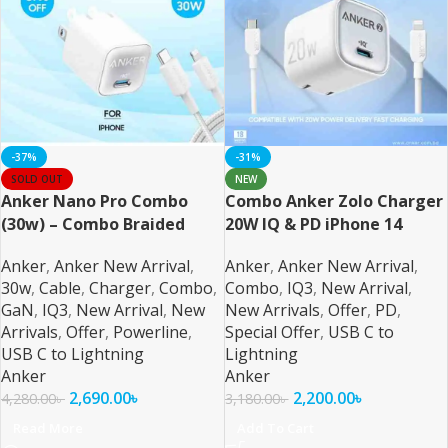
-37%
-31%
SOLD OUT
NEW
Anker Nano Pro Combo
Combo Anker Zolo Charger
(30w) – Combo Braided
20W IQ & PD iPhone 14
Series and Below – 2
Anker
,
Anker New Arrival
,
Anker
,
Anker New Arrival
,
30w
,
Cable
,
Charger
,
Combo
,
Combo
,
IQ3
,
New Arrival
,
GaN
,
IQ3
,
New Arrival
,
New
New Arrivals
,
Offer
,
PD
,
Arrivals
,
Offer
,
Powerline
,
Special Offer
,
USB C to
USB C to Lightning
Lightning
Anker
Anker
2,690.00
৳
2,200.00
৳
4,280.00
৳
3,180.00
৳
Read More
Add To Cart