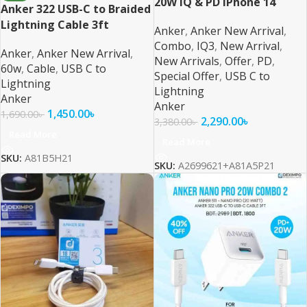
20W IQ & PD iPhone 14
Anker 322 USB-C to Braided
Series and Below
Lightning Cable 3ft
Anker
,
Anker New Arrival
,
Combo
,
IQ3
,
New Arrival
,
Anker
,
Anker New Arrival
,
New Arrivals
,
Offer
,
PD
,
60w
,
Cable
,
USB C to
Special Offer
,
USB C to
Lightning
Lightning
Anker
Anker
1,450.00
৳
1,690.00
৳
2,290.00
৳
3,380.00
৳
Read More
Read More
SKU:
A81B5H21
SKU:
A2699621+A81A5P21