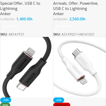
Special Offer
,
USB C to
Arrivals
,
Offer
,
Powerline
,
Lightning
USB C to Lightning
Anker
Anker
1,400.00
৳
2,560.00
৳
1,490.00
৳
4,180.00
৳
Read More
Read More
SKU:
A81A1P21
SKU:
A2147621+A81A1021
-32%
-32%
NEW
SOLD OUT