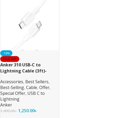
-16%
SOLD OUT
Anker 310 USB-C to
Lightning Cable (3ft)-
White
Accessories
,
Best Sellers
,
Best-Selling
,
Cable
,
Offer
,
Special Offer
,
USB C to
Lightning
Anker
1,250.00
৳
1,490.00
৳