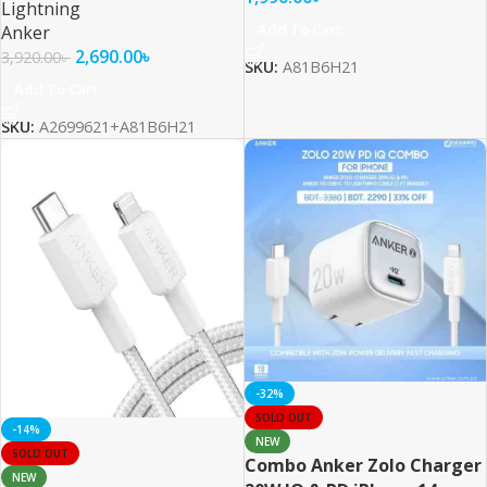
Lightning
Add To Cart
Anker
2,690.00
৳
3,920.00
৳
SKU:
A81B6H21
Add To Cart
SKU:
A2699621+A81B6H21
-32%
SOLD OUT
-14%
NEW
SOLD OUT
Combo Anker Zolo Charger
NEW