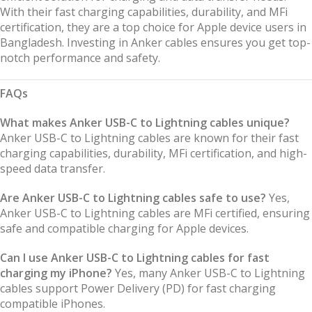
With their fast charging capabilities, durability, and MFi
certification, they are a top choice for Apple device users in
Bangladesh. Investing in Anker cables ensures you get top-
notch performance and safety.
FAQs
What makes Anker USB-C to Lightning cables unique?
Anker USB-C to Lightning cables are known for their fast
charging capabilities, durability, MFi certification, and high-
speed data transfer.
Are Anker USB-C to Lightning cables safe to use?
Yes,
Anker USB-C to Lightning cables are MFi certified, ensuring
safe and compatible charging for Apple devices.
Can I use Anker USB-C to Lightning cables for fast
charging my iPhone?
Yes, many Anker USB-C to Lightning
cables support Power Delivery (PD) for fast charging
compatible iPhones.