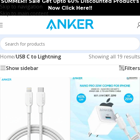
SUMMER!! Sale Get Upto 60% Discounted Product's
Skip to navigation
Now Click Here!!
Skip to main content
Home
/
USB C to Lightning
Showing all 19 results
Show sidebar
Filters