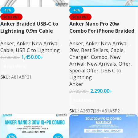
-19%
-40%
SOLD OUT
SOLD OUT
Anker Braided USB-C to
Anker Nano Pro 20w
Lightning 0.9m Cable
Combo For iPhone Braided
Anker
,
Anker New Arrival
,
Anker
,
Anker New Arrival
,
Cable
,
USB C to Lightning
20w
,
Best Sellers
,
Cable
,
1,450.00
৳
Charger
,
Combo
,
New
1,780.00
৳
Arrival
,
New Arrivals
,
Offer
,
Read More
Special Offer
,
USB C to
Lightning
SKU:
A81A5P21
Anker
2,290.00
৳
3,789.00
৳
Read More
SKU:
A2637J26+A81A5P21