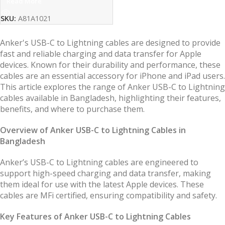
Read More
SKU:
A81A1021
Anker's USB-C to Lightning cables are designed to provide
fast and reliable charging and data transfer for Apple
devices. Known for their durability and performance, these
cables are an essential accessory for iPhone and iPad users.
This article explores the range of Anker USB-C to Lightning
cables available in Bangladesh, highlighting their features,
benefits, and where to purchase them.
Overview of Anker USB-C to Lightning Cables in
Bangladesh
Anker’s USB-C to Lightning cables are engineered to
support high-speed charging and data transfer, making
them ideal for use with the latest Apple devices. These
cables are MFi certified, ensuring compatibility and safety.
Key Features of Anker USB-C to Lightning Cables