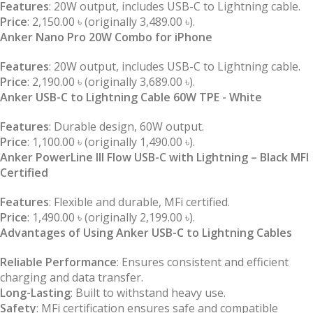
Features
: 20W output, includes USB-C to Lightning cable.
Price
: 2,150.00 ৳ (originally 3,489.00 ৳).
Anker Nano Pro 20W Combo for iPhone
Features
: 20W output, includes USB-C to Lightning cable.
Price
: 2,190.00 ৳ (originally 3,689.00 ৳).
Anker USB-C to Lightning Cable 60W TPE - White
Features
: Durable design, 60W output.
Price
: 1,100.00 ৳ (originally 1,490.00 ৳).
Anker PowerLine III Flow USB-C with Lightning – Black MFI
Certified
Features
: Flexible and durable, MFi certified.
Price
: 1,490.00 ৳ (originally 2,199.00 ৳).
Advantages of Using Anker USB-C to Lightning Cables
Reliable Performance
: Ensures consistent and efficient
charging and data transfer.
Long-Lasting
: Built to withstand heavy use.
Safety
: MFi certification ensures safe and compatible