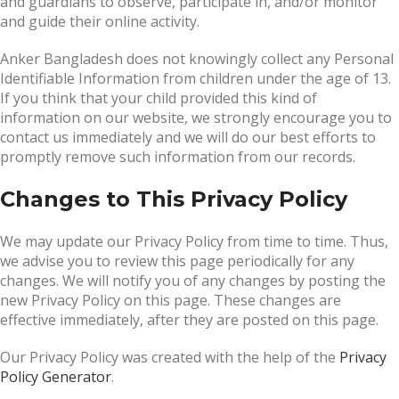
and guardians to observe, participate in, and/or monitor
and guide their online activity.
Anker Bangladesh does not knowingly collect any Personal
Identifiable Information from children under the age of 13.
If you think that your child provided this kind of
information on our website, we strongly encourage you to
contact us immediately and we will do our best efforts to
promptly remove such information from our records.
Changes to This Privacy Policy
We may update our Privacy Policy from time to time. Thus,
we advise you to review this page periodically for any
changes. We will notify you of any changes by posting the
new Privacy Policy on this page. These changes are
effective immediately, after they are posted on this page.
Our Privacy Policy was created with the help of the
Privacy
Policy Generator
.