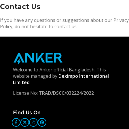
Contact Us
If you have any questions or suggestions about our Privacy
Policy, do not hesitate to contact us.
Welcome to Anker official Bangladesh. This
website managed by
Deximpo International
Limited
License No:
TRAD/DSCC/032224/2022
Find Us On