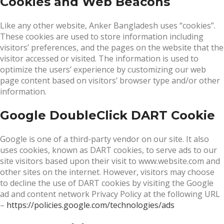
Cookies and Web Beacons
Like any other website, Anker Bangladesh uses “cookies”.
These cookies are used to store information including
visitors’ preferences, and the pages on the website that the
visitor accessed or visited. The information is used to
optimize the users’ experience by customizing our web
page content based on visitors’ browser type and/or other
information.
Google DoubleClick DART Cookie
Google is one of a third-party vendor on our site. It also
uses cookies, known as DART cookies, to serve ads to our
site visitors based upon their visit to www.website.com and
other sites on the internet. However, visitors may choose
to decline the use of DART cookies by visiting the Google
ad and content network Privacy Policy at the following URL
–
https://policies.google.com/technologies/ads