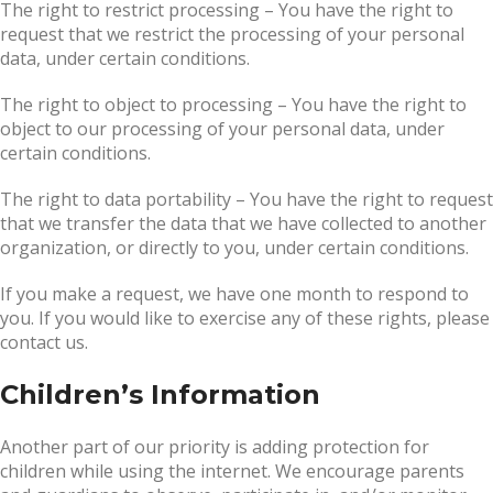
The right to restrict processing – You have the right to
request that we restrict the processing of your personal
data, under certain conditions.
The right to object to processing – You have the right to
object to our processing of your personal data, under
certain conditions.
The right to data portability – You have the right to request
that we transfer the data that we have collected to another
organization, or directly to you, under certain conditions.
If you make a request, we have one month to respond to
you. If you would like to exercise any of these rights, please
contact us.
Children’s Information
Another part of our priority is adding protection for
children while using the internet. We encourage parents