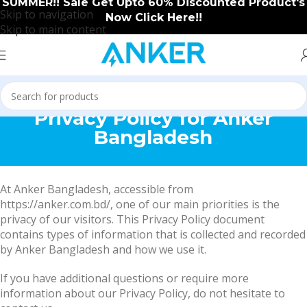
SUMMER!! Sale Get Upto 60% Discounted Product's
Skip to navigation
Now Click Here!!
Skip to main content
Privacy Policy for Anker
Bangladesh
At Anker Bangladesh, accessible from
https://anker.com.bd/, one of our main priorities is the
privacy of our visitors. This Privacy Policy document
contains types of information that is collected and recorded
by Anker Bangladesh and how we use it.
If you have additional questions or require more
information about our Privacy Policy, do not hesitate to