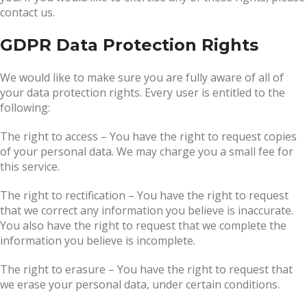
contact us.
GDPR Data Protection Rights
We would like to make sure you are fully aware of all of
your data protection rights. Every user is entitled to the
following:
The right to access – You have the right to request copies
of your personal data. We may charge you a small fee for
this service.
The right to rectification – You have the right to request
that we correct any information you believe is inaccurate.
You also have the right to request that we complete the
information you believe is incomplete.
The right to erasure – You have the right to request that
we erase your personal data, under certain conditions.