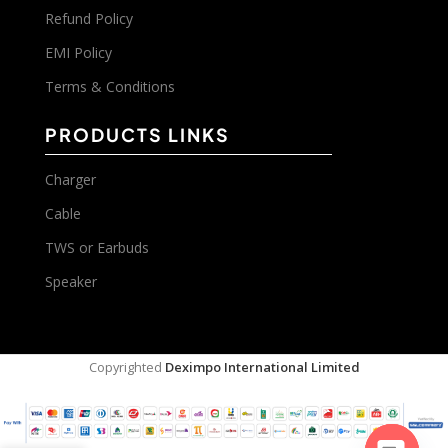
Refund Policy
EMI Policy
Terms & Conditions
PRODUCTS LINKS
Charger
Cable
TWS or Earbuds
Speaker
Copyrighted
Deximpo International Limited