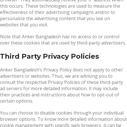
this occurs. These technologies are used to measure the
effectiveness of their advertising campaigns and/or to
personalize the advertising content that you see on
websites that you visit.
Note that Anker Bangladesh has no access to or control
over these cookies that are used by third-party advertisers.
Third Party Privacy Policies
Anker Bangladesh’s Privacy Policy does not apply to other
advertisers or websites. Thus, we are advising you to
consult the respective Privacy Policies of these third-party
ad servers for more detailed information. It may include
their practices and instructions about how to opt-out of
certain options.
You can choose to disable cookies through your individual
browser options. To know more detailed information about
cookie management with specific web browsers, it can be