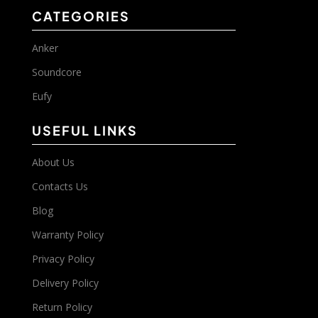
CATEGORIES
Anker
Soundcore
Eufy
USEFUL LINKS
About Us
Contacts Us
Blog
Warranty Policy
Privacy Policy
Delivery Policy
Return Policy