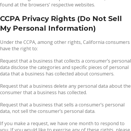
found at the browsers’ respective websites.
CCPA Privacy Rights (Do Not Sell
My Personal Information)
Under the CCPA, among other rights, California consumers
have the right to:
Request that a business that collects a consumer’s personal
data disclose the categories and specific pieces of personal
data that a business has collected about consumers.
Request that a business delete any personal data about the
consumer that a business has collected.
Request that a business that sells a consumer’s personal
data, not sell the consumer’s personal data.
If you make a request, we have one month to respond to
you. If you would like to exercise any of these rights, please