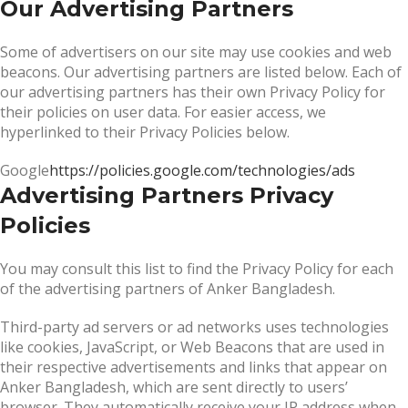
Our Advertising Partners
Some of advertisers on our site may use cookies and web
beacons. Our advertising partners are listed below. Each of
our advertising partners has their own Privacy Policy for
their policies on user data. For easier access, we
hyperlinked to their Privacy Policies below.
Google
https://policies.google.com/technologies/ads
Advertising Partners Privacy
Policies
You may consult this list to find the Privacy Policy for each
of the advertising partners of Anker Bangladesh.
Third-party ad servers or ad networks uses technologies
like cookies, JavaScript, or Web Beacons that are used in
their respective advertisements and links that appear on
Anker Bangladesh, which are sent directly to users’
browser. They automatically receive your IP address when