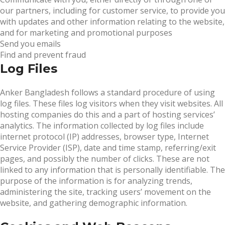
our partners, including for customer service, to provide you
with updates and other information relating to the website,
and for marketing and promotional purposes
Send you emails
Find and prevent fraud
Log Files
Anker Bangladesh follows a standard procedure of using
log files. These files log visitors when they visit websites. All
hosting companies do this and a part of hosting services’
analytics. The information collected by log files include
internet protocol (IP) addresses, browser type, Internet
Service Provider (ISP), date and time stamp, referring/exit
pages, and possibly the number of clicks. These are not
linked to any information that is personally identifiable. The
purpose of the information is for analyzing trends,
administering the site, tracking users’ movement on the
website, and gathering demographic information.