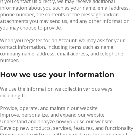
If you contact us directly, we may receive additional
information about you such as your name, email address,
phone number, the contents of the message and/or
attachments you may send us, and any other information
you may choose to provide.
When you register for an Account, we may ask for your
contact information, including items such as name,
company name, address, email address, and telephone
number.
How we use your information
We use the information we collect in various ways,
including to:
Provide, operate, and maintain our website
Improve, personalize, and expand our website
Understand and analyze how you use our website
Develop new products, services, features, and functionality
Communicate with you, either directly or through one of