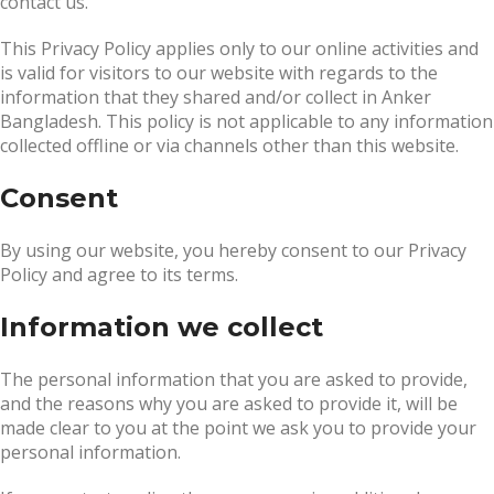
contact us.
This Privacy Policy applies only to our online activities and
is valid for visitors to our website with regards to the
information that they shared and/or collect in Anker
Bangladesh. This policy is not applicable to any information
collected offline or via channels other than this website.
Consent
By using our website, you hereby consent to our Privacy
Policy and agree to its terms.
Information we collect
The personal information that you are asked to provide,
and the reasons why you are asked to provide it, will be
made clear to you at the point we ask you to provide your
personal information.