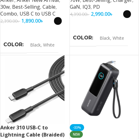
30w
,
Best-Selling
,
Cable
,
GaN
,
IQ3
,
PD
Combo
,
USB C to USB C
2,990.00
৳
4,390.00
৳
1,890.00
৳
2,390.00
৳
Select Options
Select Options
COLOR
Black
,
White
COLOR
Black
,
White
Anker 310 USB-C to
-33%
Lightning Cable (Braided)
NEW