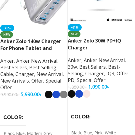
-41%
-40%
NEW
NEW
Anker Zolo 30W PD+IQ
Anker Zolo 140w Charger
Charger
For Phone Tablet and
Laptop
Anker
,
Anker New Arrival
,
Anker
,
Anker New Arrival
,
30w
,
Best Sellers
,
Best-
Best Sellers
,
Best-Selling
,
Selling
,
Charger
,
IQ3
,
Offer
,
Cable
,
Charger
,
New Arrival
,
PD
,
Special Offer
New Arrivals
,
Offer
,
Special
1,090.00
৳
1,850.00
৳
Offer
5,990.00
৳
9,990.00
৳
Select Options
Select Options
COLOR
COLOR
Black
,
Blue
,
Pink
,
White
Black
,
Blue
,
Modern Grey