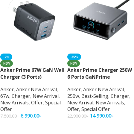
-7%
-35%
NEW
NEW
Anker Prime 67W GaN Wall
Anker Prime Charger 250W
Charger (3 Ports)
6 Ports GaNPrime
Anker
,
Anker New Arrival
,
Anker
,
Anker New Arrival
,
67w
,
Charger
,
New Arrival
,
250w
,
Best-Selling
,
Charger
,
New Arrivals
,
Offer
,
Special
New Arrival
,
New Arrivals
,
Offer
Offer
,
Special Offer
6,990.00
৳
14,990.00
৳
7,500.00
৳
22,900.00
৳
Add To Cart
Add To Cart