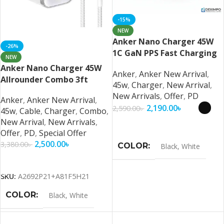
-15%
NEW
Anker Nano Charger 45W
-26%
1C GaN PPS Fast Charging
NEW
For (iPhone, Samsung,
Anker Nano Charger 45W
Anker
,
Anker New Arrival
,
Pixel) And More (US Plug)
Allrounder Combo 3ft
45w
,
Charger
,
New Arrival
,
Braided Cable For (iPhone,
New Arrivals
,
Offer
,
PD
Anker
,
Anker New Arrival
,
Samsung, Pixel)
2,190.00
৳
2,590.00
৳
45w
,
Cable
,
Charger
,
Combo
,
New Arrival
,
New Arrivals
,
Select Options
Offer
,
PD
,
Special Offer
2,500.00
৳
3,380.00
৳
COLOR
Black
,
White
Add To Cart
SKU:
A2692P21+A81F5H21
COLOR
Black
,
White