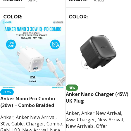
COLOR
COLOR
Black
,
Blue
,
Pink
,
White
Black
,
Blue
,
Pink
,
White
NEW
-37%
Anker Nano Charger (45W)
Anker Nano Pro Combo
UK Plug
(30w) – Combo Braided
Anker
,
Anker New Arrival
,
Anker
,
Anker New Arrival
,
45w
,
Charger
,
New Arrival
,
30w
,
Cable
,
Charger
,
Combo
,
New Arrivals
,
Offer
GaN
,
IQ3
,
New Arrival
,
New