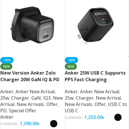
-18%
-26%
NEW
NEW
New Version Anker Zolo
Anker 25W USB C Supports
Charger 20W GaN IQ & PD
PPS Fast Charging
iPhone/Samsung/Pixel
Samsung and iPhone
Anker
,
Anker New Arrival
,
Anker
,
Anker New Arrival
,
20w
,
Charger
,
GaN
,
IQ3
,
New
25w
,
Charger
,
New Arrival
,
Arrival
,
New Arrivals
,
Offer
,
New Arrivals
,
Offer
,
USB C to
PD
,
Special Offer
USB C
Anker
1,250.00
৳
1,690.00
৳
1,390.00
৳
1,690.00
৳
Select Options