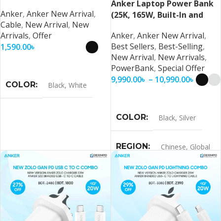
Anker Laptop Power Bank
Anker
,
Anker New Arrival
,
(25K, 165W, Built-In and
Cable
,
New Arrival
,
New
Retractable Cables)
Arrivals
,
Offer
Anker
,
Anker New Arrival
,
Best Sellers
,
Best-Selling
,
1,590.00
৳
New Arrival
,
New Arrivals
,
Select Options
PowerBank
,
Special Offer
9,990.00
৳
–
10,990.00
৳
COLOR
Black
,
White
Select Options
COLOR
Black
,
Silver
REGION
Chinese
,
Global