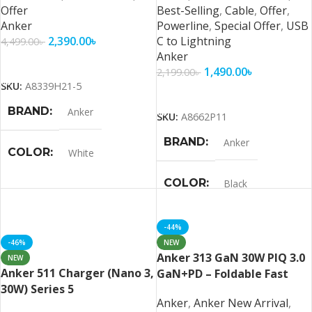
Offer
Best-Selling
,
Cable
,
Offer
,
Anker
Powerline
,
Special Offer
,
USB
2,390.00
৳
C to Lightning
4,499.00
৳
Anker
Add To Cart
1,490.00
৳
2,199.00
৳
SKU:
A8339H21-5
Add To Cart
BRAND
Anker
SKU:
A8662P11
BRAND
Anker
COLOR
White
COLOR
Black
-44%
-46%
NEW
Anker 313 GaN 30W PIQ 3.0
NEW
Anker 511 Charger (Nano 3,
GaN+PD – Foldable Fast
30W) Series 5
Charger
Anker
,
Anker New Arrival
,