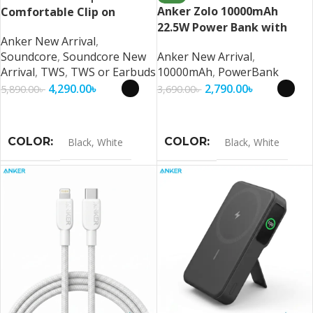
Anker Zolo 10000mAh
Comfortable Clip on
22.5W Power Bank with
Earbuds By Anker
Anker New Arrival
,
Built-in USB-C Cable
Soundcore
,
Soundcore New
Anker New Arrival
,
Arrival
,
TWS
,
TWS or Earbuds
10000mAh
,
PowerBank
4,290.00
৳
2,790.00
৳
5,890.00
৳
3,690.00
৳
Select Options
Select Options
COLOR
COLOR
Black
,
White
Black
,
White