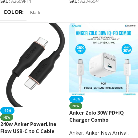
SKU:
A2669P11
SKU:
A2345641
COLOR
Black
-40%
NEW
-17%
Anker Zolo 30W PD+IQ
NEW
Charger Combo
240w Anker PowerLine
Flow USB-C to C Cable
Anker
,
Anker New Arrival
,