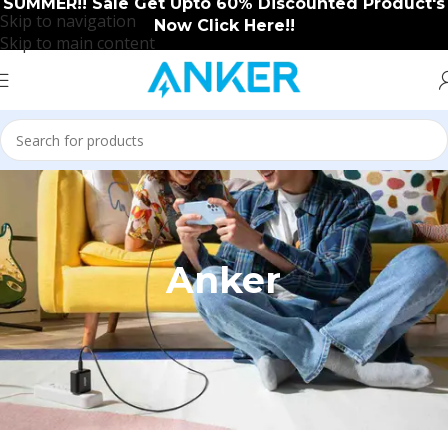
SUMMER!! Sale Get Upto 60% Discounted Product's
Skip to navigation
Now Click Here!!
Skip to main content
Anker