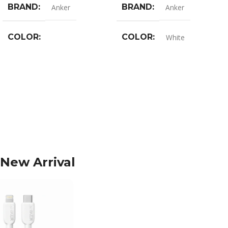
BRAND
BRAND
Anker
Anker
COLOR
COLOR
White
Black
,
Blue
,
Pink
,
White
New Arrival
-15%
-17%