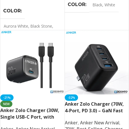
COLOR
Black
,
White
COLOR
Aurora White
,
Black Stone
,
Light Orange
,
Misty Blue
,
Orange
LANGUAGE
Chinese
-21%
-32%
Anker Zolo Charger (70W,
NEW
Anker Zolo Charger (30W,
4-Port, PD 3.0) – GaN Fast
Single USB-C Port, with
Charging Station
Anker
,
Anker New Arrival
,
USB-C Cable)
Anker
,
Anker New Arrival
,
70W
,
Best-Selling
,
Charger
,