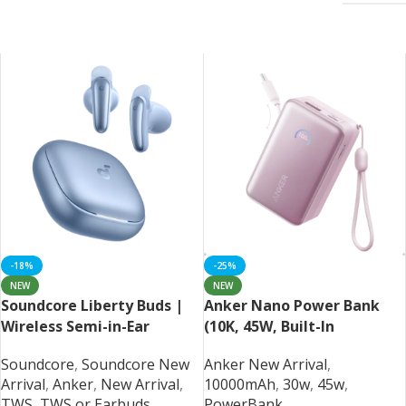
-18%
-25%
NEW
NEW
Soundcore Liberty Buds |
Anker Nano Power Bank
Wireless Semi-in-Ear
(10K, 45W, Built-In
Earbuds with ANC
Retractable USB-C Cable)
Soundcore
,
Soundcore New
Anker New Arrival
,
Arrival
,
Anker
,
New Arrival
,
10000mAh
,
30w
,
45w
,
TWS
,
TWS or Earbuds
PowerBank