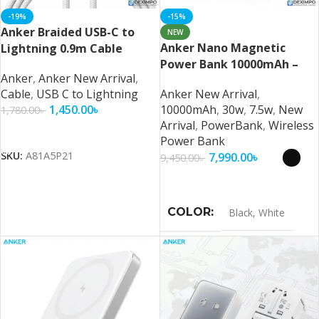
-19%
-15%
Anker Braided USB-C to
NEW
Anker Nano Magnetic
Lightning 0.9m Cable
Power Bank 10000mAh –
Anker
,
Anker New Arrival
,
Ultra-Fast Magnetic
Cable
,
USB C to Lightning
Anker New Arrival
,
Wireless Charging with
1,450.00
৳
10000mAh
,
30w
,
7.5w
,
New
1,780.00
৳
Smart Display
Arrival
,
PowerBank
,
Wireless
Add To Cart
Power Bank
SKU:
A81A5P21
7,990.00
৳
9,450.00
৳
Select Options
COLOR
Black
,
White