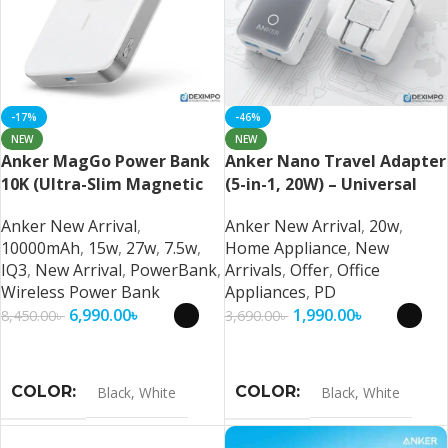
-17%
-46%
NEW
NEW
Anker MagGo Power Bank
Anker Nano Travel Adapter
10K (Ultra-Slim Magnetic
(5-in-1, 20W) – Universal
Wireless Charger
Fast Charging Travel
Anker New Arrival
,
Anker New Arrival
,
20w
,
Adapter
10000mAh
,
15w
,
27w
,
7.5w
,
Home Appliance
,
New
IQ3
,
New Arrival
,
PowerBank
,
Arrivals
,
Offer
,
Office
Wireless Power Bank
Appliances
,
PD
6,990.00
৳
1,990.00
৳
8,450.00
৳
3,690.00
৳
Select Options
Select Options
COLOR
COLOR
Black
,
White
Black
,
White