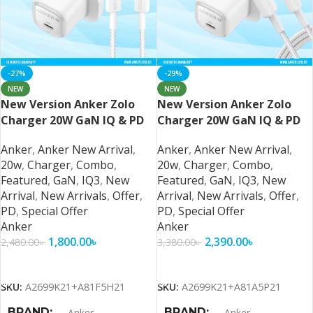
-27%
-29%
NEW
NEW
New Version Anker Zolo
New Version Anker Zolo
Charger 20W GaN IQ & PD
Charger 20W GaN IQ & PD
Combo USB C
Combo
Anker
,
Anker New Arrival
,
Anker
,
Anker New Arrival
,
20w
,
Charger
,
Combo
,
20w
,
Charger
,
Combo
,
Featured
,
GaN
,
IQ3
,
New
Featured
,
GaN
,
IQ3
,
New
Arrival
,
New Arrivals
,
Offer
,
Arrival
,
New Arrivals
,
Offer
,
PD
,
Special Offer
PD
,
Special Offer
Anker
Anker
1,800.00
৳
2,390.00
৳
2,480.00
৳
3,380.00
৳
Add To Cart
Add To Cart
SKU:
A2699K21+A81F5H21
SKU:
A2699K21+A81A5P21
BRAND
BRAND
Anker
Anker