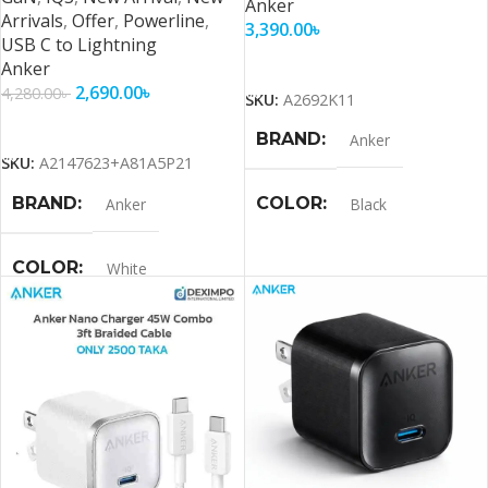
Anker
Arrivals
,
Offer
,
Powerline
,
3,390.00
৳
USB C to Lightning
Add To Cart
Anker
2,690.00
৳
4,280.00
৳
SKU:
A2692K11
Add To Cart
BRAND
Anker
SKU:
A2147623+A81A5P21
BRAND
COLOR
Anker
Black
COLOR
White