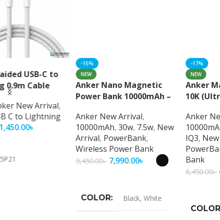
NEW
NEW
Anker Nano Magnetic
Anker MagGo Power Bank
Power Bank 10000mAh –
10K (Ultra-Slim Magnetic
Ultra-Fast Magnetic
Wireless Charger
Anker New Arrival
,
Anker New Arrival
,
Wireless Charging with
10000mAh
,
30w
,
7.5w
,
New
10000mAh
,
15w
,
27w
,
7.5w
,
Smart Display
Arrival
,
PowerBank
,
IQ3
,
New Arrival
,
Wireless Power Bank
PowerBank
,
Wireless Power
Bank
7,990.00
৳
9,450.00
৳
6,990.00
৳
8,450.00
৳
Select Options
Select Options
COLOR
Black
,
White
COLOR
Black
,
White