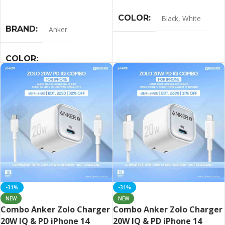
Select Options
COLOR
Black
,
White
BRAND
Anker
COLOR
Black
,
Blue
,
Pink
,
White
-31%
-31%
NEW
NEW
Combo Anker Zolo Charger
Combo Anker Zolo Charger
20W IQ & PD iPhone 14
20W IQ & PD iPhone 14