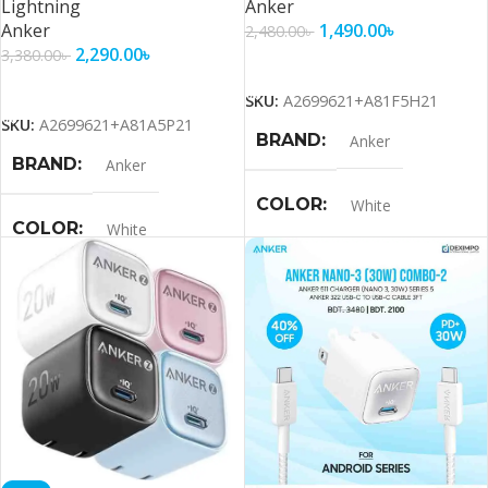
Lightning
Anker
Anker
1,490.00
৳
2,480.00
৳
2,290.00
৳
3,380.00
৳
Add To Cart
Add To Cart
SKU:
A2699621+A81F5H21
SKU:
A2699621+A81A5P21
BRAND
Anker
BRAND
Anker
COLOR
White
COLOR
White