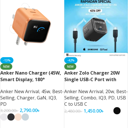
-13%
-42%
NEW
NEW
Anker Nano Charger (45W,
Anker Zolo Charger 20W
Smart Display, 180°
Single USB-C Port with
Foldable)
USB-C Cable
Anker New Arrival
,
45w
,
Best-
Anker New Arrival
,
20w
,
Best-
Selling
,
Charger
,
GaN
,
IQ3
,
Selling
,
Combo
,
IQ3
,
PD
,
USB
PD
C to USB C
2,790.00
৳
1,450.00
৳
3,200.00
৳
2,480.00
৳
Select Options
Select Options