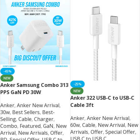
-45%
NEW
Anker Samsung Combo 313
-25%
NEW
PPS GaN PD 30W
Anker 322 USB-C to USB-C
Cable 3ft
Anker
,
Anker New Arrival
,
30w
,
Best Sellers
,
Best-
Anker
,
Anker New Arrival
,
Selling
,
Cable
,
Charger
,
60w
,
Cable
,
New Arrival
,
New
Combo
,
Featured
,
GaN
,
New
Arrivals
,
Offer
,
Special Offer
,
Arrival
,
New Arrivals
,
Offer
,
USB C to USB C
PD
,
Special Offer
,
USB C to