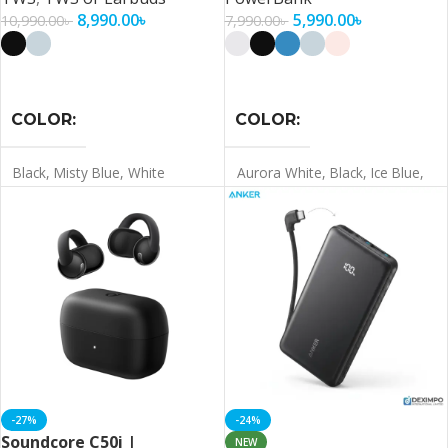
8,990.00
৳
5,990.00
৳
10,990.00
৳
7,990.00
৳
Select Options
Select Options
COLOR
COLOR
Black
,
Misty Blue
,
White
Aurora White
,
Black
,
Ice Blue
,
Misty Blue
,
Pink
-27%
-24%
Soundcore C50i |
NEW