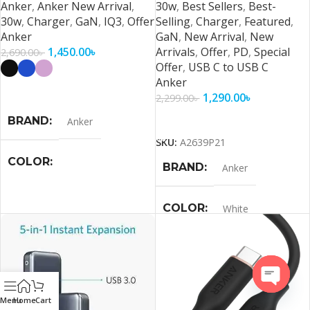
Anker
,
Anker New Arrival
,
30w
,
Best Sellers
,
Best-
30w
,
Charger
,
GaN
,
IQ3
,
Offer
Selling
,
Charger
,
Featured
,
Anker
GaN
,
New Arrival
,
New
1,450.00
৳
Arrivals
,
Offer
,
PD
,
Special
2,690.00
৳
Offer
,
USB C to USB C
Anker
Select Options
1,290.00
৳
2,299.00
৳
Add To Cart
BRAND
Anker
SKU:
A2639P21
COLOR
BRAND
Anker
Black
,
Blue
,
Purple
,
White
COLOR
White
Open
Menu
Home
Cart