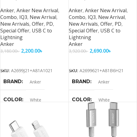
Series and Below – 2
Series and Below 6ft Cable
Anker
,
Anker New Arrival
,
Anker
,
Anker New Arrival
,
Combo
,
IQ3
,
New Arrival
,
Combo
,
IQ3
,
New Arrival
,
New Arrivals
,
Offer
,
PD
,
New Arrivals
,
Offer
,
PD
,
Special Offer
,
USB C to
Special Offer
,
USB C to
Lightning
Lightning
Anker
Anker
2,200.00
৳
2,690.00
৳
3,180.00
৳
3,920.00
৳
Add To Cart
Add To Cart
SKU:
A2699J21+A81A1021
SKU:
A2699621+A81B6H21
BRAND
BRAND
Anker
Anker
COLOR
COLOR
White
White