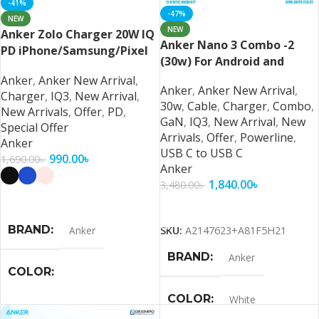
-41%
-47%
NEW
NEW
Anker Zolo Charger 20W IQ
Anker Nano 3 Combo -2
PD iPhone/Samsung/Pixel
(30w) For Android and
iPhone 16/15 Series
Anker
,
Anker New Arrival
,
Anker
,
Anker New Arrival
,
Charger
,
IQ3
,
New Arrival
,
30w
,
Cable
,
Charger
,
Combo
,
New Arrivals
,
Offer
,
PD
,
GaN
,
IQ3
,
New Arrival
,
New
Special Offer
Arrivals
,
Offer
,
Powerline
,
Anker
USB C to USB C
990.00
৳
1,690.00
৳
Anker
1,840.00
৳
3,480.00
৳
Select Options
Add To Cart
BRAND
Anker
SKU:
A2147623+A81F5H21
BRAND
Anker
COLOR
COLOR
White
Black
,
Blue
,
Pink
,
White