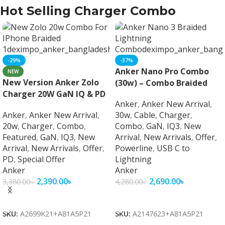
Hot Selling Charger Combo
-29%
-37%
Anker Nano Pro Combo
NEW
New Version Anker Zolo
(30w) – Combo Braided
Charger 20W GaN IQ & PD
Anker
,
Anker New Arrival
,
Combo
Anker
,
Anker New Arrival
,
30w
,
Cable
,
Charger
,
20w
,
Charger
,
Combo
,
Combo
,
GaN
,
IQ3
,
New
Featured
,
GaN
,
IQ3
,
New
Arrival
,
New Arrivals
,
Offer
,
Arrival
,
New Arrivals
,
Offer
,
Powerline
,
USB C to
PD
,
Special Offer
Lightning
Anker
Anker
2,390.00
৳
2,690.00
৳
3,380.00
৳
4,280.00
৳
Add To Cart
Add To Cart
SKU:
A2699K21+A81A5P21
SKU:
A2147623+A81A5P21