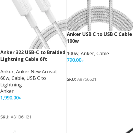
Anker USB C to USB C Cable
100w
Anker 322 USB-C to Braided
100w
,
Anker
,
Cable
Lightning Cable 6ft
790.00
৳
Add To Cart
Anker
,
Anker New Arrival
,
60w
,
Cable
,
USB C to
SKU:
A8756621
Lightning
Anker
1,990.00
৳
Add To Cart
SKU:
A81B6H21