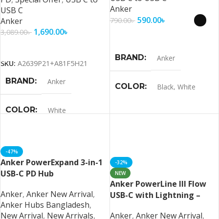
Anker
USB C
590.00
৳
Anker
790.00
৳
1,690.00
৳
3,089.00
৳
Select Options
Add To Cart
BRAND
Anker
SKU:
A2639P21+A81F5H21
BRAND
Anker
COLOR
Black
,
White
COLOR
White
-47%
Anker PowerExpand 3-in-1
-32%
USB-C PD Hub
NEW
Anker PowerLine III Flow
Anker
,
Anker New Arrival
,
USB-C with Lightning –
Anker Hubs Bangladesh
,
Black MFI Certified
New Arrival
,
New Arrivals
,
Anker
,
Anker New Arrival
,