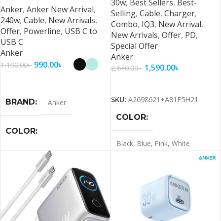
30w
,
Best Sellers
,
Best-
Anker
,
Anker New Arrival
,
Selling
,
Cable
,
Charger
,
240w
,
Cable
,
New Arrivals
,
Combo
,
IQ3
,
New Arrival
,
Offer
,
Powerline
,
USB C to
New Arrivals
,
Offer
,
PD
,
USB C
Special Offer
Anker
Anker
990.00
৳
1,190.00
৳
1,590.00
৳
2,640.00
৳
Select Options
Add To Cart
SKU:
A2698621+A81F5H21
BRAND
Anker
COLOR
COLOR
Black
,
Blue
,
Pink
,
White
Black
,
Green
,
White
BRAND
Anker