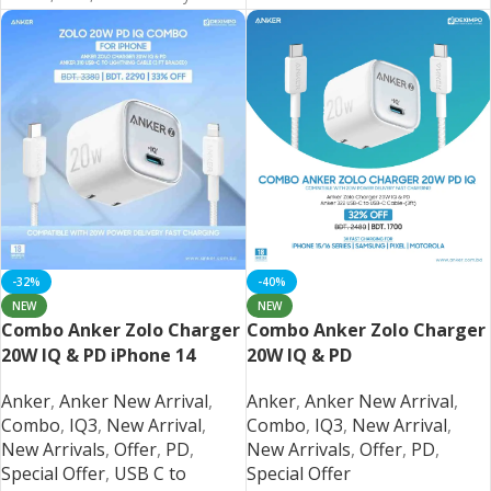
REGION
Chinese
-32%
-40%
NEW
NEW
Combo Anker Zolo Charger
Combo Anker Zolo Charger
20W IQ & PD iPhone 14
20W IQ & PD
Series and Below
iPhone/Samsung/Pixel
Anker
,
Anker New Arrival
,
Anker
,
Anker New Arrival
,
Combo
,
IQ3
,
New Arrival
,
Combo
,
IQ3
,
New Arrival
,
New Arrivals
,
Offer
,
PD
,
New Arrivals
,
Offer
,
PD
,
Special Offer
,
USB C to
Special Offer