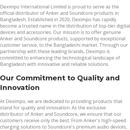
Deximpo International Limited is proud to serve as the
official distributor of Anker and Soundcore products in
Bangladesh. Established in 2020, Deximpo has rapidly
become a trusted name in the distribution of top-tier digital
devices and accessories. Our mission is to offer genuine
Anker and Soundcore products, supported by exceptional
customer service, to the Bangladeshi market. Through our
partnership with these leading brands, Deximpo is
committed to enhancing the technological landscape of
Bangladesh with innovative and reliable solutions.
Our Commitment to Quality and
Innovation
At Deximpo, we are dedicated to providing products that
stand for quality and innovation. As the exclusive
distributor of Anker and Soundcore, we ensure that our
customers receive only the best. From Anker's high-speed
charging solutions to Soundcore's premium audio devices,