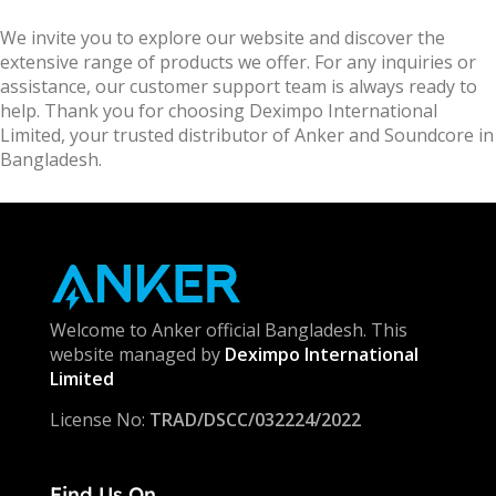
We invite you to explore our website and discover the
extensive range of products we offer. For any inquiries or
assistance, our customer support team is always ready to
help. Thank you for choosing Deximpo International
Limited, your trusted distributor of Anker and Soundcore in
Bangladesh.
Welcome to Anker official Bangladesh. This
website managed by
Deximpo International
Limited
License No:
TRAD/DSCC/032224/2022
Find Us On