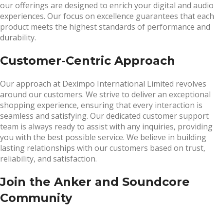
our offerings are designed to enrich your digital and audio
experiences. Our focus on excellence guarantees that each
product meets the highest standards of performance and
durability.
Customer-Centric Approach
Our approach at Deximpo International Limited revolves
around our customers. We strive to deliver an exceptional
shopping experience, ensuring that every interaction is
seamless and satisfying. Our dedicated customer support
team is always ready to assist with any inquiries, providing
you with the best possible service. We believe in building
lasting relationships with our customers based on trust,
reliability, and satisfaction.
Join the Anker and Soundcore
Community