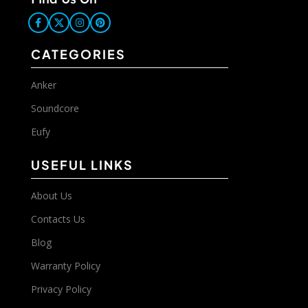
CATEGORIES
Anker
Soundcore
Eufy
USEFUL LINKS
About Us
Contacts Us
Blog
Warranty Policy
Privacy Policy