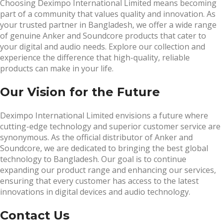
Choosing Deximpo International Limited means becoming
part of a community that values quality and innovation. As
your trusted partner in Bangladesh, we offer a wide range
of genuine Anker and Soundcore products that cater to
your digital and audio needs. Explore our collection and
experience the difference that high-quality, reliable
products can make in your life.
Our Vision for the Future
Deximpo International Limited envisions a future where
cutting-edge technology and superior customer service are
synonymous. As the official distributor of Anker and
Soundcore, we are dedicated to bringing the best global
technology to Bangladesh. Our goal is to continue
expanding our product range and enhancing our services,
ensuring that every customer has access to the latest
innovations in digital devices and audio technology.
Contact Us