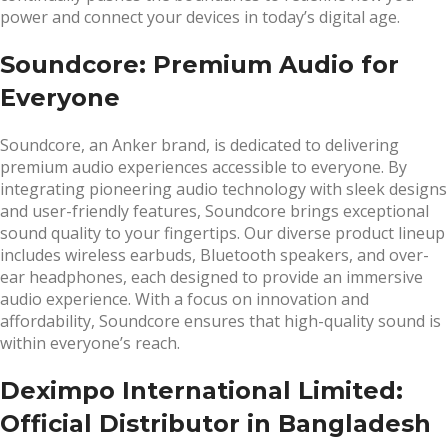
power and connect your devices in today’s digital age.
Soundcore: Premium Audio for
Everyone
Soundcore, an Anker brand, is dedicated to delivering
premium audio experiences accessible to everyone. By
integrating pioneering audio technology with sleek designs
and user-friendly features, Soundcore brings exceptional
sound quality to your fingertips. Our diverse product lineup
includes wireless earbuds, Bluetooth speakers, and over-
ear headphones, each designed to provide an immersive
audio experience. With a focus on innovation and
affordability, Soundcore ensures that high-quality sound is
within everyone’s reach.
Deximpo International Limited:
Official Distributor in Bangladesh