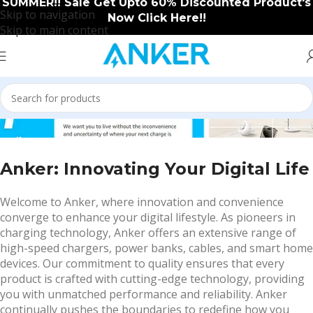
SUMMER!! Sale Get Upto 60% Discounted Product's
Skip to navigation
Now Click Here!!
Skip to main content
ABOUT US
Anker: Innovating Your Digital Life
Welcome to Anker, where innovation and convenience
converge to enhance your digital lifestyle. As pioneers in
charging technology, Anker offers an extensive range of
high-speed chargers, power banks, cables, and smart home
devices. Our commitment to quality ensures that every
product is crafted with cutting-edge technology, providing
you with unmatched performance and reliability. Anker
continually pushes the boundaries to redefine how you