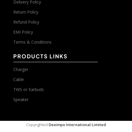
Delivery Policy
Return Policy
Refund Policy
EMI Policy
Terms & Conditions
PRODUCTS LINKS
Charger
Cable
TWS or Earbuds
Speaker
Copyrighted
Deximpo International Limited