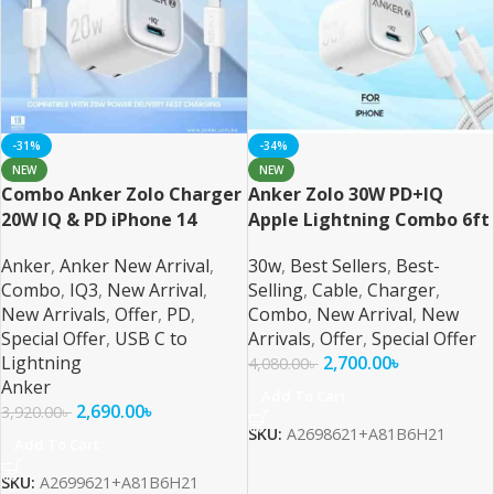
-31%
-34%
NEW
NEW
Combo Anker Zolo Charger
Anker Zolo 30W PD+IQ
20W IQ & PD iPhone 14
Apple Lightning Combo 6ft
Series and Below 6ft Cable
Cable
Anker
,
Anker New Arrival
,
30w
,
Best Sellers
,
Best-
Combo
,
IQ3
,
New Arrival
,
Selling
,
Cable
,
Charger
,
New Arrivals
,
Offer
,
PD
,
Combo
,
New Arrival
,
New
Special Offer
,
USB C to
Arrivals
,
Offer
,
Special Offer
Lightning
2,700.00
৳
4,080.00
৳
Anker
Add To Cart
2,690.00
৳
3,920.00
৳
SKU:
A2698621+A81B6H21
Add To Cart
SKU:
A2699621+A81B6H21