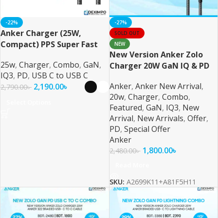
-22%
-27%
Anker Charger (25W,
SOLD OUT
Compact) PPS Super Fast
NEW
New Version Anker Zolo
Charging Combo For
25w
,
Charger
,
Combo
,
GaN
,
Charger 20W GaN IQ & PD
Samsung, iPhone, Pixel &
IQ3
,
PD
,
USB C to USB C
Combo USB C Black
More
Anker
,
Anker New Arrival
,
2,190.00
৳
2,790.00
৳
20w
,
Charger
,
Combo
,
Select Options
Featured
,
GaN
,
IQ3
,
New
Arrival
,
New Arrivals
,
Offer
,
PD
,
Special Offer
Anker
1,800.00
৳
2,480.00
৳
Read More
SKU:
A2699K11+A81F5H11