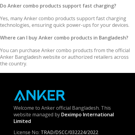
Do Anker combo products support fast charging?
Yes, many Anker combo products support fast charging
technologies, ensuring quick power-ups for your devices.
Where can I buy Anker combo products in Bangladesh?
You can purchase Anker combo products from the official
Anker Bangladesh website or authorized retailers across
the country.
Welcome to Anker official Bangladesh. This
website managed by
Deximpo International
Limited
License No:
TRAD/DSCC/032224/2022