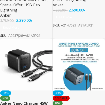
Special Offer
,
USB C to
Anker
Lightning
2,690.00
৳
4,280.00
৳
Anker
Add To Cart
2,290.00
৳
3,789.00
৳
SKU:
A2147623+A81A5P21
Read More
SKU:
A2637J26+A81A5P21
-16%
-20%
NEW
SOLD OUT
Anker Nano Charger 45W
NEW