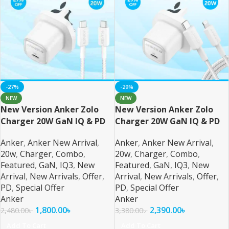
-27%
-29%
NEW
NEW
New Version Anker Zolo
New Version Anker Zolo
Charger 20W GaN IQ & PD
Charger 20W GaN IQ & PD
Combo USB C
Combo
Anker
,
Anker New Arrival
,
Anker
,
Anker New Arrival
,
20w
,
Charger
,
Combo
,
20w
,
Charger
,
Combo
,
Featured
,
GaN
,
IQ3
,
New
Featured
,
GaN
,
IQ3
,
New
Arrival
,
New Arrivals
,
Offer
,
Arrival
,
New Arrivals
,
Offer
,
PD
,
Special Offer
PD
,
Special Offer
Anker
Anker
1,800.00
৳
2,390.00
৳
2,480.00
৳
3,380.00
৳
Add To Cart
Add To Cart