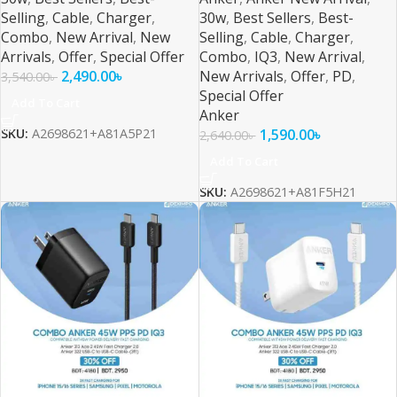
Selling
,
Cable
,
Charger
,
30w
,
Best Sellers
,
Best-
Combo
,
New Arrival
,
New
Selling
,
Cable
,
Charger
,
Arrivals
,
Offer
,
Special Offer
Combo
,
IQ3
,
New Arrival
,
2,490.00
৳
New Arrivals
,
Offer
,
PD
,
3,540.00
৳
Special Offer
Add To Cart
Anker
1,590.00
৳
SKU:
A2698621+A81A5P21
2,640.00
৳
Add To Cart
SKU:
A2698621+A81F5H21