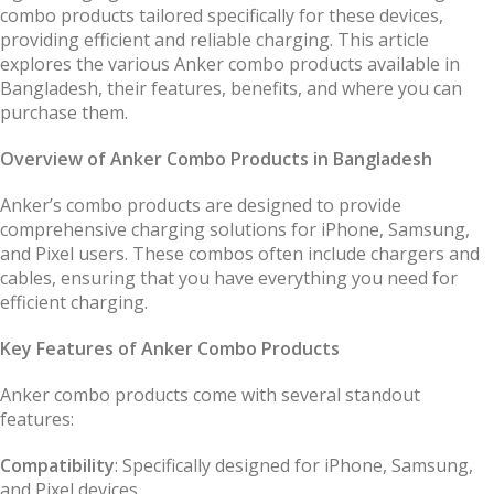
combo products tailored specifically for these devices,
providing efficient and reliable charging. This article
explores the various Anker combo products available in
Bangladesh, their features, benefits, and where you can
purchase them.
Overview of Anker Combo Products in Bangladesh
Anker’s combo products are designed to provide
comprehensive charging solutions for iPhone, Samsung,
and Pixel users. These combos often include chargers and
cables, ensuring that you have everything you need for
efficient charging.
Key Features of Anker Combo Products
Anker combo products come with several standout
features:
Compatibility
: Specifically designed for iPhone, Samsung,
and Pixel devices.