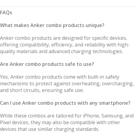
FAQs
What makes Anker combo products unique?
Anker combo products are designed for specific devices,
offering compatibility, efficiency, and reliability with high-
quality materials and advanced charging technologies.
Are Anker combo products safe to use?
Yes, Anker combo products come with built-in safety
mechanisms to protect against overheating, overcharging,
and short circuits, ensuring safe use.
Can I use Anker combo products with any smartphone?
While these combos are tailored for iPhone, Samsung, and
Pixel devices, they may also be compatible with other
devices that use similar charging standards.