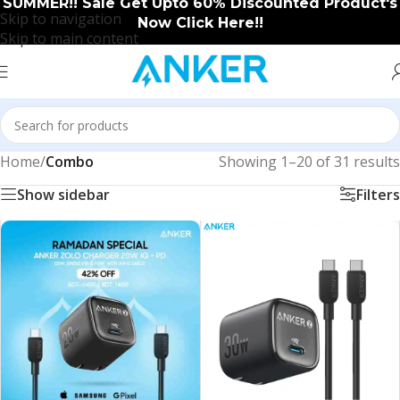
SUMMER!! Sale Get Upto 60% Discounted Product's
Skip to navigation
Now Click Here!!
Skip to main content
Home
/
Combo
Showing 1–20 of 31 results
Show sidebar
Filters