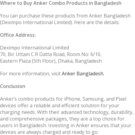
Where to Buy Anker Combo Products in Bangladesh
You can purchase these products from Anker Bangladesh
(Deximpo International Limited). Here are the details:
Office Address:
Deximpo International Limited
70, Bir Uttam C.R Datta Road, Room No: 6/10,
Eastern Plaza (5th Floor), Dhaka, Bangladesh
For more information, visit
Anker Bangladesh
.
Conclusion
Anker’s combo products for iPhone, Samsung, and Pixel
devices offer a reliable and efficient solution for your
charging needs. With their advanced technology, durability,
and comprehensive packages, they are a top choice for
users in Bangladesh. Investing in Anker ensures that your
devices are always charged and ready to go.