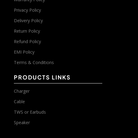
Privacy Policy
Delivery Policy
Return Policy
Refund Policy
EMI Policy
Terms & Conditions
PRODUCTS LINKS
Charger
Cable
TWS or Earbuds
Speaker