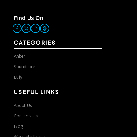
Find Us On
CATEGORIES
Anker
Soundcore
Eufy
USEFUL LINKS
About Us
Contacts Us
Blog
Warranty Policy