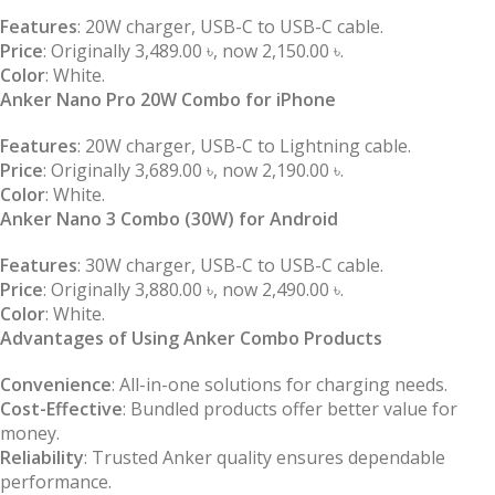
Features
: 20W charger, USB-C to USB-C cable.
Price
: Originally 3,489.00 ৳, now 2,150.00 ৳.
Color
: White.
Anker Nano Pro 20W Combo for iPhone
Features
: 20W charger, USB-C to Lightning cable.
Price
: Originally 3,689.00 ৳, now 2,190.00 ৳.
Color
: White.
Anker Nano 3 Combo (30W) for Android
Features
: 30W charger, USB-C to USB-C cable.
Price
: Originally 3,880.00 ৳, now 2,490.00 ৳.
Color
: White.
Advantages of Using Anker Combo Products
Convenience
: All-in-one solutions for charging needs.
Cost-Effective
: Bundled products offer better value for
money.
Reliability
: Trusted Anker quality ensures dependable
performance.