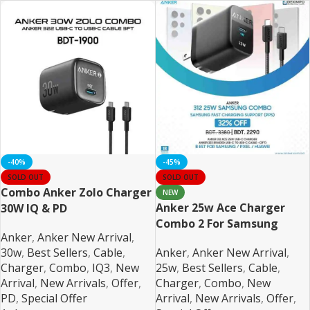
-40%
-45%
SOLD OUT
SOLD OUT
Combo Anker Zolo Charger
NEW
Anker 25w Ace Charger
30W IQ & PD
Combo 2 For Samsung
iPhone/Samsung/Pixel
Anker
,
Anker New Arrival
,
PPS/PD/IQ3 Support
Braided
30w
,
Best Sellers
,
Cable
,
Anker
,
Anker New Arrival
,
Charger
,
Combo
,
IQ3
,
New
25w
,
Best Sellers
,
Cable
,
Arrival
,
New Arrivals
,
Offer
,
Charger
,
Combo
,
New
PD
,
Special Offer
Arrival
,
New Arrivals
,
Offer
,