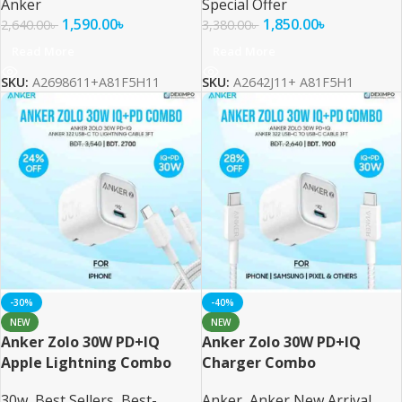
Anker
Special Offer
1,590.00
৳
1,850.00
৳
2,640.00
৳
3,380.00
৳
Read More
Read More
SKU:
A2698611+A81F5H11
SKU:
A2642J11+ A81F5H1
-30%
-40%
NEW
NEW
Anker Zolo 30W PD+IQ
Anker Zolo 30W PD+IQ
Apple Lightning Combo
Charger Combo
30w
,
Best Sellers
,
Best-
Anker
,
Anker New Arrival
,