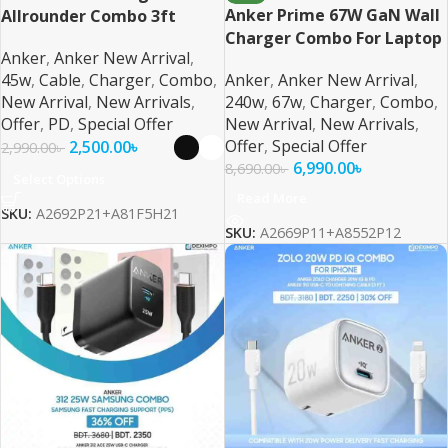
Anker Prime 67W GaN Wall
Allrounder Combo 3ft
Charger Combo For Laptop
Braided Cable For (iPhone,
Anker
,
Anker New Arrival
,
and Phone
Samsung, Pixel)
45w
,
Cable
,
Charger
,
Combo
,
Anker
,
Anker New Arrival
,
New Arrival
,
New Arrivals
,
240w
,
67w
,
Charger
,
Combo
,
Offer
,
PD
,
Special Offer
New Arrival
,
New Arrivals
,
Offer
,
Special Offer
2,500.00
৳
2,990.00
৳
6,990.00
৳
8,690.00
৳
Select Options
Read More
SKU:
A2692P21+A81F5H21
SKU:
A2669P11+A8552P12