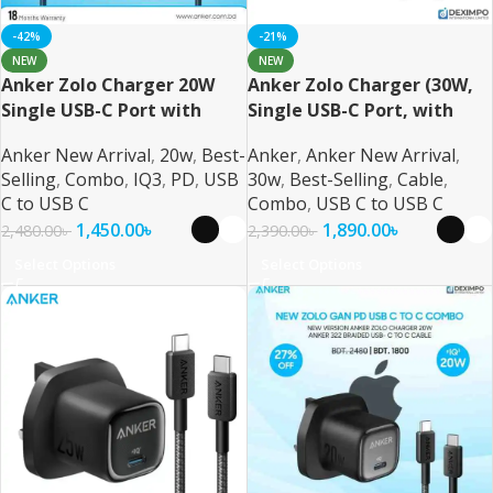
-42%
-21%
NEW
NEW
Anker Zolo Charger 20W
Anker Zolo Charger (30W,
Single USB-C Port with
Single USB-C Port, with
USB-C Cable
USB-C Cable)
Anker New Arrival
,
20w
,
Best-
Anker
,
Anker New Arrival
,
Selling
,
Combo
,
IQ3
,
PD
,
USB
30w
,
Best-Selling
,
Cable
,
C to USB C
Combo
,
USB C to USB C
1,450.00
৳
1,890.00
৳
2,480.00
৳
2,390.00
৳
Select Options
Select Options