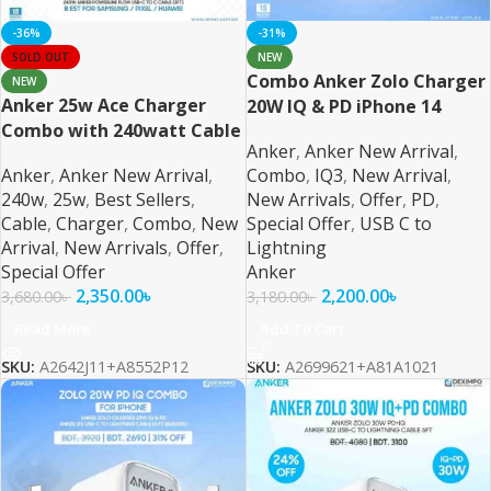
-36%
-31%
SOLD OUT
NEW
Combo Anker Zolo Charger
NEW
Anker 25w Ace Charger
20W IQ & PD iPhone 14
Combo with 240watt Cable
Series and Below – 2
Anker
,
Anker New Arrival
,
For Samsung PPS/PD/IQ3
Anker
,
Anker New Arrival
,
Combo
,
IQ3
,
New Arrival
,
Support
240w
,
25w
,
Best Sellers
,
New Arrivals
,
Offer
,
PD
,
Cable
,
Charger
,
Combo
,
New
Special Offer
,
USB C to
Arrival
,
New Arrivals
,
Offer
,
Lightning
Special Offer
Anker
2,350.00
৳
2,200.00
৳
3,680.00
৳
3,180.00
৳
Read More
Add To Cart
SKU:
A2642J11+A8552P12
SKU:
A2699621+A81A1021