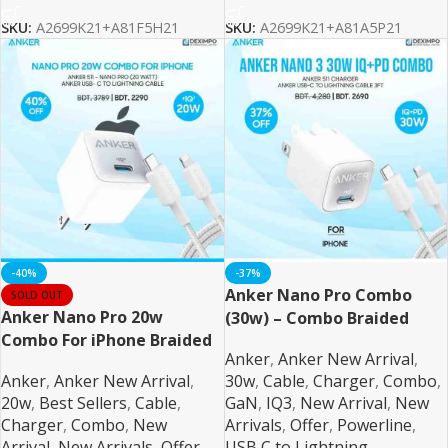
SKU:
A2699K21+A81F5H21
SKU:
A2699K21+A81A5P21
-40%
-37%
Anker Nano Pro Combo
SOLD OUT
Anker Nano Pro 20w
(30w) – Combo Braided
Combo For iPhone Braided
Anker
,
Anker New Arrival
,
Anker
,
Anker New Arrival
,
30w
,
Cable
,
Charger
,
Combo
,
20w
,
Best Sellers
,
Cable
,
GaN
,
IQ3
,
New Arrival
,
New
Charger
,
Combo
,
New
Arrivals
,
Offer
,
Powerline
,
Arrival
,
New Arrivals
,
Offer
,
USB C to Lightning