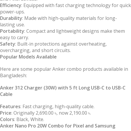
Efficiency
: Equipped with fast charging technology for quick
power-ups.
Durability
: Made with high-quality materials for long-
lasting use.
Portability
: Compact and lightweight designs make them
easy to carry.
Safety
: Built-in protections against overheating,
overcharging, and short circuits.
Popular Models Available
Here are some popular Anker combo products available in
Bangladesh:
Anker 312 Charger (30W) with 5 ft Long USB-C to USB-C
Cable
Features
: Fast charging, high-quality cable.
Price
: Originally 2,690.00 ৳, now 2,190.00 ৳.
Colors
: Black, White.
Anker Nano Pro 20W Combo for Pixel and Samsung