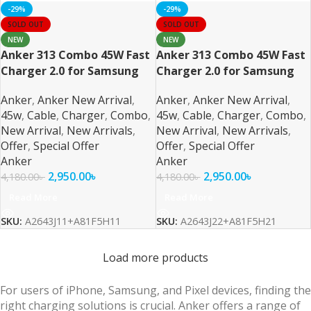
-29%
-29%
SOLD OUT
SOLD OUT
NEW
NEW
Anker 313 Combo 45W Fast
Anker 313 Combo 45W Fast
Charger 2.0 for Samsung
Charger 2.0 for Samsung
also PPS/PD/IQ3 Support
also PPS/PD/IQ3 Support
Anker
,
Anker New Arrival
,
Anker
,
Anker New Arrival
,
Black
White
45w
,
Cable
,
Charger
,
Combo
,
45w
,
Cable
,
Charger
,
Combo
,
New Arrival
,
New Arrivals
,
New Arrival
,
New Arrivals
,
Offer
,
Special Offer
Offer
,
Special Offer
Anker
Anker
2,950.00
৳
2,950.00
৳
4,180.00
৳
4,180.00
৳
Read More
Read More
SKU:
A2643J11+A81F5H11
SKU:
A2643J22+A81F5H21
Load more products
For users of iPhone, Samsung, and Pixel devices, finding the
right charging solutions is crucial. Anker offers a range of