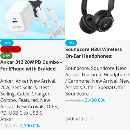
-35%
-8%
Soundcore H30i Wireless
SOLD OUT
On-Ear Headphones:
NEW
Anker 312 20W PD Combo –
Unparalleled Audio
Soundcore
,
Soundcore New
For iPhone with Braided
Performance and Comfort
Arrival
,
Featured
,
Headphone
Cable
Anker
,
Anker New Arrival
,
/ Earphone
,
New Arrival
,
New
20w
,
Best Sellers
,
Best-
Arrivals
,
Offer
,
Special Offer
Selling
,
Cable
,
Charger
,
Soundcore
Combo
,
Featured
,
New
3,490.00
৳
3,790.00
৳
Arrival
,
New Arrivals
,
Offer
,
Add To Cart
PD
,
USB C to USB C
Anker
SKU:
A3012H11
2,190.00
৳
3,389.00
৳