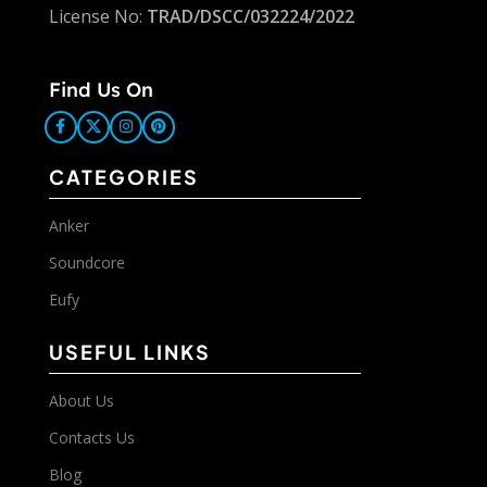
License No:
TRAD/DSCC/032224/2022
Find Us On
CATEGORIES
Anker
Soundcore
Eufy
USEFUL LINKS
About Us
Contacts Us
Blog