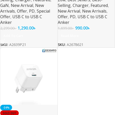
GaN
,
New Arrival
,
New
Selling
,
Charger
,
Featured
,
Arrivals
,
Offer
,
PD
,
Special
New Arrival
,
New Arrivals
,
Offer
,
USB C to USB C
Offer
,
PD
,
USB C to USB C
Anker
Anker
1,290.00
৳
990.00
৳
2,299.00
৳
1,699.00
৳
Add To Cart
Read More
SKU:
A2639P21
SKU:
A2678621
-34%
SOLD OUT