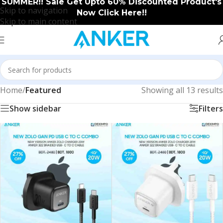
SUMMER!! Sale Get Upto 60% Discounted Product's
Skip to navigation
Now Click Here!!
Skip to main content
Home
/
Featured
Showing all 13 results
Show sidebar
Filters