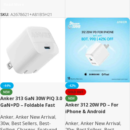
Read More
SKU:
A2678621+A81B5H21
-44%
-42%
NEW
SOLD OUT
Anker 313 GaN 30W PIQ 3.0
NEW
Anker 312 20W PD – For
GaN+PD – Foldable Fast
iPhone & Android
Charger
Anker
,
Anker New Arrival
,
30w
,
Best Sellers
,
Best-
Anker
,
Anker New Arrival
,
Selling
,
Charger
,
Featured
,
20w
,
Best Sellers
,
Best-