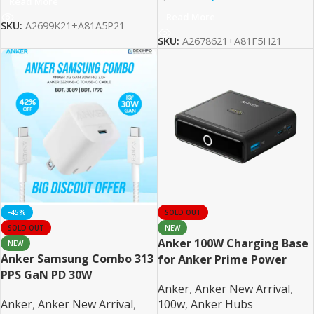
Read More
Read More
SKU:
A2699K21+A81A5P21
SKU:
A2678621+A81F5H21
-45%
SOLD OUT
SOLD OUT
NEW
Anker 100W Charging Base
NEW
Anker Samsung Combo 313
for Anker Prime Power
PPS GaN PD 30W
Bank
Anker
,
Anker New Arrival
,
Anker
,
Anker New Arrival
,
100w
,
Anker Hubs