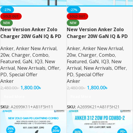
-27%
-27%
SOLD OUT
SOLD OUT
NEW
NEW
New Version Anker Zolo
New Version Anker Zolo
Charger 20W GaN IQ & PD
Charger 20W GaN IQ & PD
Combo USB C Black
Combo USB C
Anker
,
Anker New Arrival
,
Anker
,
Anker New Arrival
,
20w
,
Charger
,
Combo
,
20w
,
Charger
,
Combo
,
Featured
,
GaN
,
IQ3
,
New
Featured
,
GaN
,
IQ3
,
New
Arrival
,
New Arrivals
,
Offer
,
Arrival
,
New Arrivals
,
Offer
,
PD
,
Special Offer
PD
,
Special Offer
Anker
Anker
1,800.00
৳
1,800.00
৳
2,480.00
৳
2,480.00
৳
Read More
Read More
SKU:
A2699K11+A81F5H11
SKU:
A2699K21+A81F5H21