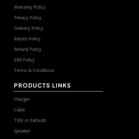
Warranty Policy
Privacy Policy
Delivery Policy
Return Policy
Refund Policy
EMI Policy
Terms & Conditions
PRODUCTS LINKS
Charger
Cable
TWS or Earbuds
Speaker