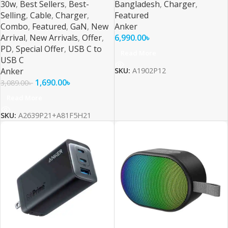
30w
,
Best Sellers
,
Best-
Bangladesh
,
Charger
,
Selling
,
Cable
,
Charger
,
Featured
Combo
,
Featured
,
GaN
,
New
Anker
Arrival
,
New Arrivals
,
Offer
,
6,990.00
৳
PD
,
Special Offer
,
USB C to
Read More
USB C
Anker
SKU:
A1902P12
1,690.00
৳
3,089.00
৳
Read More
SKU:
A2639P21+A81F5H21