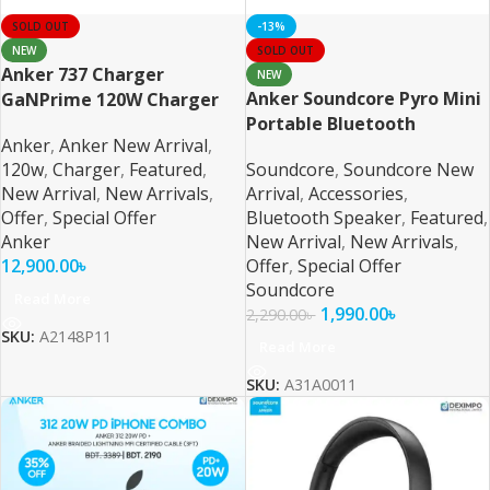
SOLD OUT
-13%
NEW
SOLD OUT
Anker 737 Charger
NEW
Anker Soundcore Pyro Mini
GaNPrime 120W Charger
Portable Bluetooth
Anker
,
Anker New Arrival
,
Speaker
120w
,
Charger
,
Featured
,
Soundcore
,
Soundcore New
New Arrival
,
New Arrivals
,
Arrival
,
Accessories
,
Offer
,
Special Offer
Bluetooth Speaker
,
Featured
,
Anker
New Arrival
,
New Arrivals
,
12,900.00
৳
Offer
,
Special Offer
Soundcore
Read More
1,990.00
৳
2,290.00
৳
SKU:
A2148P11
Read More
SKU:
A31A0011