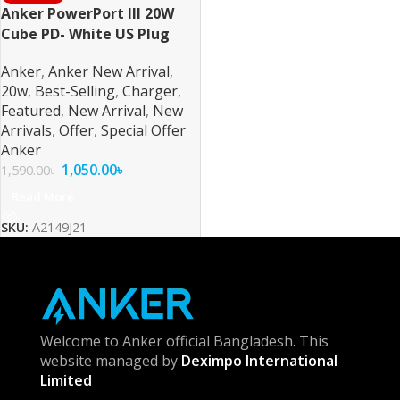
Anker PowerPort III 20W
Cube PD- White US Plug
Anker
,
Anker New Arrival
,
20w
,
Best-Selling
,
Charger
,
Featured
,
New Arrival
,
New
Arrivals
,
Offer
,
Special Offer
Anker
1,050.00
৳
1,590.00
৳
Read More
SKU:
A2149J21
Welcome to Anker official Bangladesh. This
website managed by
Deximpo International
Limited