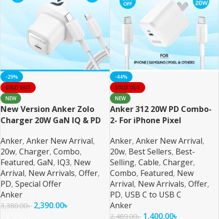
-29%
-44%
SOLD OUT
SOLD OUT
NEW
NEW
New Version Anker Zolo
Anker 312 20W PD Combo-
Charger 20W GaN IQ & PD
2- For iPhone Pixel
Combo
Samsung and All
Anker
,
Anker New Arrival
,
Anker
,
Anker New Arrival
,
20w
,
Charger
,
Combo
,
20w
,
Best Sellers
,
Best-
Featured
,
GaN
,
IQ3
,
New
Selling
,
Cable
,
Charger
,
Arrival
,
New Arrivals
,
Offer
,
Combo
,
Featured
,
New
PD
,
Special Offer
Arrival
,
New Arrivals
,
Offer
,
Anker
PD
,
USB C to USB C
2,390.00
৳
Anker
3,380.00
৳
1,400.00
৳
2,489.00
৳