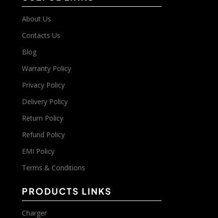
About Us
Contacts Us
Blog
Warranty Policy
Privacy Policy
Delivery Policy
Return Policy
Refund Policy
EMI Policy
Terms & Conditions
PRODUCTS LINKS
Charger