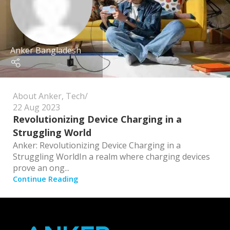
Anker Bangladesh
About Anker
,
Tech
22 Aug 2023
Revolutionizing Device Charging in a
Struggling World
Anker: Revolutionizing Device Charging in a
Struggling WorldIn a realm where charging devices
prove an ong...
Continue Reading