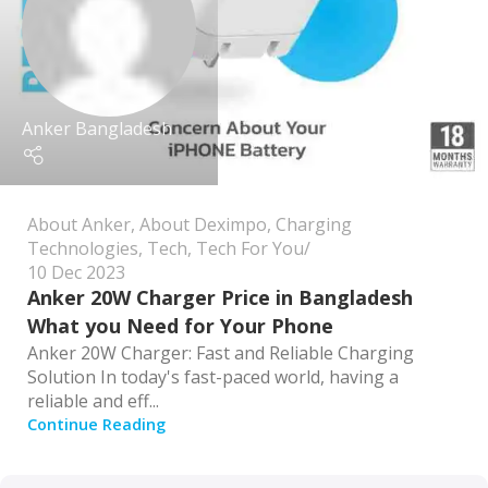
Anker Bangladesh
About Anker
,
About Deximpo
,
Charging
Technologies
,
Tech
,
Tech For You
10 Dec 2023
Anker 20W Charger Price in Bangladesh
What you Need for Your Phone
Anker 20W Charger: Fast and Reliable Charging
Solution In today's fast-paced world, having a
reliable and eff...
Continue Reading