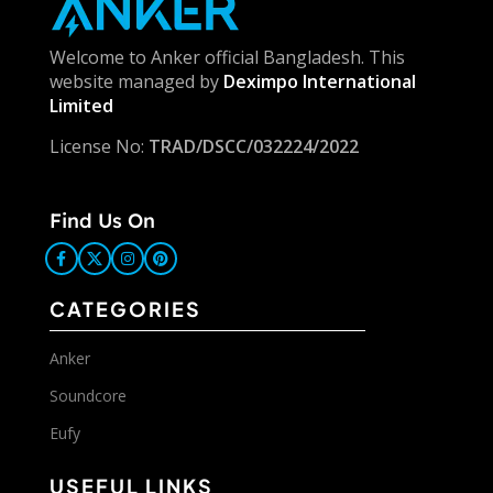
Welcome to Anker official Bangladesh. This
website managed by
Deximpo International
Limited
License No:
TRAD/DSCC/032224/2022
Find Us On
CATEGORIES
Anker
Soundcore
Eufy
USEFUL LINKS