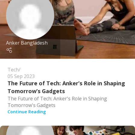
Anker Bangladesh
Tech
05 Sep 2023
The Future of Tech: Anker’s Role in Shaping
Tomorrow’s Gadgets
The Future of Tech: Anker's Role in Shaping
Tomorrow's Gadgets
Continue Reading