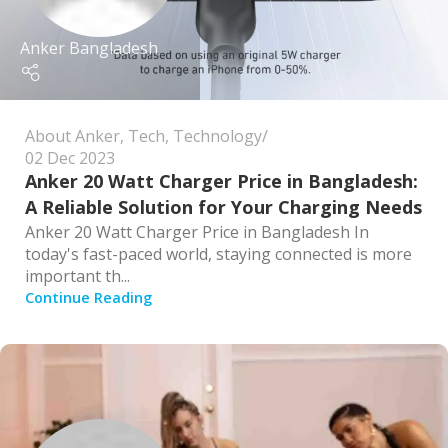
Anker Bangladesh
About Anker
,
Tech
,
Technology
02 Dec 2023
Anker 20 Watt Charger Price in Bangladesh:
A Reliable Solution for Your Charging Needs
Anker 20 Watt Charger Price in Bangladesh In
today's fast-paced world, staying connected is more
important th...
Continue Reading