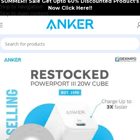
SUMMER!! Sale Get Upto 60% Discounted Product's
Skip to navigation
Now Click Here!!
Skip to main content