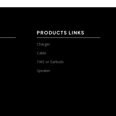
PRODUCTS LINKS
Charger
Cable
TWS or Earbuds
Speaker