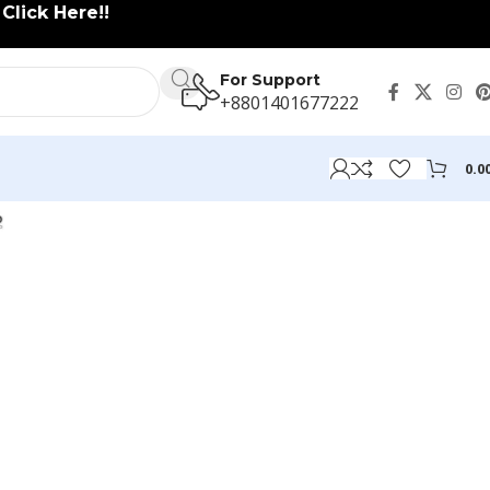
lick Here!!
For Support
+8801401677222
0.0