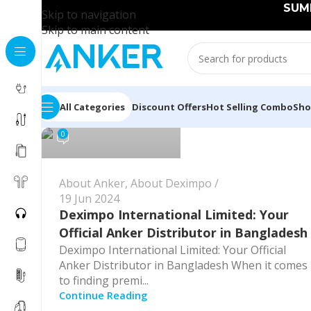
SUMM
Skip to navigation
Skip to main content
Anker Bangladesh
All Categories
Discount Offers
Hot Selling Combo
Sh
0
About Anker
,
About Deximpo
19 Jun 2024
Deximpo International Limited: Your
Official Anker Distributor in Bangladesh
Deximpo International Limited: Your Official
Anker Distributor in Bangladesh When it comes
to finding premi...
Continue Reading