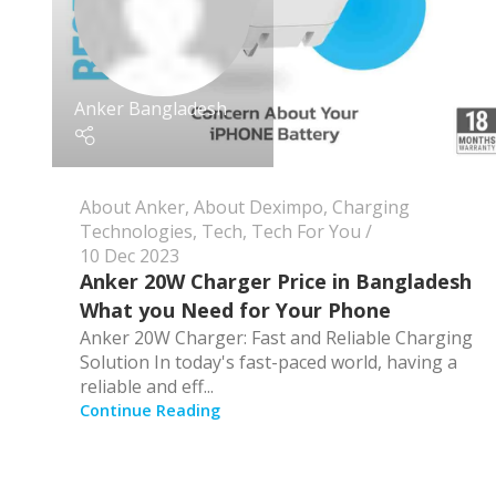
Anker Bangladesh
About Anker
,
About Deximpo
,
Charging
Technologies
,
Tech
,
Tech For You
10 Dec 2023
Anker 20W Charger Price in Bangladesh
What you Need for Your Phone
Anker 20W Charger: Fast and Reliable Charging
Solution In today's fast-paced world, having a
reliable and eff...
Continue Reading