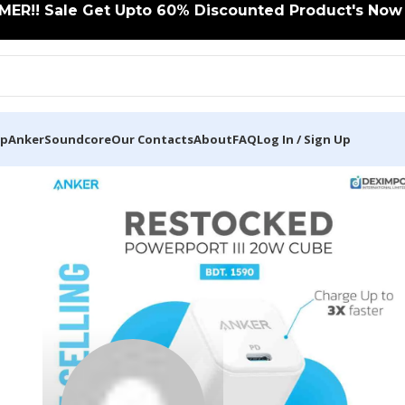
ER!! Sale Get Upto 60% Discounted Product's Now C
op
Anker
Soundcore
Our Contacts
About
FAQ
Log In / Sign Up