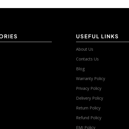
ORIES
USEFUL LINKS
About Us
Contacts Us
Blog
Warranty Policy
Privacy Policy
Delivery Policy
Return Policy
Refund Policy
EMI Policy