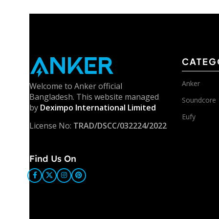
CATEG
Anker
Welcome to Anker official
Bangladesh. This website managed
Soundcore
by
Deximpo International Limited
Eufy
License No:
TRAD/DSCC/032224/2022
Find Us On