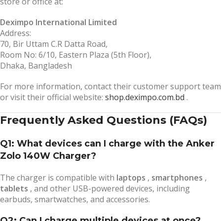
store or office at:
Deximpo International Limited
Address:
70, Bir Uttam C.R Datta Road,
Room No: 6/10, Eastern Plaza (5th Floor),
Dhaka, Bangladesh
For more information, contact their customer support team
or visit their official website:
shop.deximpo.com.bd
.
Frequently Asked Questions (FAQs)
Q1: What devices can I charge with the Anker
Zolo 140W Charger?
The charger is compatible with
laptops
,
smartphones
,
tablets
, and other USB-powered devices, including
earbuds, smartwatches, and accessories.
Q2: Can I charge multiple devices at once?