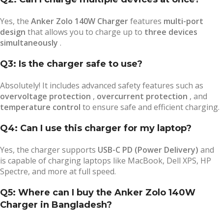
Yes, the
Anker Zolo 140W Charger
features
multi-port
design
that allows you to charge up to
three devices
simultaneously
.
Q3: Is the charger safe to use?
Absolutely! It includes advanced safety features such as
overvoltage protection
,
overcurrent protection
, and
temperature control
to ensure safe and efficient charging.
Q4: Can I use this charger for my laptop?
Yes, the charger supports
USB-C PD (Power Delivery)
and
is capable of charging laptops like MacBook, Dell XPS, HP
Spectre, and more at full speed.
Q5: Where can I buy the Anker Zolo 140W
Charger in Bangladesh?