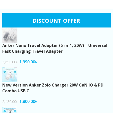
DISCOUNT OFFER
Anker Nano Travel Adapter (5-in-1, 20W) – Universal
Fast Charging Travel Adapter
1,990.00
৳
3,690.00
৳
New Version Anker Zolo Charger 20W GaN IQ & PD
Combo USB C
1,800.00
৳
2,480.00
৳