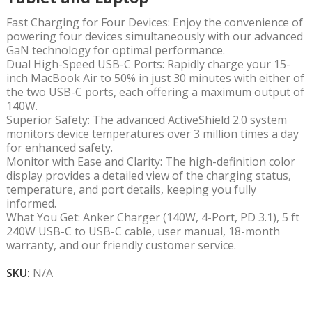
Fast Charging for Four Devices: Enjoy the convenience of
powering four devices simultaneously with our advanced
GaN technology for optimal performance.
Dual High-Speed USB-C Ports: Rapidly charge your 15-
inch MacBook Air to 50% in just 30 minutes with either of
the two USB-C ports, each offering a maximum output of
140W.
Superior Safety: The advanced ActiveShield 2.0 system
monitors device temperatures over 3 million times a day
for enhanced safety.
Monitor with Ease and Clarity: The high-definition color
display provides a detailed view of the charging status,
temperature, and port details, keeping you fully
informed.
What You Get: Anker Charger (140W, 4-Port, PD 3.1), 5 ft
240W USB-C to USB-C cable, user manual, 18-month
warranty, and our friendly customer service.
SKU:
N/A