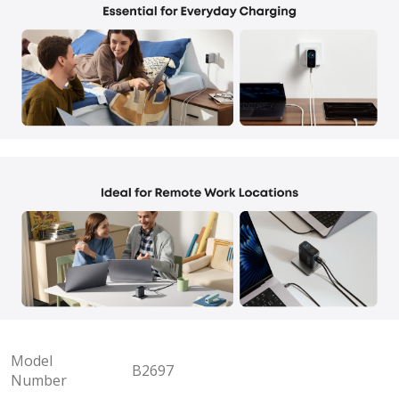
Model
B2697
Number