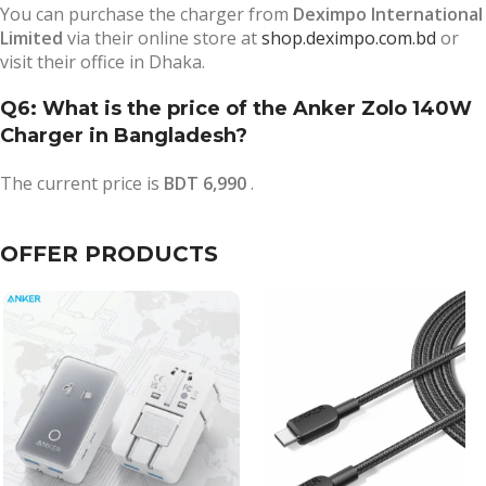
You can purchase the charger from
Deximpo International
Limited
via their online store at
shop.deximpo.com.bd
or
visit their office in Dhaka.
Q6: What is the price of the Anker Zolo 140W
Charger in Bangladesh?
The current price is
BDT 6,990
.
OFFER PRODUCTS