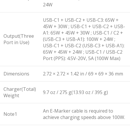
24W
USB-C1 + USB-C2 + USB-C3: 65W +
45W + 30W ; USB-C1 + USB-C2 + USB-
A1: 65W + 45W + 30W ; USB-C1 / C2 +
Output(Three
(USB-C3 + USB-A1): 100W + 24W ;
Port in Use)
USB-C1 + USB-C2 (USB-C3 + USB-A1):
65W + 45W + 24W ; USB-C1 / USB-C2
Port (PPS): 4.5V-20V, 5A (100W Max)
Dimensions
2.72 × 2.72 × 1.42 in / 69 × 69 × 36 mm
Charger(Total)
9.7 oz / 275 g(13.93 oz / 395 g)
Weight
An E-Marker cable is required to
Note1
achieve charging speeds above 100W.