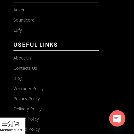
Anker
Soundcore
Eufy
USEFUL LINKS
About Us
Contacts Us
Blog
Warranty Policy
Privacy Policy
Delivery Policy
Return Policy
Refund Policy
Open
Menu
Home
Cart