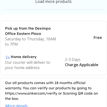
Load more products
Pick up from the Deximpo
Office Eastern Plaza
Free
Saturday to Thursday, 10AM
to 7PM
Home delivery
2-3 Days
Our courier will deliver to
Charge Applicable
your home address
Our all products comes with 18 months official
warranty. You can verify our products by going to
https://www.anker.com/verify or Scaning QR code on
the box.
More details