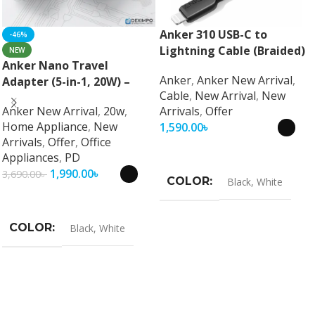
Anker 310 USB-C to
-46%
Lightning Cable (Braided)
NEW
Anker Nano Travel
Anker
,
Anker New Arrival
,
Adapter (5-in-1, 20W) –
Cable
,
New Arrival
,
New
Universal Fast Charging
Anker New Arrival
,
20w
,
Arrivals
,
Offer
Travel Adapter
Home Appliance
,
New
1,590.00
৳
Arrivals
,
Offer
,
Office
Select Options
Appliances
,
PD
1,990.00
৳
3,690.00
৳
COLOR
Black
,
White
Select Options
COLOR
Black
,
White