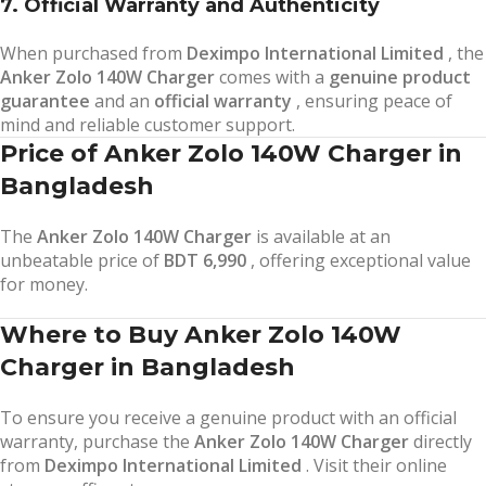
7. Official Warranty and Authenticity
When purchased from
Deximpo International Limited
, the
Anker Zolo 140W Charger
comes with a
genuine product
guarantee
and an
official warranty
, ensuring peace of
mind and reliable customer support.
Price of Anker Zolo 140W Charger in
Bangladesh
The
Anker Zolo 140W Charger
is available at an
unbeatable price of
BDT 6,990
, offering exceptional value
for money.
Where to Buy Anker Zolo 140W
Charger in Bangladesh
To ensure you receive a genuine product with an official
warranty, purchase the
Anker Zolo 140W Charger
directly
from
Deximpo International Limited
. Visit their online