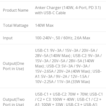
Anker Charger (140W, 4-Port, PD 3.1)
Product Name
with USB-C Cable
Total Wattage
140W Max
Input
100-240V~, 50 / 60Hz, 2.6A Max
USB-C1: 9V⎓3A / 15V⎓3A / 20V⎓5A /
28V⎓5A (140W Max) ; USB-C2: 9V⎓3A /
15V⎓3A / 20V⎓5A / 28V⎓5A (140W
Output(One
Max) ; USB-C3: 5V⎓3A / 9V⎓3A /
Port in Use)
15V⎓2.65A / 20V⎓2A (40W Max) ; USB-
A1: 5V⎓3A / 9V⎓2A / 12V⎓1.5A /
10V⎓2.25A / 11V⎓3A (33W Max)
USB-C1 + USB-C2: 70W + 70W; USB-C1
Output(Two
/ C2 + C3: 100W + 40W ; USB-C1 / C2 +
Port in Use)
A1: 100W + 33W ; USB-C3 + USB-A1: