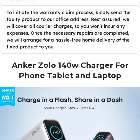
To initiate the warranty claim process, kindly send the
faulty product to our office address. Rest assured, we
will cover all courier charges, so you won't incur any
expenses. Once the necessary repairs are completed,
we will arrange for a hassle-free home delivery of the
fixed product to you.
Anker Zolo 140w Charger For
Phone Tablet and Laptop