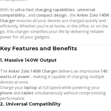
With its
ultra-fast charging capabilities
,
universal
compatibility
, and
compact design
, the
Anker Zolo 140W
Charger
ensures all your devices are charged quickly and
efficiently. Whether you’re at home, in the office, or on the
go, this charger simplifies your life by delivering reliable
power for all your gadgets.
Key Features and Benefits
1. Massive 140W Output
The
Anker Zolo 140W Charger
delivers an impressive
140
watts of power
, making it capable of charging multiple
devices at once.
Charge your
laptop
at full speed while powering your
phone
and
tablet
simultaneously without compromising
performance.
2. Universal Compatibility