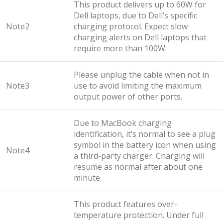
This product delivers up to 60W for
Dell laptops, due to Dell’s specific
Note2
charging protocol. Expect slow
charging alerts on Dell laptops that
require more than 100W.
Please unplug the cable when not in
Note3
use to avoid limiting the maximum
output power of other ports.
Due to MacBook charging
identification, it’s normal to see a plug
symbol in the battery icon when using
Note4
a third-party charger. Charging will
resume as normal after about one
minute.
This product features over-
temperature protection. Under full