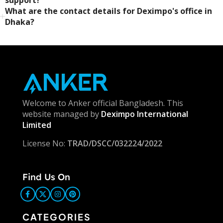
What are the contact details for Deximpo's office in
Dhaka?
Welcome to Anker official Bangladesh. This
website managed by
Deximpo International
Limited
License No:
TRAD/DSCC/032224/2022
Find Us On
CATEGORIES