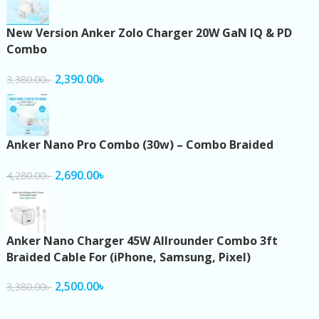
New Version Anker Zolo Charger 20W GaN IQ & PD
Combo
2,390.00
৳
3,380.00
৳
Anker Nano Pro Combo (30w) – Combo Braided
2,690.00
৳
4,280.00
৳
Anker Nano Charger 45W Allrounder Combo 3ft
Braided Cable For (iPhone, Samsung, Pixel)
2,500.00
৳
3,380.00
৳