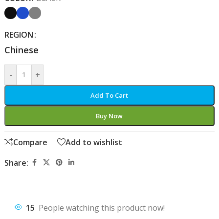
REGION
Chinese
-
+
Add To Cart
Buy Now
Compare
Add to wishlist
Share:
15
People watching this product now!