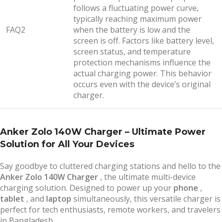
follows a fluctuating power curve,
typically reaching maximum power
FAQ2
when the battery is low and the
screen is off. Factors like battery level,
screen status, and temperature
protection mechanisms influence the
actual charging power. This behavior
occurs even with the device’s original
charger.
Anker Zolo 140W Charger – Ultimate Power
Solution for All Your Devices
Say goodbye to cluttered charging stations and hello to the
Anker Zolo 140W Charger
, the ultimate multi-device
charging solution. Designed to power up your
phone
,
tablet
, and
laptop
simultaneously, this versatile charger is
perfect for tech enthusiasts, remote workers, and travelers
in Bangladesh.