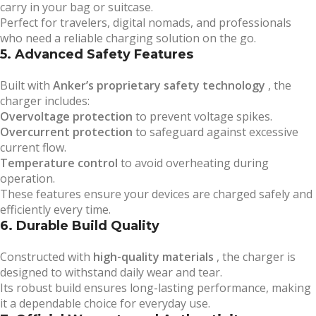
carry in your bag or suitcase.
Perfect for travelers, digital nomads, and professionals
who need a reliable charging solution on the go.
5. Advanced Safety Features
Built with
Anker’s proprietary safety technology
, the
charger includes:
Overvoltage protection
to prevent voltage spikes.
Overcurrent protection
to safeguard against excessive
current flow.
Temperature control
to avoid overheating during
operation.
These features ensure your devices are charged safely and
efficiently every time.
6. Durable Build Quality
Constructed with
high-quality materials
, the charger is
designed to withstand daily wear and tear.
Its robust build ensures long-lasting performance, making
it a dependable choice for everyday use.