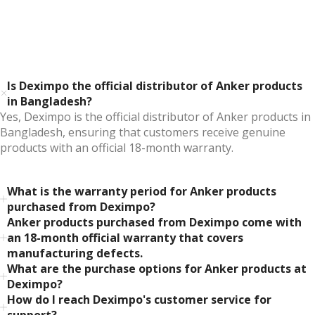
Is Deximpo the official distributor of Anker products
in Bangladesh?
Yes, Deximpo is the official distributor of Anker products in
Bangladesh, ensuring that customers receive genuine
products with an official 18-month warranty.
What is the warranty period for Anker products
purchased from Deximpo?
Anker products purchased from Deximpo come with
an 18-month official warranty that covers
manufacturing defects.
What are the purchase options for Anker products at
Deximpo?
How do I reach Deximpo's customer service for
support?