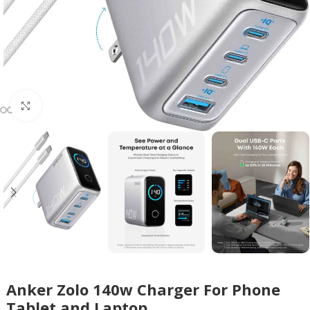
Click to enlarge
Anker Zolo 140w Charger For Phone
Tablet and Laptop