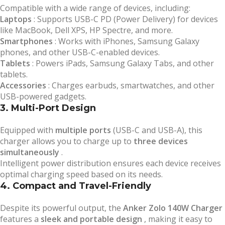
Compatible with a wide range of devices, including:
Laptops
: Supports USB-C PD (Power Delivery) for devices
like MacBook, Dell XPS, HP Spectre, and more.
Smartphones
: Works with iPhones, Samsung Galaxy
phones, and other USB-C-enabled devices.
Tablets
: Powers iPads, Samsung Galaxy Tabs, and other
tablets.
Accessories
: Charges earbuds, smartwatches, and other
USB-powered gadgets.
3. Multi-Port Design
Equipped with
multiple ports
(USB-C and USB-A), this
charger allows you to charge up to
three devices
simultaneously
.
Intelligent power distribution ensures each device receives
optimal charging speed based on its needs.
4. Compact and Travel-Friendly
Despite its powerful output, the
Anker Zolo 140W Charger
features a
sleek and portable design
, making it easy to