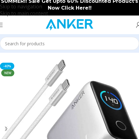
SUMMER!! Sale Get Upto 60% Discounted Product's
Skip to navigation
Now Click Here!!
Skip to main content
Home
/
Anker
/
Anker New Arrival
-40%
NEW