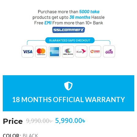
18 MONTHS OFFICIAL WARRANTY
5,990.00
৳
9,990.00
৳
Price
COLOR
BLACK