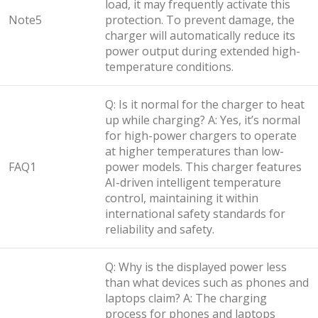
load, it may frequently activate this
Note5
protection. To prevent damage, the
charger will automatically reduce its
power output during extended high-
temperature conditions.
Q: Is it normal for the charger to heat
up while charging? A: Yes, it’s normal
for high-power chargers to operate
at higher temperatures than low-
FAQ1
power models. This charger features
AI-driven intelligent temperature
control, maintaining it within
international safety standards for
reliability and safety.
Q: Why is the displayed power less
than what devices such as phones and
laptops claim? A: The charging
process for phones and laptops