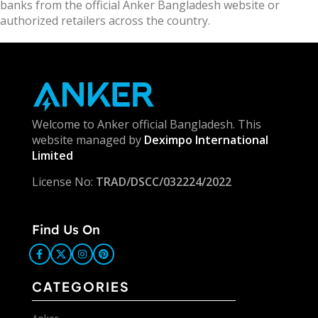
banks from the official Anker Bangladesh website or
authorized retailers across the country.
Welcome to Anker official Bangladesh. This
website managed by
Deximpo International
Limited
License No:
TRAD/DSCC/032224/2022
Find Us On
CATEGORIES