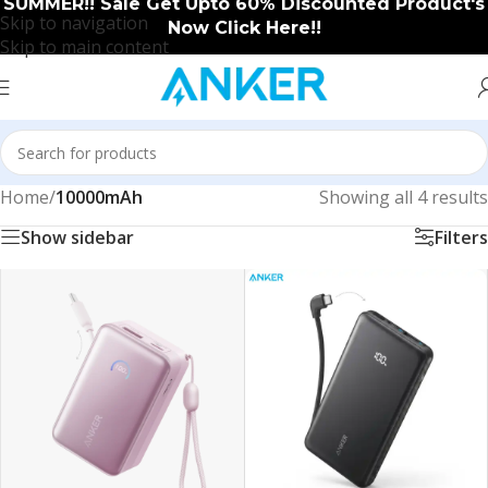
SUMMER!! Sale Get Upto 60% Discounted Product's
Skip to navigation
Now Click Here!!
Skip to main content
Home
/
10000mAh
Showing all 4 results
Show sidebar
Filters