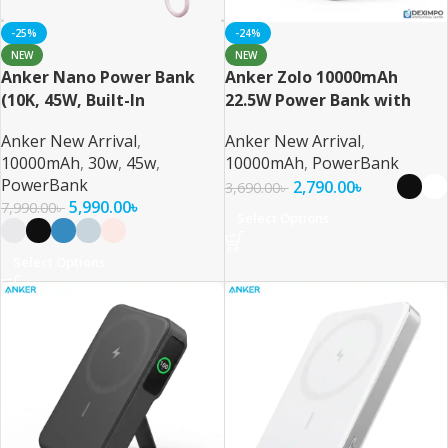
-25%
-24%
NEW
NEW
Anker Nano Power Bank
Anker Zolo 10000mAh
(10K, 45W, Built-In
22.5W Power Bank with
Retractable USB-C Cable)
Built-in USB-C Cable
Anker New Arrival
,
Anker New Arrival
,
10000mAh
,
30w
,
45w
,
10000mAh
,
PowerBank
PowerBank
2,790.00
৳
3,690.00
৳
5,990.00
৳
7,990.00
৳
Select Options
Select Options