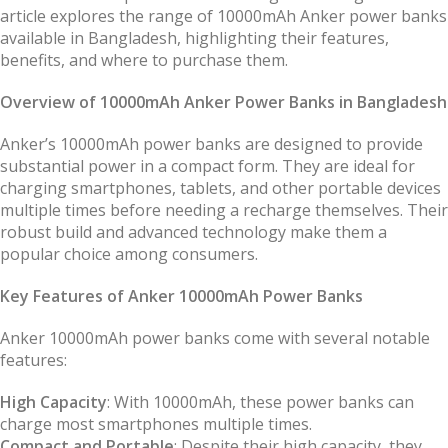
article explores the range of 10000mAh Anker power banks
available in Bangladesh, highlighting their features,
benefits, and where to purchase them.
Overview of 10000mAh Anker Power Banks in Bangladesh
Anker’s 10000mAh power banks are designed to provide
substantial power in a compact form. They are ideal for
charging smartphones, tablets, and other portable devices
multiple times before needing a recharge themselves. Their
robust build and advanced technology make them a
popular choice among consumers.
Key Features of Anker 10000mAh Power Banks
Anker 10000mAh power banks come with several notable
features:
High Capacity
: With 10000mAh, these power banks can
charge most smartphones multiple times.
Compact and Portable
: Despite their high capacity, they