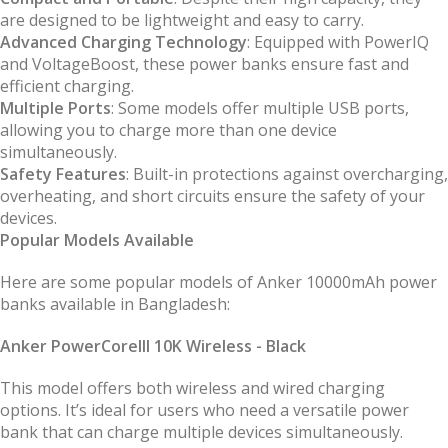
are designed to be lightweight and easy to carry.
Advanced Charging Technology
: Equipped with PowerIQ
and VoltageBoost, these power banks ensure fast and
efficient charging.
Multiple Ports
: Some models offer multiple USB ports,
allowing you to charge more than one device
simultaneously.
Safety Features
: Built-in protections against overcharging,
overheating, and short circuits ensure the safety of your
devices.
Popular Models Available
Here are some popular models of Anker 10000mAh power
banks available in Bangladesh:
Anker PowerCoreIII 10K Wireless - Black
This model offers both wireless and wired charging
options. It’s ideal for users who need a versatile power
bank that can charge multiple devices simultaneously.