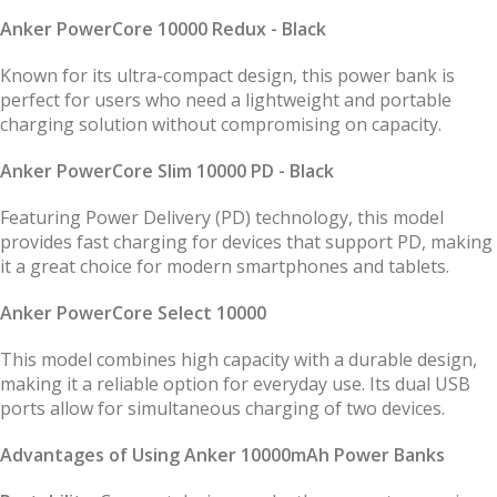
Anker PowerCore 10000 Redux - Black
Known for its ultra-compact design, this power bank is
perfect for users who need a lightweight and portable
charging solution without compromising on capacity.
Anker PowerCore Slim 10000 PD - Black
Featuring Power Delivery (PD) technology, this model
provides fast charging for devices that support PD, making
it a great choice for modern smartphones and tablets.
Anker PowerCore Select 10000
This model combines high capacity with a durable design,
making it a reliable option for everyday use. Its dual USB
ports allow for simultaneous charging of two devices.
Advantages of Using Anker 10000mAh Power Banks