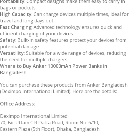
Portability
: Compact designs make them easy to carry in
bags or pockets.
High Capacity
: Can charge devices multiple times, ideal for
travel and long days out.
Fast Charging
: Advanced technology ensures quick and
efficient charging of your devices.
Safety
: Built-in safety features protect your devices from
potential damage.
Versatility
: Suitable for a wide range of devices, reducing
the need for multiple chargers.
Where to Buy Anker 10000mAh Power Banks in
Bangladesh
You can purchase these products from Anker Bangladesh
(Deximpo International Limited). Here are the details:
Office Address:
Deximpo International Limited
70, Bir Uttam C.R Datta Road, Room No: 6/10,
Eastern Plaza (5th Floor), Dhaka, Bangladesh