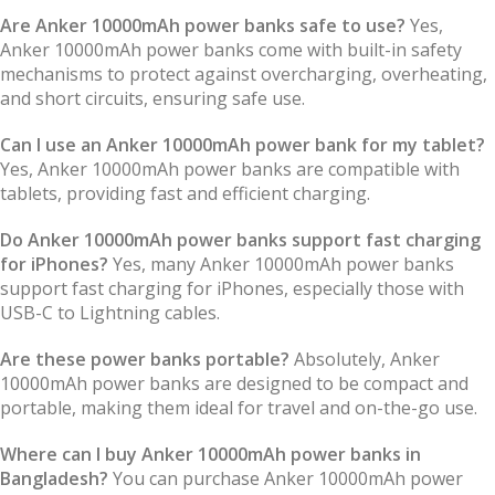
Are Anker 10000mAh power banks safe to use?
Yes,
Anker 10000mAh power banks come with built-in safety
mechanisms to protect against overcharging, overheating,
and short circuits, ensuring safe use.
Can I use an Anker 10000mAh power bank for my tablet?
Yes, Anker 10000mAh power banks are compatible with
tablets, providing fast and efficient charging.
Do Anker 10000mAh power banks support fast charging
for iPhones?
Yes, many Anker 10000mAh power banks
support fast charging for iPhones, especially those with
USB-C to Lightning cables.
Are these power banks portable?
Absolutely, Anker
10000mAh power banks are designed to be compact and
portable, making them ideal for travel and on-the-go use.
Where can I buy Anker 10000mAh power banks in
Bangladesh?
You can purchase Anker 10000mAh power