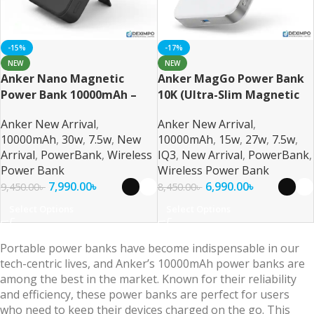
-15%
-17%
NEW
NEW
Anker Nano Magnetic
Anker MagGo Power Bank
Power Bank 10000mAh –
10K (Ultra-Slim Magnetic
Ultra-Fast Magnetic
Wireless Charger
Anker New Arrival
,
Anker New Arrival
,
Wireless Charging with
10000mAh
,
30w
,
7.5w
,
New
10000mAh
,
15w
,
27w
,
7.5w
,
Smart Display
Arrival
,
PowerBank
,
Wireless
IQ3
,
New Arrival
,
PowerBank
,
Power Bank
Wireless Power Bank
7,990.00
৳
6,990.00
৳
9,450.00
৳
8,450.00
৳
Select Options
Select Options
Portable power banks have become indispensable in our
tech-centric lives, and Anker’s 10000mAh power banks are
among the best in the market. Known for their reliability
and efficiency, these power banks are perfect for users
who need to keep their devices charged on the go. This