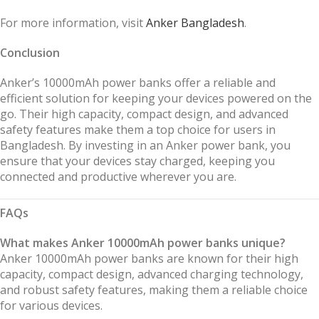
For more information, visit
Anker Bangladesh
.
Conclusion
Anker’s 10000mAh power banks offer a reliable and
efficient solution for keeping your devices powered on the
go. Their high capacity, compact design, and advanced
safety features make them a top choice for users in
Bangladesh. By investing in an Anker power bank, you
ensure that your devices stay charged, keeping you
connected and productive wherever you are.
FAQs
What makes Anker 10000mAh power banks unique?
Anker 10000mAh power banks are known for their high
capacity, compact design, advanced charging technology,
and robust safety features, making them a reliable choice
for various devices.