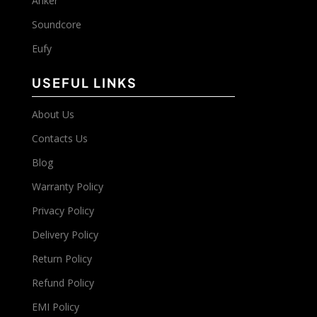
Anker
Soundcore
Eufy
USEFUL LINKS
About Us
Contacts Us
Blog
Warranty Policy
Privacy Policy
Delivery Policy
Return Policy
Refund Policy
EMI Policy