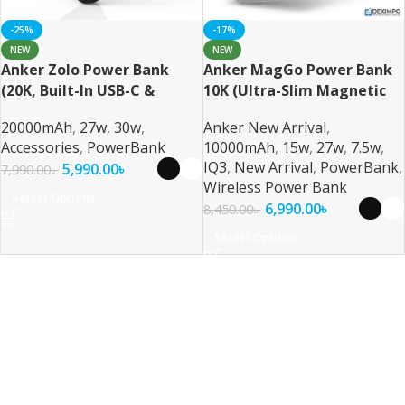
-25%
-17%
NEW
NEW
Anker Zolo Power Bank
Anker MagGo Power Bank
(20K, Built-In USB-C &
10K (Ultra-Slim Magnetic
Lightning Cable) 30W Fast
Wireless Charger
20000mAh
,
27w
,
30w
,
Anker New Arrival
,
Charging 20000mAh MFi
Accessories
,
PowerBank
10000mAh
,
15w
,
27w
,
7.5w
,
Certified Power Bank
IQ3
,
New Arrival
,
PowerBank
,
5,990.00
৳
7,990.00
৳
Wireless Power Bank
Select Options
6,990.00
৳
8,450.00
৳
Select Options