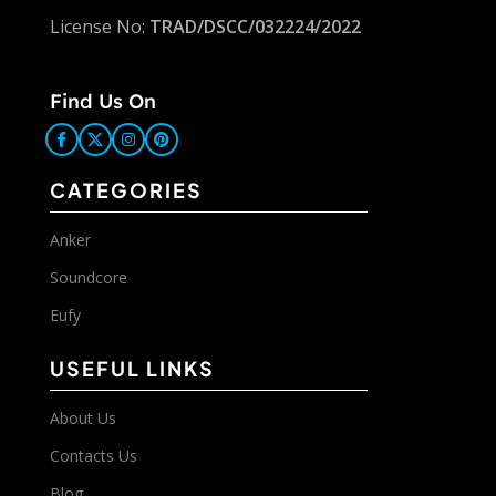
License No:
TRAD/DSCC/032224/2022
Find Us On
CATEGORIES
Anker
Soundcore
Eufy
USEFUL LINKS
About Us
Contacts Us
Blog