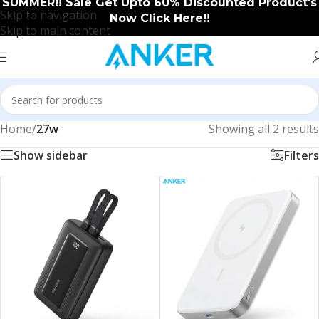
SUMMER!! Sale Get Upto 60% Discounted Product's
Skip to navigation
Now Click Here!!
Skip to main content
Home
/
27w
Showing all 2 results
Show sidebar
Filters