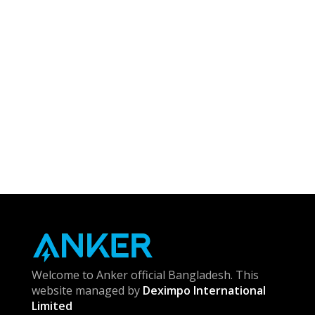
Welcome to Anker official Bangladesh. This
website managed by
Deximpo International
Limited