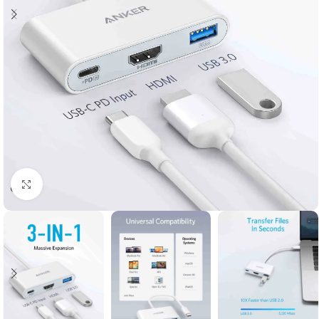
Click to enlarge