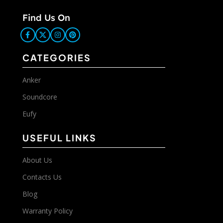
Find Us On
CATEGORIES
Anker
Soundcore
Eufy
USEFUL LINKS
About Us
Contacts Us
Blog
Warranty Policy