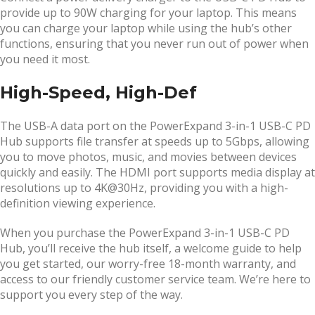
provide up to 90W charging for your laptop. This means
you can charge your laptop while using the hub’s other
functions, ensuring that you never run out of power when
you need it most.
High-Speed, High-Def
The USB-A data port on the PowerExpand 3-in-1 USB-C PD
Hub supports file transfer at speeds up to 5Gbps, allowing
you to move photos, music, and movies between devices
quickly and easily. The HDMI port supports media display at
resolutions up to 4K@30Hz, providing you with a high-
definition viewing experience.
When you purchase the PowerExpand 3-in-1 USB-C PD
Hub, you’ll receive the hub itself, a welcome guide to help
you get started, our worry-free 18-month warranty, and
access to our friendly customer service team. We’re here to
support you every step of the way.