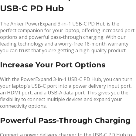
USB-C PD Hub
The Anker PowerExpand 3-in-1 USB-C PD Hub is the
perfect companion for your laptop, offering increased port
options and powerful pass-through charging. With our
leading technology and a worry-free 18-month warranty,
you can trust that you’re getting a high-quality product.
Increase Your Port Options
With the PowerExpand 3-in-1 USB-C PD Hub, you can turn
your laptop’s USB-C port into a power delivery input port,
an HDMI port, and a USB-A data port. This gives you the
flexibility to connect multiple devices and expand your
connectivity options.
Powerful Pass-Through Charging
Connect a power delivery charger to the USB-C PD Hub to