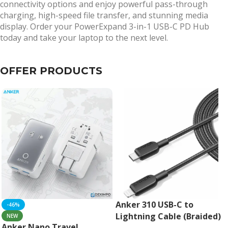
connectivity options and enjoy powerful pass-through
charging, high-speed file transfer, and stunning media
display. Order your PowerExpand 3-in-1 USB-C PD Hub
today and take your laptop to the next level.
OFFER PRODUCTS
Anker 310 USB-C to
-46%
Lightning Cable (Braided)
NEW
Anker Nano Travel