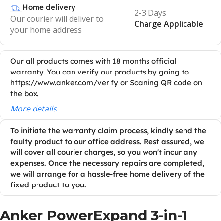
Home delivery
2-3 Days
Our courier will deliver to
Charge Applicable
your home address
Our all products comes with 18 months official
warranty. You can verify our products by going to
https://www.anker.com/verify or Scaning QR code on
the box.
More details
To initiate the warranty claim process, kindly send the
faulty product to our office address. Rest assured, we
will cover all courier charges, so you won't incur any
expenses. Once the necessary repairs are completed,
we will arrange for a hassle-free home delivery of the
fixed product to you.
Anker
PowerExpand
3-in-1