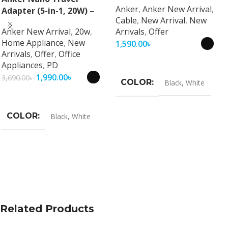
Anker
,
Anker New Arrival
,
Adapter (5-in-1, 20W) –
Cable
,
New Arrival
,
New
Universal Fast Charging
Anker New Arrival
,
20w
,
Arrivals
,
Offer
Travel Adapter
Home Appliance
,
New
1,590.00
৳
Arrivals
,
Offer
,
Office
Select Options
Appliances
,
PD
1,990.00
৳
3,690.00
৳
COLOR
Black
,
White
Select Options
COLOR
Black
,
White
Related Products