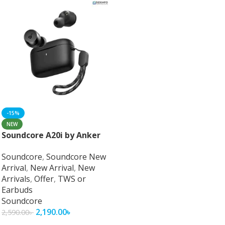
-15%
NEW
Soundcore A20i by Anker
Soundcore
,
Soundcore New
Arrival
,
New Arrival
,
New
Arrivals
,
Offer
,
TWS or
Earbuds
Soundcore
2,190.00
৳
2,590.00
৳