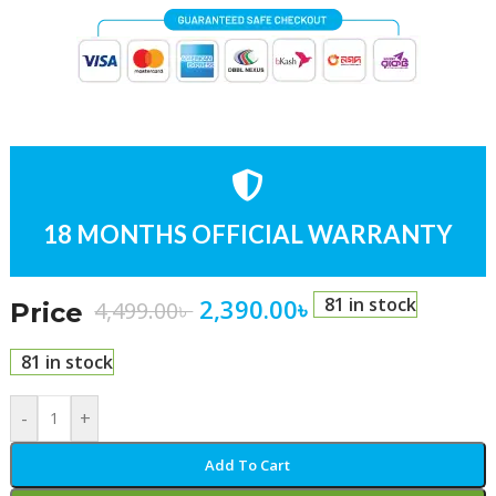
18 MONTHS OFFICIAL WARRANTY
2,390.00
৳
81 in stock
4,499.00
৳
Price
81 in stock
-
+
Add To Cart