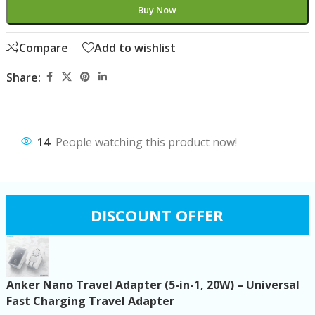
Buy Now
Compare
Add to wishlist
Share:
14
People watching this product now!
DISCOUNT OFFER
Anker Nano Travel Adapter (5-in-1, 20W) – Universal
Fast Charging Travel Adapter