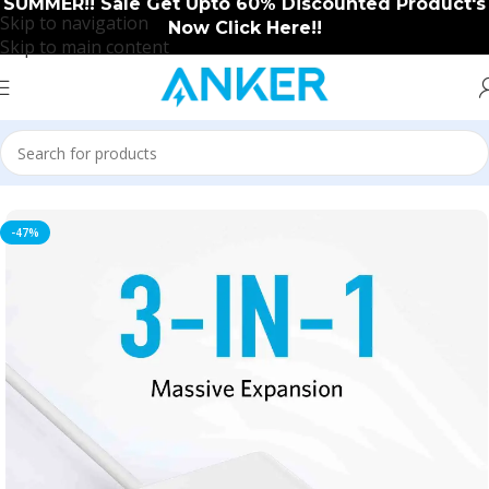
SUMMER!! Sale Get Upto 60% Discounted Product's
Skip to navigation
Now Click Here!!
Skip to main content
Home
/
Anker
/
Anker New Arrival
-47%