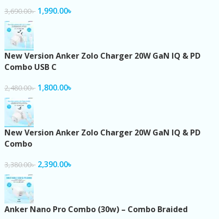
1,990.00
৳
3,690.00
৳
New Version Anker Zolo Charger 20W GaN IQ & PD
Combo USB C
1,800.00
৳
2,480.00
৳
New Version Anker Zolo Charger 20W GaN IQ & PD
Combo
2,390.00
৳
3,380.00
৳
Anker Nano Pro Combo (30w) – Combo Braided