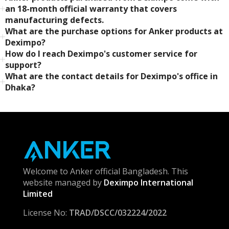
an 18-month official warranty that covers
manufacturing defects.
What are the purchase options for Anker products at
Deximpo?
How do I reach Deximpo's customer service for
support?
What are the contact details for Deximpo's office in
Dhaka?
Welcome to Anker official Bangladesh. This
website managed by
Deximpo International
Limited
License No:
TRAD/DSCC/032224/2022