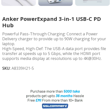
Anker PowerExpand 3-in-1 USB-C PD
Hub
Powerful Pass-Through Charging: Connect a Power
Delivery charger to provide up to 90W charging for your
laptop.
High-Speed, High-Def: The USB-A data port provides file
transfer at speeds up to 5 Gbps, while the HDMI port
supports media display at resolutions up to 4K@30Hz.
SKU:
A8339H21-5