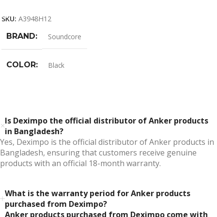
Add To Cart
SKU:
A3948H12
BRAND
Soundcore
COLOR
Black
Is Deximpo the official distributor of Anker products
in Bangladesh?
Yes, Deximpo is the official distributor of Anker products in
Bangladesh, ensuring that customers receive genuine
products with an official 18-month warranty.
What is the warranty period for Anker products
purchased from Deximpo?
Anker products purchased from Deximpo come with