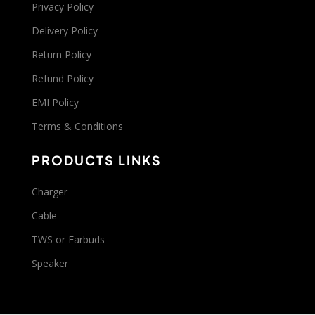
Privacy Policy
Delivery Policy
Return Policy
Refund Policy
EMI Policy
Terms & Conditions
PRODUCTS LINKS
Charger
Cable
TWS or Earbuds
Speaker