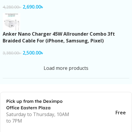
2,690.00
৳
4,280.00
৳
Anker Nano Charger 45W Allrounder Combo 3ft
Braided Cable For (iPhone, Samsung, Pixel)
2,500.00
৳
3,380.00
৳
Load more products
Pick up from the Deximpo
Office Eastern Plaza
Free
Saturday to Thursday, 10AM
to 7PM