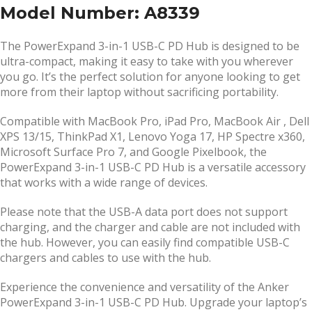
Model Number: A8339
The PowerExpand 3-in-1 USB-C PD Hub is designed to be
ultra-compact, making it easy to take with you wherever
you go. It’s the perfect solution for anyone looking to get
more from their laptop without sacrificing portability.
Compatible with MacBook Pro, iPad Pro, MacBook Air , Dell
XPS 13/15, ThinkPad X1, Lenovo Yoga 17, HP Spectre x360,
Microsoft Surface Pro 7, and Google Pixelbook, the
PowerExpand 3-in-1 USB-C PD Hub is a versatile accessory
that works with a wide range of devices.
Please note that the USB-A data port does not support
charging, and the charger and cable are not included with
the hub. However, you can easily find compatible USB-C
chargers and cables to use with the hub.
Experience the convenience and versatility of the Anker
PowerExpand 3-in-1 USB-C PD Hub. Upgrade your laptop’s