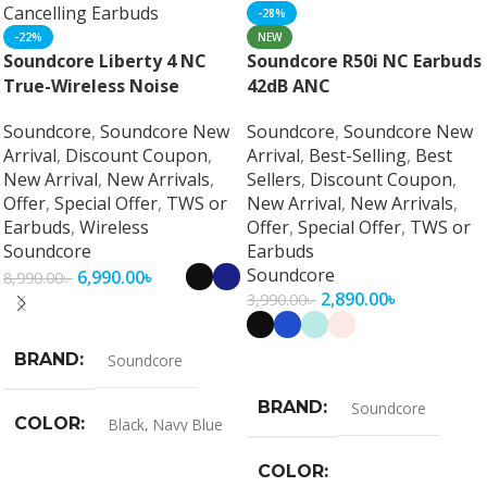
-28%
-22%
NEW
Soundcore Liberty 4 NC
Soundcore R50i NC Earbuds
True-Wireless Noise
42dB ANC
Cancelling Earbuds
Soundcore
,
Soundcore New
Soundcore
,
Soundcore New
Arrival
,
Discount Coupon
,
Arrival
,
Best-Selling
,
Best
New Arrival
,
New Arrivals
,
Sellers
,
Discount Coupon
,
Offer
,
Special Offer
,
TWS or
New Arrival
,
New Arrivals
,
Earbuds
,
Wireless
Offer
,
Special Offer
,
TWS or
Soundcore
Earbuds
Soundcore
6,990.00
৳
8,990.00
৳
2,890.00
৳
3,990.00
৳
Select Options
BRAND
Select Options
Soundcore
BRAND
Soundcore
COLOR
Black
,
Navy Blue
COLOR