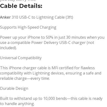
Cable Details:
Anker
310
USB-C to Lightning Cable (3ft)
Supports High-Speed Charging
Power up your iPhone to 50% in just 30 minutes when you
use a compatible Power Delivery USB-C charger (not
included).
Universal Compatibility
This iPhone charger cable is MFi certified for flawless
compatibility with Lightning devices, ensuring a safe and
reliable charge—every time.
Durable Design
Built to withstand up to 10,000 bends—this cable is ready
to handle anything.