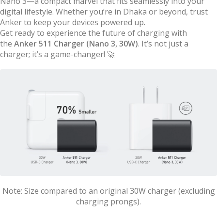
Nano 3—a compact marvel that fits seamlessly into your
digital lifestyle. Whether you’re in Dhaka or beyond, trust
Anker to keep your devices powered up.
Get ready to experience the future of charging with
the
Anker 511 Charger (Nano 3, 30W)
. It’s not just a
charger; it’s a game-changer! 🚀
Note: Size compared to an original 30W charger (excluding
charging prongs).