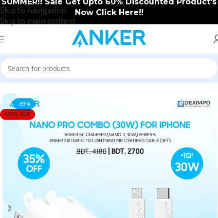
SUMMER!! Sale Get Upto 60% Discounted Product's
Skip to navigation
Now Click Here!!
Skip to main content
Home
/
Anker
/
Anker New Arrival
-39%
SOLD OUT