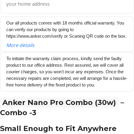
your home address
Our all products comes with 18 months official warranty. You
can verify our products by going to
https://www.anker.com/verify or Scaning QR code on the box.
More details
To initiate the warranty claim process, kindly send the faulty
product to our office address. Rest assured, we will cover all
courier charges, so you won't incur any expenses. Once the
necessary repairs are completed, we will arrange for a hassle-
free home delivery of the fixed product to you.
Anker Nano Pro Combo (30w)
–
Combo -3
Small Enough to Fit Anywhere