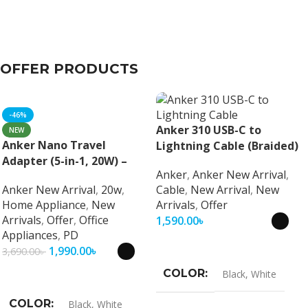
OFFER PRODUCTS
-46%
Anker 310 USB-C to
NEW
Anker Nano Travel
Lightning Cable (Braided)
Adapter (5-in-1, 20W) –
Anker
,
Anker New Arrival
,
Universal Fast Charging
Anker New Arrival
,
20w
,
Cable
,
New Arrival
,
New
Travel Adapter
Home Appliance
,
New
Arrivals
,
Offer
Arrivals
,
Offer
,
Office
1,590.00
৳
Appliances
,
PD
Select Options
1,990.00
৳
3,690.00
৳
Select Options
COLOR
Black
,
White
COLOR
Black
,
White