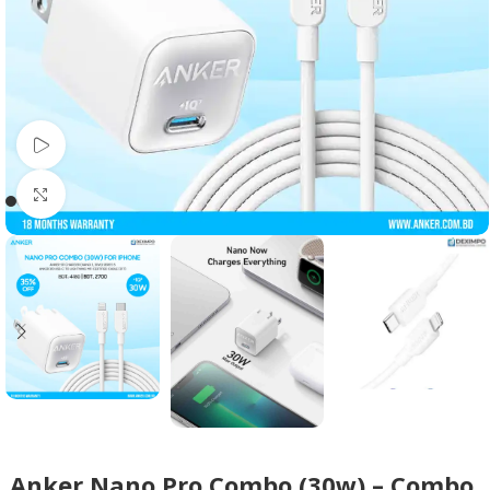
Watch video
Click to enlarge
Anker Nano Pro Combo (30w) – Combo