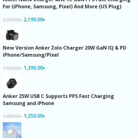
For (iPhone, Samsung, Pixel) And More (US Plug)
2,190.00
৳
2,590.00
৳
New Version Anker Zolo Charger 20W GaN IQ & PD
iPhone/Samsung/Pixel
1,390.00
৳
1,690.00
৳
Anker 25W USB C Supports PPS Fast Charging
Samsung and iPhone
1,250.00
৳
1,690.00
৳