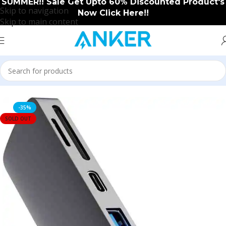
SUMMER!! Sale Get Upto 60% Discounted Product's
Skip to navigation
Now Click Here!!
Skip to main content
Home
/
Anker
/
Anker New Arrival
-35%
SOLD OUT