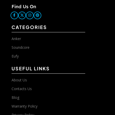
Find Us On
CATEGORIES
Anker
Soundcore
Eufy
USEFUL LINKS
About Us
Contacts Us
Blog
Warranty Policy
Privacy Policy