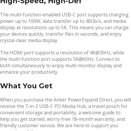
High-Speed, High-Def
The multi-function-enabled USB-C port supports charging
power up to 100W, data transfer up to 40Gb/s, and media
display at resolutions up to 5K. This means you can charge
your devices quickly, transfer files in seconds, and enjoy
crystal-clear media display.
The HDMI port supports a resolution of 4K@30Hz, while
the multi-function port supports 5K@60Hz. Connect to
both simultaneously to enjoy multi-monitor display and
enhance your productivity.
What You Get
When you purchase the Anker PowerExpand Direct, you will
receive the 7-in-2 USB-C PD Media Hub, a travel pouch for
convenient storage and portability, a welcome guide to
help you get started, worry-free 18-month warranty, and
friendly customer service. We are here to support you