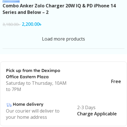
Combo Anker Zolo Charger 20W IQ & PD iPhone 14
Series and Below – 2
2,200.00
৳
3,180.00
৳
Load more products
Pick up from the Deximpo
Office Eastern Plaza
Free
Saturday to Thursday, 10AM
to 7PM
Home delivery
2-3 Days
Our courier will deliver to
Charge Applicable
your home address