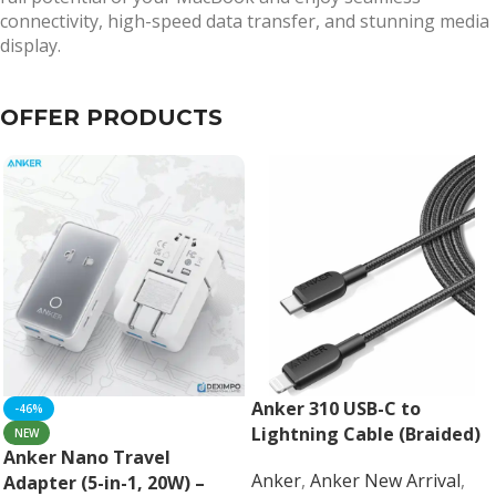
connectivity, high-speed data transfer, and stunning media
display.
OFFER PRODUCTS
Anker 310 USB-C to
-46%
Lightning Cable (Braided)
NEW
Anker Nano Travel
Anker
,
Anker New Arrival
,
Adapter (5-in-1, 20W) –