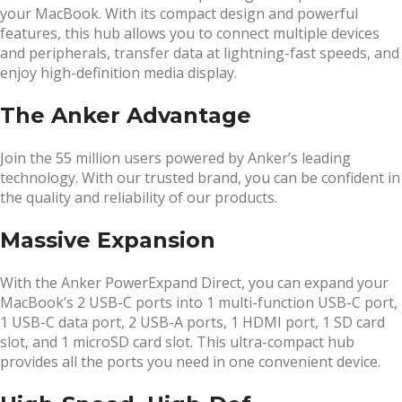
your MacBook. With its compact design and powerful
features, this hub allows you to connect multiple devices
and peripherals, transfer data at lightning-fast speeds, and
enjoy high-definition media display.
The Anker Advantage
Join the 55 million users powered by Anker’s leading
technology. With our trusted brand, you can be confident in
the quality and reliability of our products.
Massive Expansion
With the Anker PowerExpand Direct, you can expand your
MacBook’s 2 USB-C ports into 1 multi-function USB-C port,
1 USB-C data port, 2 USB-A ports, 1 HDMI port, 1 SD card
slot, and 1 microSD card slot. This ultra-compact hub
provides all the ports you need in one convenient device.