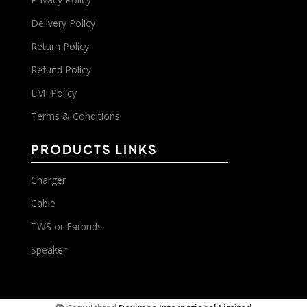
Delivery Policy
Return Policy
Refund Policy
EMI Policy
Terms & Conditions
PRODUCTS LINKS
Charger
Cable
TWS or Earbuds
Speaker