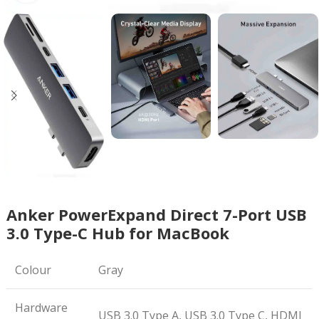
Anker PowerExpand Direct 7-Port USB
3.0 Type-C Hub for MacBook
Colour
Gray
Hardware
USB 3.0 Type A, USB 3.0 Type C, HDMI