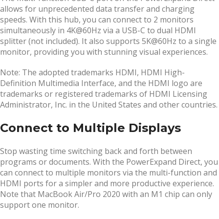
allows for unprecedented data transfer and charging
speeds. With this hub, you can connect to 2 monitors
simultaneously in 4K@60Hz via a USB-C to dual HDMI
splitter (not included). It also supports 5K@60Hz to a single
monitor, providing you with stunning visual experiences.
Note: The adopted trademarks HDMI, HDMI High-
Definition Multimedia Interface, and the HDMI logo are
trademarks or registered trademarks of HDMI Licensing
Administrator, Inc. in the United States and other countries.
Connect to Multiple Displays
Stop wasting time switching back and forth between
programs or documents. With the PowerExpand Direct, you
can connect to multiple monitors via the multi-function and
HDMI ports for a simpler and more productive experience.
Note that MacBook Air/Pro 2020 with an M1 chip can only
support one monitor.