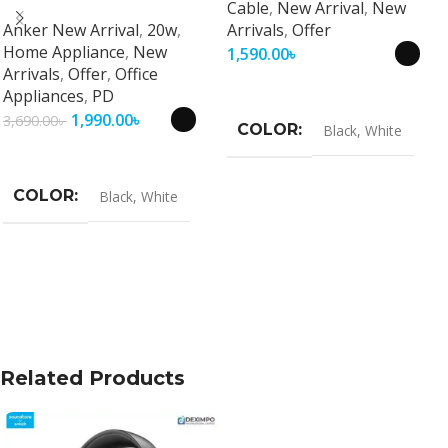
Cable
,
New Arrival
,
New
Universal Fast Charging
Anker New Arrival
,
20w
,
Arrivals
,
Offer
Travel Adapter
Home Appliance
,
New
1,590.00
৳
Arrivals
,
Offer
,
Office
Select Options
Appliances
,
PD
1,990.00
৳
3,690.00
৳
COLOR
Black
,
White
Select Options
COLOR
Black
,
White
Related Products