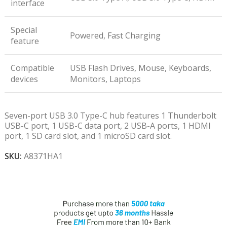
interface
Special
Powered, Fast Charging
feature
Compatible
USB Flash Drives, Mouse, Keyboards,
devices
Monitors, Laptops
Seven-port USB 3.0 Type-C hub features 1 Thunderbolt
USB-C port, 1 USB-C data port, 2 USB-A ports, 1 HDMI
port, 1 SD card slot, and 1 microSD card slot.
SKU:
A8371HA1