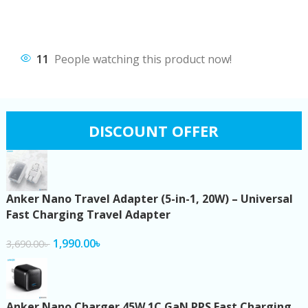
11
People watching this product now!
DISCOUNT OFFER
Anker Nano Travel Adapter (5-in-1, 20W) – Universal
Fast Charging Travel Adapter
1,990.00
৳
3,690.00
৳
Anker Nano Charger 45W 1C GaN PPS Fast Charging