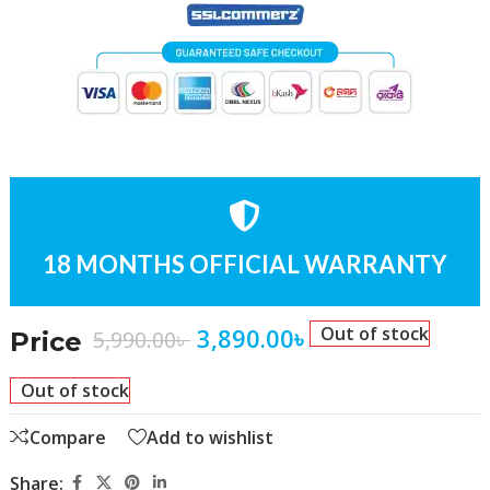
18 MONTHS OFFICIAL WARRANTY
3,890.00
৳
Out of stock
5,990.00
৳
Price
Out of stock
Compare
Add to wishlist
Share: