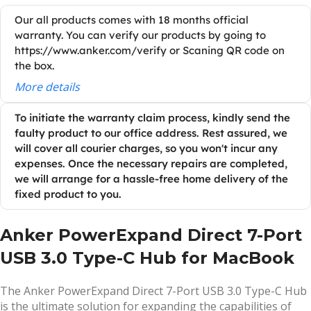
Our all products comes with 18 months official
warranty. You can verify our products by going to
https://www.anker.com/verify or Scaning QR code on
the box.
More details
To initiate the warranty claim process, kindly send the
faulty product to our office address. Rest assured, we
will cover all courier charges, so you won't incur any
expenses. Once the necessary repairs are completed,
we will arrange for a hassle-free home delivery of the
fixed product to you.
Anker PowerExpand Direct 7-Port
USB 3.0 Type-C Hub for MacBook
The Anker PowerExpand Direct 7-Port USB 3.0 Type-C Hub
is the ultimate solution for expanding the capabilities of