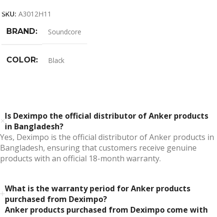
SKU:
A3012H11
BRAND
Soundcore
COLOR
Black
Is Deximpo the official distributor of Anker products
in Bangladesh?
Yes, Deximpo is the official distributor of Anker products in
Bangladesh, ensuring that customers receive genuine
products with an official 18-month warranty.
What is the warranty period for Anker products
purchased from Deximpo?
Anker products purchased from Deximpo come with