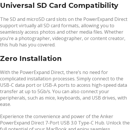
Universal SD Card Compatibility
The SD and microSD card slots on the PowerExpand Direct
support virtually all SD card formats, allowing you to
seamlessly access photos and other media files. Whether
you’re a photographer, videographer, or content creator,
this hub has you covered.
Zero Installation
With the PowerExpand Direct, there’s no need for
complicated installation processes. Simply connect to the
USB-C data port or USB-A ports to access high-speed data
transfer at up to 5Gb/s. You can also connect your
peripherals, such as mice, keyboards, and USB drives, with
ease.
Experience the convenience and power of the Anker
PowerExpand Direct 7-Port USB 3.0 Type-C Hub. Unlock the
full potential of your MacBook and enjoy seamless