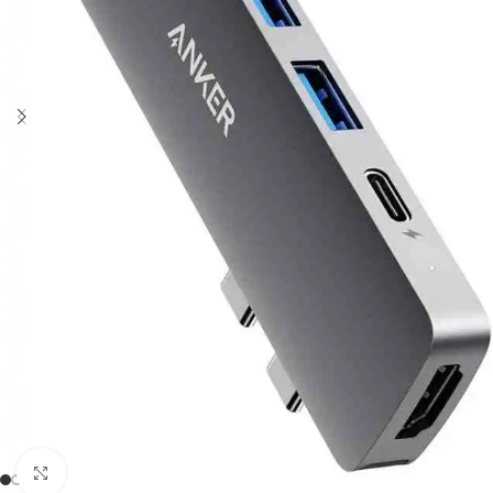
Click to enlarge