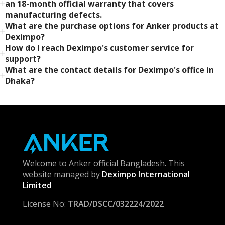
an 18-month official warranty that covers
manufacturing defects.
What are the purchase options for Anker products at
Deximpo?
How do I reach Deximpo's customer service for
support?
What are the contact details for Deximpo's office in
Dhaka?
Welcome to Anker official Bangladesh. This
website managed by
Deximpo International
Limited
License No:
TRAD/DSCC/032224/2022