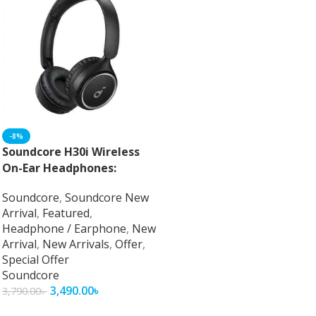
-8%
Soundcore H30i Wireless
On-Ear Headphones:
Unparalleled Audio
Soundcore
,
Soundcore New
Performance and Comfort
Arrival
,
Featured
,
Headphone / Earphone
,
New
Arrival
,
New Arrivals
,
Offer
,
Special Offer
Soundcore
3,490.00
৳
3,790.00
৳
Add To Cart