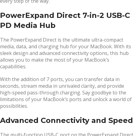
every step of the way.
PowerExpand Direct 7-in-2 USB-C
PD Media Hub
The PowerExpand Direct is the ultimate ultra-compact
media, data, and charging hub for your MacBook. With its
sleek design and advanced connectivity options, this hub
allows you to make the most of your MacBook’s
capabilities.
With the addition of 7 ports, you can transfer data in
seconds, stream media in unrivaled clarity, and provide
high-speed pass-through charging. Say goodbye to the
limitations of your MacBook’s ports and unlock a world of
possibilities.
Advanced Connectivity and Speed
The multi-function USB-C port on the PowerExpand Direct