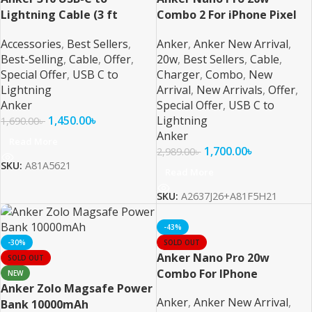
Lightning Cable (3 ft
Combo 2 For iPhone Pixel
Braided)
and Samsung
Accessories
,
Best Sellers
,
Anker
,
Anker New Arrival
,
Best-Selling
,
Cable
,
Offer
,
20w
,
Best Sellers
,
Cable
,
Special Offer
,
USB C to
Charger
,
Combo
,
New
Lightning
Arrival
,
New Arrivals
,
Offer
,
Anker
Special Offer
,
USB C to
1,450.00
৳
Lightning
1,690.00
৳
Anker
Read More
1,700.00
৳
2,989.00
৳
SKU:
A81A5621
Read More
SKU:
A2637J26+A81F5H21
-43%
-30%
SOLD OUT
Anker Nano Pro 20w
SOLD OUT
Combo For IPhone
NEW
Anker Zolo Magsafe Power
Anker
,
Anker New Arrival
,
Bank 10000mAh