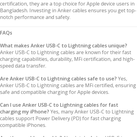
certification, they are a top choice for Apple device users in
Bangladesh. Investing in Anker cables ensures you get top-
notch performance and safety.
FAQs
What makes Anker USB-C to Lightning cables unique?
Anker USB-C to Lightning cables are known for their fast
charging capabilities, durability, MFi certification, and high-
speed data transfer.
Are Anker USB-C to Lightning cables safe to use?
Yes,
Anker USB-C to Lightning cables are MFi certified, ensuring
safe and compatible charging for Apple devices.
Can I use Anker USB-C to Lightning cables for fast
charging my iPhone?
Yes, many Anker USB-C to Lightning
cables support Power Delivery (PD) for fast charging
compatible iPhones.