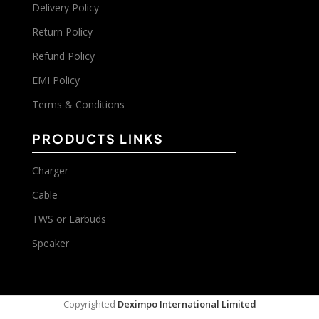
Delivery Policy
Return Policy
Refund Policy
EMI Policy
Terms & Conditions
PRODUCTS LINKS
Charger
Cable
TWS or Earbuds
Speaker
Copyrighted
Deximpo International Limited