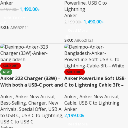
Anker
Powerline
,
USB C to
1,490.00
৳
Lightning
2,199.00
৳
Anker
Add To Cart
1,490.00
৳
2,199.00
৳
SKU:
A8662P11
Read More
SKU:
A8662H21
SOLD OUT
NEW
SOLD OUT
Anker 323 Charger (33W) –
Anker PowerLine Soft USB-
With both a USB-C port and
C to Lightning Cable 3ft –
a USB-A port
White
Anker
,
Anker New Arrival
,
Anker
,
Anker New Arrival
,
Best-Selling
,
Charger
,
New
Cable
,
USB C to Lightning
Arrivals
,
Special Offer
,
USB A
Anker
to USB C
,
USB C to Lightning
,
2,199.00
৳
USB C to USB C
Read More