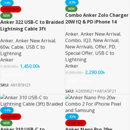
-32%
-14%
NEW
SOLD OUT
Combo Anker Zolo Charger
NEW
20W IQ & PD iPhone 14
Anker 322 USB-C to Braided
Series and Below
Lightning Cable 3ft
Anker
,
Anker New Arrival
,
Combo
,
IQ3
,
New Arrival
,
Anker
,
Anker New Arrival
,
New Arrivals
,
Offer
,
PD
,
60w
,
Cable
,
USB C to
Special Offer
,
USB C to
Lightning
Lightning
Anker
Anker
1,450.00
৳
1,690.00
৳
2,290.00
৳
3,380.00
৳
Read More
Add To Cart
SKU:
A81B5H21
SKU:
A2699621+A81A5P21
-14%
SOLD OUT
-43%
NEW
SOLD OUT
Anker 310 USB-C to
Anker Nano Pro 20w