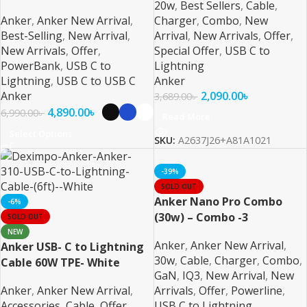
20w
,
Best Sellers
,
Cable
,
Anker
,
Anker New Arrival
,
Charger
,
Combo
,
New
Best-Selling
,
New Arrival
,
Arrival
,
New Arrivals
,
Offer
,
New Arrivals
,
Offer
,
Special Offer
,
USB C to
PowerBank
,
USB C to
Lightning
Lightning
,
USB C to USB C
Anker
Anker
2,090.00
৳
3,689.00
৳
4,890.00
৳
6,990.00
৳
Read More
Select Options
SKU:
A2637J26+A81A1021
-39%
SOLD OUT
Anker Nano Pro Combo
-6%
(30w) – Combo -3
SOLD OUT
NEW
Anker
,
Anker New Arrival
,
Anker USB- C to Lightning
30w
,
Cable
,
Charger
,
Combo
,
Cable 60W TPE- White
GaN
,
IQ3
,
New Arrival
,
New
Anker
,
Anker New Arrival
,
Arrivals
,
Offer
,
Powerline
,
Accessories
,
Cable
,
Offer
,
USB C to Lightning