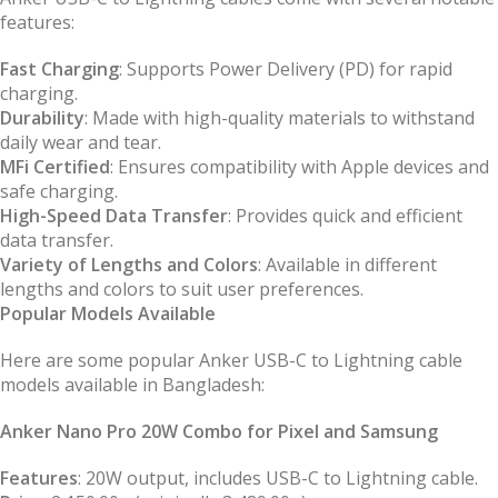
features:
Fast Charging
: Supports Power Delivery (PD) for rapid
charging.
Durability
: Made with high-quality materials to withstand
daily wear and tear.
MFi Certified
: Ensures compatibility with Apple devices and
safe charging.
High-Speed Data Transfer
: Provides quick and efficient
data transfer.
Variety of Lengths and Colors
: Available in different
lengths and colors to suit user preferences.
Popular Models Available
Here are some popular Anker USB-C to Lightning cable
models available in Bangladesh:
Anker Nano Pro 20W Combo for Pixel and Samsung
Features
: 20W output, includes USB-C to Lightning cable.