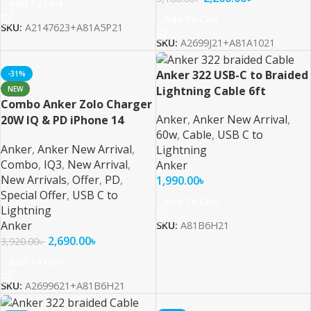
Add To Cart
Add To Cart
SKU:
A2147623+A81A5P21
SKU:
A2699J21+A81A1021
Anker 322 USB-C to Braided
-31%
Lightning Cable 6ft
NEW
Combo Anker Zolo Charger
Anker
,
Anker New Arrival
,
20W IQ & PD iPhone 14
60w
,
Cable
,
USB C to
Series and Below 6ft Cable
Anker
,
Anker New Arrival
,
Lightning
Combo
,
IQ3
,
New Arrival
,
Anker
New Arrivals
,
Offer
,
PD
,
1,990.00
৳
Special Offer
,
USB C to
Add To Cart
Lightning
Anker
SKU:
A81B6H21
2,690.00
৳
3,920.00
৳
Add To Cart
SKU:
A2699621+A81B6H21