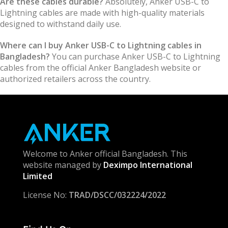
Are these cables durable?
Absolutely, Anker USB-C to
Lightning cables are made with high-quality materials
designed to withstand daily use.
Where can I buy Anker USB-C to Lightning cables in
Bangladesh?
You can purchase Anker USB-C to Lightning
cables from the official Anker Bangladesh website or
authorized retailers across the country.
Welcome to Anker official Bangladesh. This
website managed by
Deximpo International
Limited
License No:
TRAD/DSCC/032224/2022