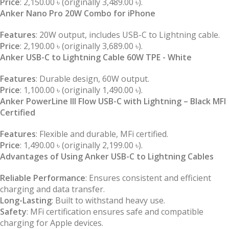
Price
: 2,150.00 ৳ (originally 3,489.00 ৳).
Anker Nano Pro 20W Combo for iPhone
Features
: 20W output, includes USB-C to Lightning cable.
Price
: 2,190.00 ৳ (originally 3,689.00 ৳).
Anker USB-C to Lightning Cable 60W TPE - White
Features
: Durable design, 60W output.
Price
: 1,100.00 ৳ (originally 1,490.00 ৳).
Anker PowerLine III Flow USB-C with Lightning – Black MFI
Certified
Features
: Flexible and durable, MFi certified.
Price
: 1,490.00 ৳ (originally 2,199.00 ৳).
Advantages of Using Anker USB-C to Lightning Cables
Reliable Performance
: Ensures consistent and efficient
charging and data transfer.
Long-Lasting
: Built to withstand heavy use.
Safety
: MFi certification ensures safe and compatible
charging for Apple devices.