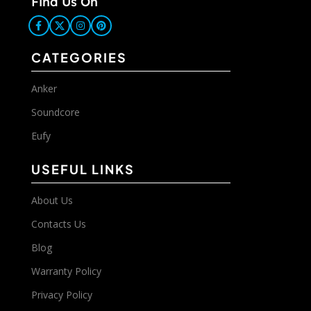
Find Us On
CATEGORIES
Anker
Soundcore
Eufy
USEFUL LINKS
About Us
Contacts Us
Blog
Warranty Policy
Privacy Policy