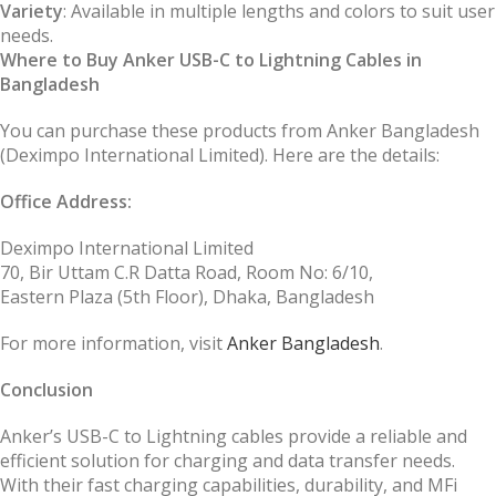
Variety
: Available in multiple lengths and colors to suit user
needs.
Where to Buy Anker USB-C to Lightning Cables in
Bangladesh
You can purchase these products from Anker Bangladesh
(Deximpo International Limited). Here are the details:
Office Address:
Deximpo International Limited
70, Bir Uttam C.R Datta Road, Room No: 6/10,
Eastern Plaza (5th Floor), Dhaka, Bangladesh
For more information, visit
Anker Bangladesh
.
Conclusion
Anker’s USB-C to Lightning cables provide a reliable and
efficient solution for charging and data transfer needs.
With their fast charging capabilities, durability, and MFi