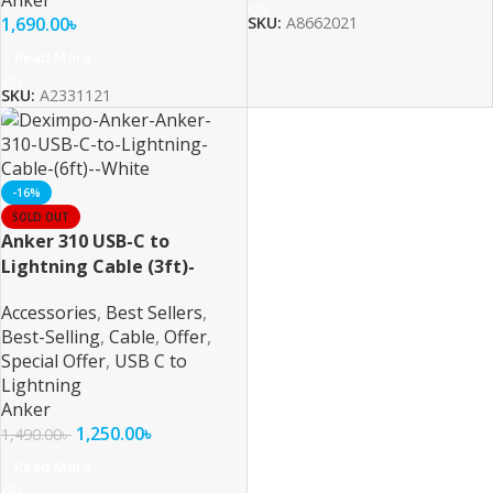
Anker
1,690.00
৳
SKU:
A8662021
Read More
SKU:
A2331121
-16%
SOLD OUT
Anker 310 USB-C to
Lightning Cable (3ft)-
White
Accessories
,
Best Sellers
,
Best-Selling
,
Cable
,
Offer
,
Special Offer
,
USB C to
Lightning
Anker
1,250.00
৳
1,490.00
৳
Read More