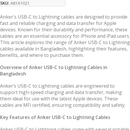
SKU:
A81A1021
Anker's USB-C to Lightning cables are designed to provide
fast and reliable charging and data transfer for Apple
devices. Known for their durability and performance, these
cables are an essential accessory for iPhone and iPad users.
This article explores the range of Anker USB-C to Lightning
cables available in Bangladesh, highlighting their features,
benefits, and where to purchase them.
Overview of Anker USB-C to Lightning Cables in
Bangladesh
Anker’s USB-C to Lightning cables are engineered to
support high-speed charging and data transfer, making
them ideal for use with the latest Apple devices. These
cables are MFi certified, ensuring compatibility and safety.
Key Features of Anker USB-C to Lightning Cables
Anker USB-C to Lightning cables come with several notable