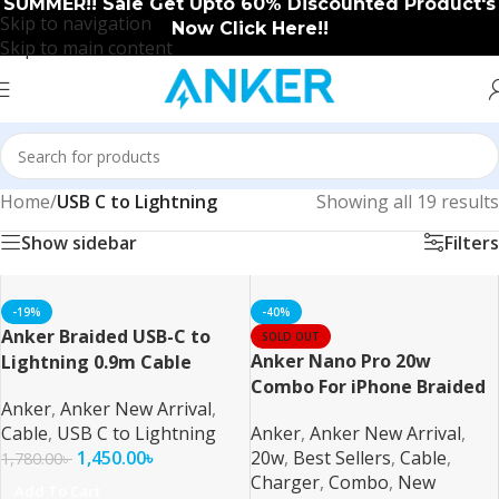
SUMMER!! Sale Get Upto 60% Discounted Product's
Skip to navigation
Now Click Here!!
Skip to main content
Home
/
USB C to Lightning
Showing all 19 results
Show sidebar
Filters
-19%
-40%
Anker Braided USB-C to
SOLD OUT
Anker Nano Pro 20w
Lightning 0.9m Cable
Combo For iPhone Braided
Anker
,
Anker New Arrival
,
Cable
,
USB C to Lightning
Anker
,
Anker New Arrival
,
1,450.00
৳
20w
,
Best Sellers
,
Cable
,
1,780.00
৳
Charger
,
Combo
,
New
Add To Cart