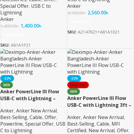
Special Offer
,
USB C to
Anker
Lightning
2,560.00
৳
4,180.00
৳
Anker
Read More
1,400.00
৳
1,490.00
৳
SKU:
A2147621+A81A1021
Read More
SKU:
A81A1P21
-32%
-32%
NEW
SOLD OUT
Anker PowerLine III Flow
NEW
Anker PowerLine III Flow
USB-C with Lightning –
USB-C with Lightning 3ft –
Black MFI Certified
Anker
,
Anker New Arrival
,
White MFI Certified
Best-Selling
,
Cable
,
Offer
,
Anker
,
Anker New Arrival
,
Powerline
,
Special Offer
,
USB
Best-Selling
,
Cable
,
MFI
C to Lightning
Certified
,
New Arrival
,
Offer
,