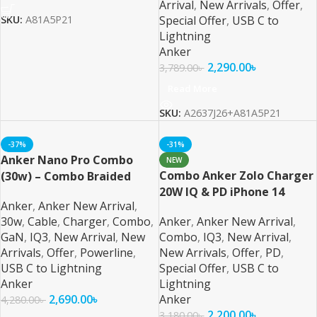
Arrival
,
New Arrivals
,
Offer
,
Special Offer
,
USB C to
SKU:
A81A5P21
Lightning
Anker
2,290.00
৳
3,789.00
৳
Read More
SKU:
A2637J26+A81A5P21
-37%
-31%
Anker Nano Pro Combo
NEW
Combo Anker Zolo Charger
(30w) – Combo Braided
20W IQ & PD iPhone 14
Anker
,
Anker New Arrival
,
Series and Below – 2
30w
,
Cable
,
Charger
,
Combo
,
Anker
,
Anker New Arrival
,
GaN
,
IQ3
,
New Arrival
,
New
Combo
,
IQ3
,
New Arrival
,
Arrivals
,
Offer
,
Powerline
,
New Arrivals
,
Offer
,
PD
,
USB C to Lightning
Special Offer
,
USB C to
Anker
Lightning
2,690.00
৳
Anker
4,280.00
৳
2,200.00
৳
3,180.00
৳