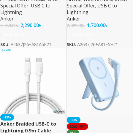
Special Offer
,
USB C to
Special Offer
,
USB C to
Lightning
Lightning
Anker
Anker
2,290.00
৳
1,700.00
৳
3,789.00
৳
2,989.00
৳
Read More
Read More
SKU:
A2637J26+A81A5P21
SKU:
A2637J26+A81F5H21
-19%
-30%
Anker Braided USB-C to
SOLD OUT
Lightning 0.9m Cable