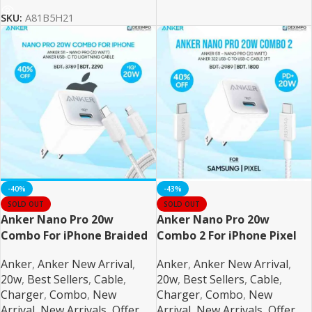
SKU:
A81B5H21
-40%
-43%
SOLD OUT
SOLD OUT
Anker Nano Pro 20w
Anker Nano Pro 20w
Combo For iPhone Braided
Combo 2 For iPhone Pixel
and Samsung
Anker
,
Anker New Arrival
,
Anker
,
Anker New Arrival
,
20w
,
Best Sellers
,
Cable
,
20w
,
Best Sellers
,
Cable
,
Charger
,
Combo
,
New
Charger
,
Combo
,
New
Arrival
,
New Arrivals
,
Offer
,
Arrival
,
New Arrivals
,
Offer
,