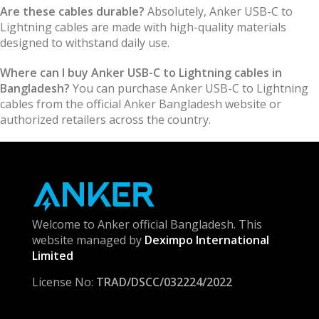
Are these cables durable?
Absolutely, Anker USB-C to
Lightning cables are made with high-quality materials
designed to withstand daily use.
Where can I buy Anker USB-C to Lightning cables in
Bangladesh?
You can purchase Anker USB-C to Lightning
cables from the official Anker Bangladesh website or
authorized retailers across the country.
Welcome to Anker official Bangladesh. This
website managed by
Deximpo International
Limited
License No:
TRAD/DSCC/032224/2022