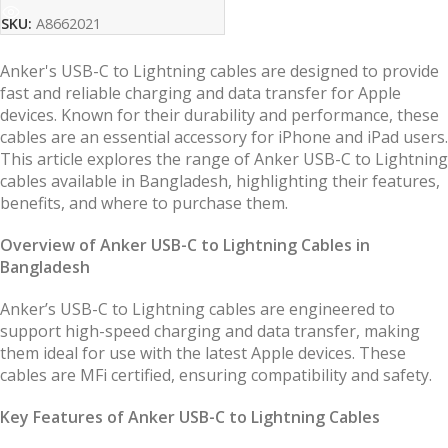
SKU:
A8662021
Anker's USB-C to Lightning cables are designed to provide
fast and reliable charging and data transfer for Apple
devices. Known for their durability and performance, these
cables are an essential accessory for iPhone and iPad users.
This article explores the range of Anker USB-C to Lightning
cables available in Bangladesh, highlighting their features,
benefits, and where to purchase them.
Overview of Anker USB-C to Lightning Cables in
Bangladesh
Anker’s USB-C to Lightning cables are engineered to
support high-speed charging and data transfer, making
them ideal for use with the latest Apple devices. These
cables are MFi certified, ensuring compatibility and safety.
Key Features of Anker USB-C to Lightning Cables