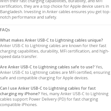
With their fast charging capabilities, durability, and MFi
certification, they are a top choice for Apple device users in
Bangladesh. Investing in Anker cables ensures you get top-
notch performance and safety.
FAQs
What makes Anker USB-C to Lightning cables unique?
Anker USB-C to Lightning cables are known for their fast
charging capabilities, durability, MFi certification, and high-
speed data transfer.
Are Anker USB-C to Lightning cables safe to use?
Yes,
Anker USB-C to Lightning cables are MFi certified, ensuring
safe and compatible charging for Apple devices.
Can I use Anker USB-C to Lightning cables for fast
charging my iPhone?
Yes, many Anker USB-C to Lightning
cables support Power Delivery (PD) for fast charging
compatible iPhones.