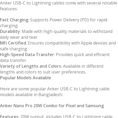
Anker USB-C to Lightning cables come with several notable
features:
Fast Charging
: Supports Power Delivery (PD) for rapid
charging.
Durability
: Made with high-quality materials to withstand
daily wear and tear.
MFi Certified
: Ensures compatibility with Apple devices and
safe charging.
High-Speed Data Transfer
: Provides quick and efficient
data transfer.
Variety of Lengths and Colors
: Available in different
lengths and colors to suit user preferences.
Popular Models Available
Here are some popular Anker USB-C to Lightning cable
models available in Bangladesh:
Anker Nano Pro 20W Combo for Pixel and Samsung
Features
: 20W output, includes USB-C to Lightning cable.