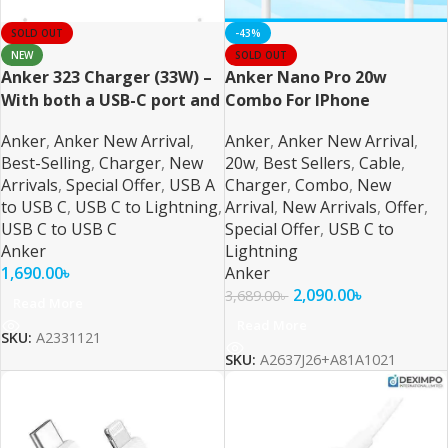
SOLD OUT
-43%
NEW
SOLD OUT
Anker 323 Charger (33W) –
Anker Nano Pro 20w
With both a USB-C port and
Combo For IPhone
a USB-A port
Anker
,
Anker New Arrival
,
Anker
,
Anker New Arrival
,
Best-Selling
,
Charger
,
New
20w
,
Best Sellers
,
Cable
,
Arrivals
,
Special Offer
,
USB A
Charger
,
Combo
,
New
to USB C
,
USB C to Lightning
,
Arrival
,
New Arrivals
,
Offer
,
USB C to USB C
Special Offer
,
USB C to
Anker
Lightning
1,690.00
৳
Anker
2,090.00
৳
3,689.00
৳
Read More
Read More
SKU:
A2331121
SKU:
A2637J26+A81A1021