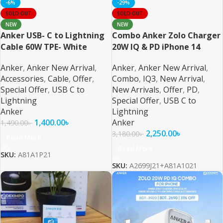
-6%
-29%
SOLD OUT
SOLD OUT
NEW
NEW
Anker USB- C to Lightning
Combo Anker Zolo Charger
Cable 60W TPE- White
20W IQ & PD iPhone 14
Series and Below – 2
Anker
,
Anker New Arrival
,
Anker
,
Anker New Arrival
,
Accessories
,
Cable
,
Offer
,
Combo
,
IQ3
,
New Arrival
,
Special Offer
,
USB C to
New Arrivals
,
Offer
,
PD
,
Lightning
Special Offer
,
USB C to
Anker
Lightning
1,400.00
৳
Anker
1,490.00
৳
2,250.00
৳
3,180.00
৳
Read More
Read More
SKU:
A81A1P21
SKU:
A2699J21+A81A1021