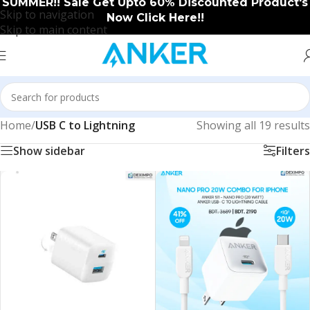
SUMMER!! Sale Get Upto 60% Discounted Product's
Skip to navigation
Now Click Here!!
Skip to main content
Home
/
USB C to Lightning
Showing all 19 results
Show sidebar
Filters