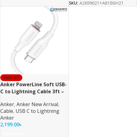
SKU:
A2699621+A81B6H21
SOLD OUT
Anker PowerLine Soft USB-
C to Lightning Cable 3ft –
White
Anker
,
Anker New Arrival
,
Cable
,
USB C to Lightning
Anker
2,199.00
৳
Read More