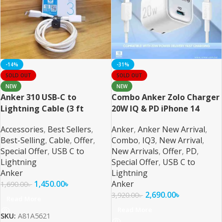
-14%
-31%
SOLD OUT
SOLD OUT
NEW
NEW
Anker 310 USB-C to
Combo Anker Zolo Charger
Lightning Cable (3 ft
20W IQ & PD iPhone 14
Braided)
Series and Below 6ft Cable
Accessories
,
Best Sellers
,
Anker
,
Anker New Arrival
,
Best-Selling
,
Cable
,
Offer
,
Combo
,
IQ3
,
New Arrival
,
Special Offer
,
USB C to
New Arrivals
,
Offer
,
PD
,
Lightning
Special Offer
,
USB C to
Anker
Lightning
1,450.00
৳
Anker
1,690.00
৳
2,690.00
৳
3,920.00
৳
Read More
Read More
SKU:
A81A5621