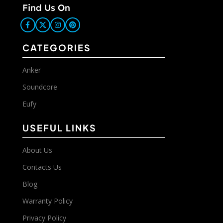
Find Us On
CATEGORIES
Anker
Soundcore
Eufy
USEFUL LINKS
About Us
Contacts Us
Blog
Warranty Policy
Privacy Policy