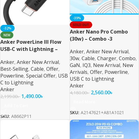
-39%
SOLD OUT
-32%
Anker Nano Pro Combo
NEW
(30w) – Combo -3
Anker PowerLine III Flow
USB-C with Lightning –
Anker
,
Anker New Arrival
,
Black MFI Certified
30w
,
Cable
,
Charger
,
Combo
,
Anker
,
Anker New Arrival
,
GaN
,
IQ3
,
New Arrival
,
New
Best-Selling
,
Cable
,
Offer
,
Arrivals
,
Offer
,
Powerline
,
Powerline
,
Special Offer
,
USB
USB C to Lightning
C to Lightning
Anker
Anker
2,560.00
৳
4,180.00
৳
1,490.00
৳
2,199.00
৳
Read More
Add To Cart
SKU:
A2147621+A81A1021
SKU:
A8662P11