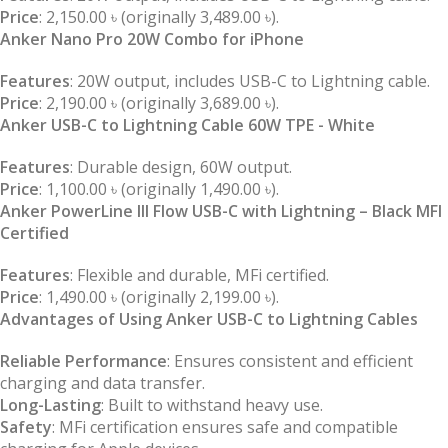
Price
: 2,150.00 ৳ (originally 3,489.00 ৳).
Anker Nano Pro 20W Combo for iPhone
Features
: 20W output, includes USB-C to Lightning cable.
Price
: 2,190.00 ৳ (originally 3,689.00 ৳).
Anker USB-C to Lightning Cable 60W TPE - White
Features
: Durable design, 60W output.
Price
: 1,100.00 ৳ (originally 1,490.00 ৳).
Anker PowerLine III Flow USB-C with Lightning – Black MFI
Certified
Features
: Flexible and durable, MFi certified.
Price
: 1,490.00 ৳ (originally 2,199.00 ৳).
Advantages of Using Anker USB-C to Lightning Cables
Reliable Performance
: Ensures consistent and efficient
charging and data transfer.
Long-Lasting
: Built to withstand heavy use.
Safety
: MFi certification ensures safe and compatible