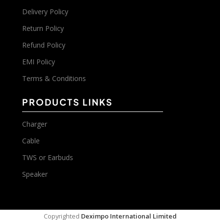
Delivery Policy
Return Policy
Refund Policy
EMI Policy
Terms & Conditions
PRODUCTS LINKS
Charger
Cable
TWS or Earbuds
Speaker
Copyrighted
Deximpo International Limited