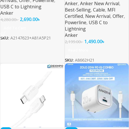
Arrivals
,
Offer
,
Powerline
,
Anker
,
Anker New Arrival
,
USB C to Lightning
Best-Selling
,
Cable
,
MFI
Anker
Certified
,
New Arrival
,
Offer
,
2,690.00
৳
4,280.00
৳
Powerline
,
USB C to
Add To Cart
Lightning
Anker
SKU:
A2147623+A81A5P21
1,490.00
৳
2,199.00
৳
Read More
SKU:
A8662H21