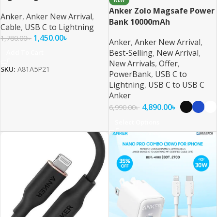
NEW
Anker Zolo Magsafe Power
Anker
,
Anker New Arrival
,
Bank 10000mAh
Cable
,
USB C to Lightning
1,450.00
৳
1,780.00
৳
Anker
,
Anker New Arrival
,
Best-Selling
,
New Arrival
,
Add To Cart
New Arrivals
,
Offer
,
SKU:
A81A5P21
PowerBank
,
USB C to
Lightning
,
USB C to USB C
Anker
4,890.00
৳
6,990.00
৳
Select Options