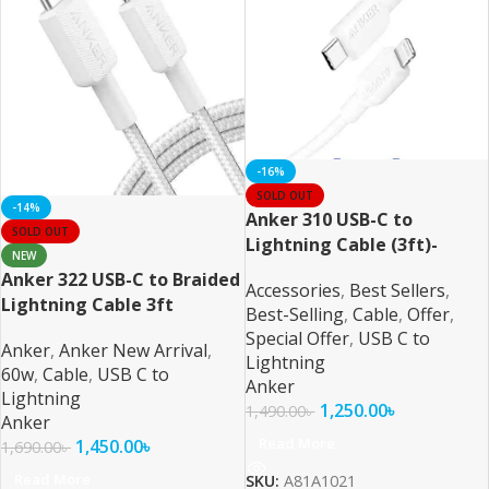
-16%
SOLD OUT
-14%
Anker 310 USB-C to
SOLD OUT
Lightning Cable (3ft)-
NEW
White
Anker 322 USB-C to Braided
Accessories
,
Best Sellers
,
Lightning Cable 3ft
Best-Selling
,
Cable
,
Offer
,
Special Offer
,
USB C to
Anker
,
Anker New Arrival
,
Lightning
60w
,
Cable
,
USB C to
Anker
Lightning
1,250.00
৳
1,490.00
৳
Anker
Read More
1,450.00
৳
1,690.00
৳
Read More
SKU:
A81A1021