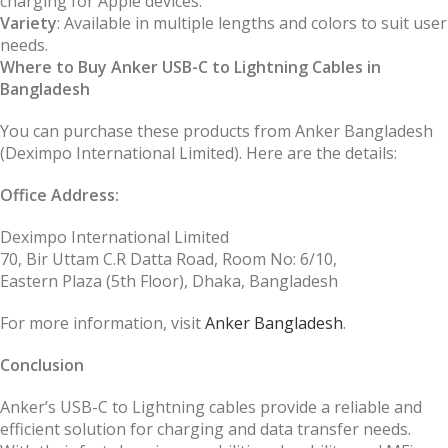
charging for Apple devices.
Variety
: Available in multiple lengths and colors to suit user
needs.
Where to Buy Anker USB-C to Lightning Cables in
Bangladesh
You can purchase these products from Anker Bangladesh
(Deximpo International Limited). Here are the details:
Office Address:
Deximpo International Limited
70, Bir Uttam C.R Datta Road, Room No: 6/10,
Eastern Plaza (5th Floor), Dhaka, Bangladesh
For more information, visit
Anker Bangladesh
.
Conclusion
Anker’s USB-C to Lightning cables provide a reliable and
efficient solution for charging and data transfer needs.