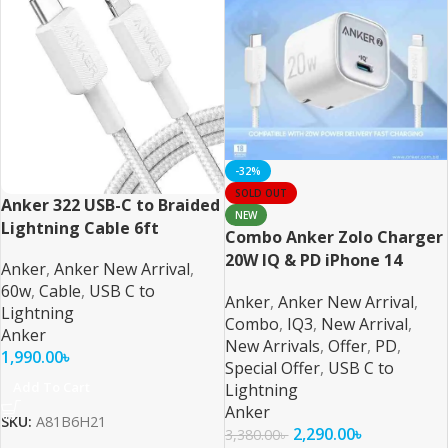
-32%
SOLD OUT
Anker 322 USB-C to Braided
NEW
Lightning Cable 6ft
Combo Anker Zolo Charger
20W IQ & PD iPhone 14
Anker
,
Anker New Arrival
,
Series and Below
60w
,
Cable
,
USB C to
Anker
,
Anker New Arrival
,
Lightning
Combo
,
IQ3
,
New Arrival
,
Anker
New Arrivals
,
Offer
,
PD
,
1,990.00
৳
Special Offer
,
USB C to
Add To Cart
Lightning
Anker
SKU:
A81B6H21
2,290.00
৳
3,380.00
৳