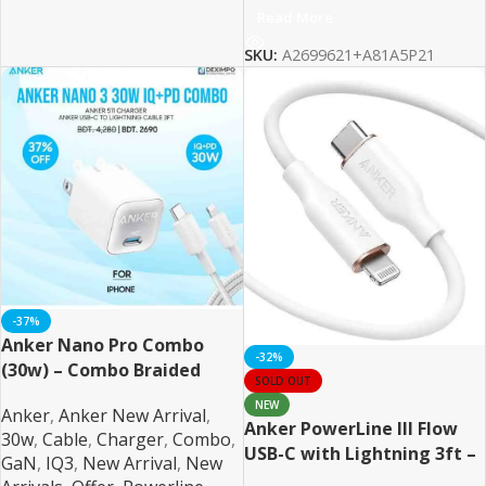
Read More
SKU:
A2699621+A81A5P21
-37%
Anker Nano Pro Combo
-32%
(30w) – Combo Braided
SOLD OUT
NEW
Anker
,
Anker New Arrival
,
Anker PowerLine III Flow
30w
,
Cable
,
Charger
,
Combo
,
USB-C with Lightning 3ft –
GaN
,
IQ3
,
New Arrival
,
New
White MFI Certified