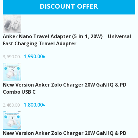
DISCOUNT OFFER
Anker Nano Travel Adapter (5-in-1, 20W) – Universal
Fast Charging Travel Adapter
1,990.00
৳
3,690.00
৳
New Version Anker Zolo Charger 20W GaN IQ & PD
Combo USB C
1,800.00
৳
2,480.00
৳
New Version Anker Zolo Charger 20W GaN IQ & PD