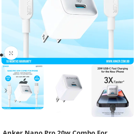
Click to enlarge
Anker Nano Pro 20w Combo For