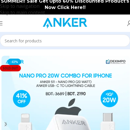
SUMMER!! Sale Get Upto 60% Discounted Product's
Skip to navigation
Now Click Here!!
Skip to main content
Home
/
Anker
/
Anker New Arrival
-43%
SOLD OUT