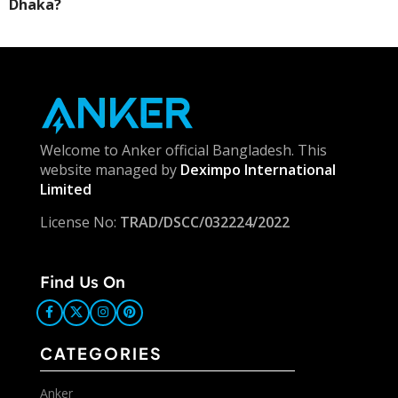
Dhaka?
Welcome to Anker official Bangladesh. This
website managed by
Deximpo International
Limited
License No:
TRAD/DSCC/032224/2022
Find Us On
CATEGORIES
Anker