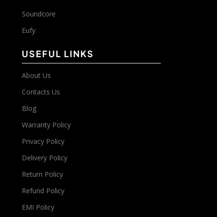
Soundcore
Eufy
USEFUL LINKS
About Us
Contacts Us
Blog
Warranty Policy
Privacy Policy
Delivery Policy
Return Policy
Refund Policy
EMI Policy