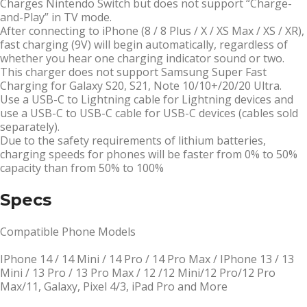
Charges Nintendo Switch but does not support “Charge-
and-Play” in TV mode.
After connecting to iPhone (8 / 8 Plus / X / XS Max / XS / XR),
fast charging (9V) will begin automatically, regardless of
whether you hear one charging indicator sound or two.
This charger does not support Samsung Super Fast
Charging for Galaxy S20, S21, Note 10/10+/20/20 Ultra.
Use a USB-C to Lightning cable for Lightning devices and
use a USB-C to USB-C cable for USB-C devices (cables sold
separately).
Due to the safety requirements of lithium batteries,
charging speeds for phones will be faster from 0% to 50%
capacity than from 50% to 100%
Specs
Compatible Phone Models
IPhone 14 / 14 Mini / 14 Pro / 14 Pro Max / IPhone 13 / 13
Mini / 13 Pro / 13 Pro Max / 12 /12 Mini/12 Pro/12 Pro
Max/11, Galaxy, Pixel 4/3, iPad Pro and More