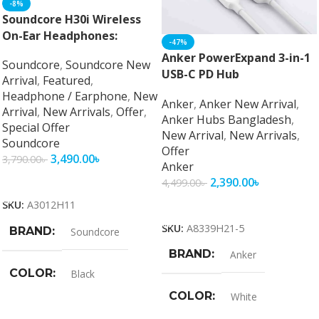
-8%
Soundcore H30i Wireless
On-Ear Headphones:
-47%
Unparalleled Audio
Anker PowerExpand 3-in-1
Soundcore
,
Soundcore New
Performance and Comfort
USB-C PD Hub
Arrival
,
Featured
,
Headphone / Earphone
,
New
Anker
,
Anker New Arrival
,
Arrival
,
New Arrivals
,
Offer
,
Anker Hubs Bangladesh
,
Special Offer
New Arrival
,
New Arrivals
,
Soundcore
Offer
3,490.00
৳
3,790.00
৳
Anker
Add To Cart
2,390.00
৳
4,499.00
৳
Add To Cart
SKU:
A3012H11
SKU:
A8339H21-5
BRAND
Soundcore
BRAND
Anker
COLOR
Black
COLOR
White