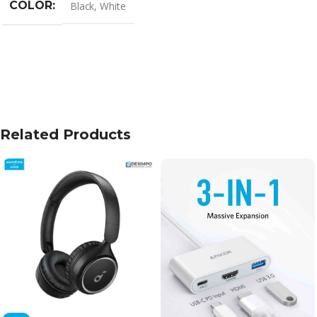
COLOR
Black
,
White
Related Products