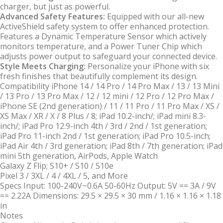
charger, but just as powerful.
Advanced Safety Features:
Equipped with our all-new
ActiveShield safety system to offer enhanced protection.
Features a Dynamic Temperature Sensor which actively
monitors temperature, and a Power Tuner Chip which
adjusts power output to safeguard your connected device.
Style Meets Charging:
Personalize your iPhone with six
fresh finishes that beautifully complement its design.
Compatibility
iPhone 14 / 14 Pro / 14 Pro Max / 13 / 13 Mini
/ 13 Pro / 13 Pro Max / 12 / 12 mini / 12 Pro / 12 Pro Max /
iPhone SE (2nd generation) / 11 / 11 Pro / 11 Pro Max / XS /
XS Max / XR / X / 8 Plus / 8; iPad 10.2-inch/; iPad mini 8.3-
inch/; iPad Pro 12.9-inch 4th / 3rd / 2nd / 1st generation;
iPad Pro 11-inch 2nd / 1st generation; iPad Pro 10.5-inch;
iPad Air 4th / 3rd generation; iPad 8th / 7th generation; iPad
mini 5th generation, AirPods, Apple Watch
Galaxy Z Flip; S10+ / S10 / S10e
Pixel 3 / 3XL / 4 / 4XL / 5, and More
Specs
Input: 100-240V~0.6A 50-60Hz Output: 5V == 3A / 9V
== 2.22A Dimensions: 29.5 × 29.5 × 30 mm / 1.16 × 1.16 × 1.18
in
Notes