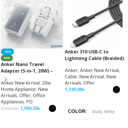
Anker 310 USB-C to
-46%
Lightning Cable (Braided)
NEW
Anker Nano Travel
Anker
,
Anker New Arrival
,
Adapter (5-in-1, 20W) –
Cable
,
New Arrival
,
New
Universal Fast Charging
Anker New Arrival
,
20w
,
Arrivals
,
Offer
Travel Adapter
Home Appliance
,
New
1,590.00
৳
Arrivals
,
Offer
,
Office
Select Options
Appliances
,
PD
1,990.00
৳
3,690.00
৳
COLOR
Black
,
White
Select Options