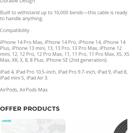
Durable Design
Built to withstand up to 10,000 bends—this cable is ready
to handle anything.
Compatibility
iPhone 14 Pro Max, iPhone 14 Pro, iPhone 14, iPhone 14
Plus, iPhone 13 mini, 13, 13 Pro, 13 Pro Max, iPhone 12
mini, 12, 12 Pro, 12 Pro Max, 11, 11 Pro, 11 Pro Max, XS, XS
Max, XR, X, 8, 8 Plus, iPhone SE (2nd generation).
iPad 4, iPad Pro 10.5-inch, iPad Pro 9.7-inch, iPad 9, iPad 8,
iPad mini 5, iPad Air 3.
AirPods, AirPods Max.
OFFER PRODUCTS