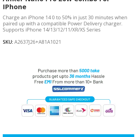
IPhone
Charge an iPhone 14 0 to 50% in just 30 minutes when
paired up with a compatible Power Delivery charger.
Supports iPhone 14/13/12/11/XR/XS Series
SKU:
A2637J26+A81A1021