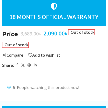
18 MONTHS OFFICIAL WARRANTY
2,090.00
৳
Out of stock
3,689.00
৳
Price
Out of stock
Compare
Add to wishlist
Share:
5
People watching this product now!