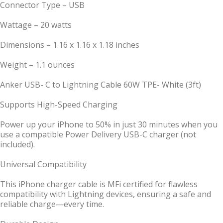
Connector Type – USB
Wattage – 20 watts
Dimensions – 1.16 x 1.16 x 1.18 inches
Weight – 1.1 ounces
Anker USB- C to Lightning Cable 60W TPE- White (3ft)
Supports High-Speed Charging
Power up your iPhone to 50% in just 30 minutes when you
use a compatible Power Delivery USB-C charger (not
included).
Universal Compatibility
This iPhone charger cable is MFi certified for flawless
compatibility with Lightning devices, ensuring a safe and
reliable charge—every time.