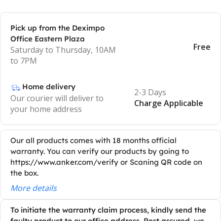
Pick up from the Deximpo
Office Eastern Plaza
Free
Saturday to Thursday, 10AM
to 7PM
Home delivery
2-3 Days
Our courier will deliver to
Charge Applicable
your home address
Our all products comes with 18 months official
warranty. You can verify our products by going to
https://www.anker.com/verify or Scaning QR code on
the box.
More details
To initiate the warranty claim process, kindly send the
faulty product to our office address. Rest assured, we