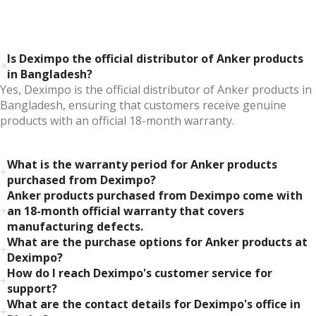
Is Deximpo the official distributor of Anker products
in Bangladesh?
Yes, Deximpo is the official distributor of Anker products in
Bangladesh, ensuring that customers receive genuine
products with an official 18-month warranty.
What is the warranty period for Anker products
purchased from Deximpo?
Anker products purchased from Deximpo come with
an 18-month official warranty that covers
manufacturing defects.
What are the purchase options for Anker products at
Deximpo?
How do I reach Deximpo's customer service for
support?
What are the contact details for Deximpo's office in