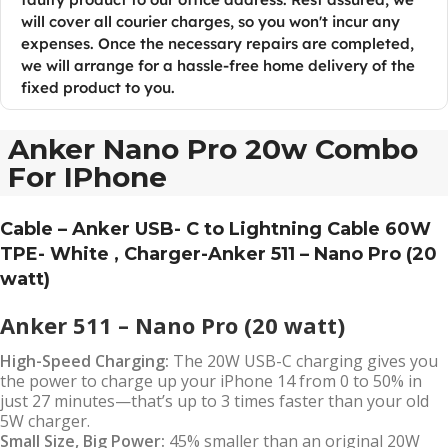
will cover all courier charges, so you won't incur any
expenses. Once the necessary repairs are completed,
we will arrange for a hassle-free home delivery of the
fixed product to you.
Anker Nano Pro 20w Combo
For IPhone
Cable – Anker USB- C to Lightning Cable 60W
TPE- White , Charger-Anker 511 – Nano Pro (20
watt)
Anker 511 – Nano Pro (20 watt)
High-Speed Charging:
The 20W USB-C charging gives you
the power to charge up your iPhone 14 from 0 to 50% in
just 27 minutes—that’s up to 3 times faster than your old
5W charger.
Small Size, Big Power:
45% smaller than an original 20W