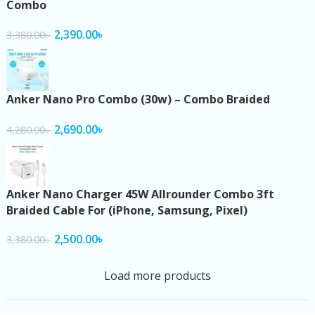
Combo
2,390.00
৳
3,380.00
৳
Anker Nano Pro Combo (30w) – Combo Braided
2,690.00
৳
4,280.00
৳
Anker Nano Charger 45W Allrounder Combo 3ft
Braided Cable For (iPhone, Samsung, Pixel)
2,500.00
৳
3,380.00
৳
Load more products