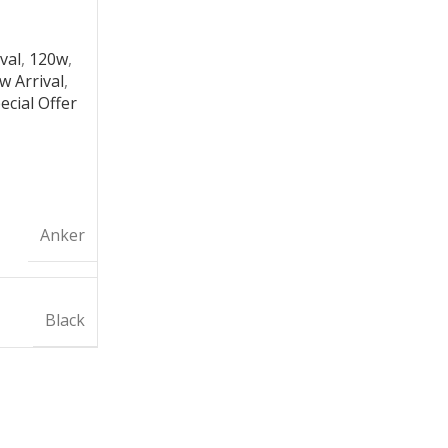
val
,
120w
,
w Arrival
,
ecial Offer
Anker
Black