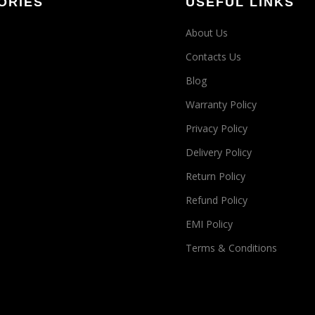
ORIES
USEFUL LINKS
About Us
Contacts Us
Blog
Warranty Policy
Privacy Policy
Delivery Policy
Return Policy
Refund Policy
EMI Policy
Terms & Conditions