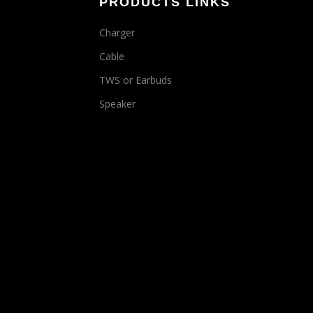
PRODUCTS LINKS
Charger
Cable
TWS or Earbuds
Speaker