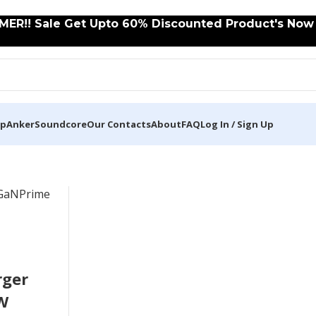
ER!! Sale Get Upto 60% Discounted Product's Now C
op
Anker
Soundcore
Our Contacts
About
FAQ
Log In / Sign Up
rger
W