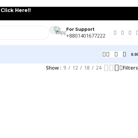
lick Here!!
For Support
+8801401677222
0.0
Show
9
12
18
24
Filters