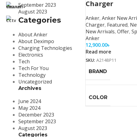
Charger
September 2023
August 2023
Anker
,
Anker New Arri
Categories
Charger
,
Featured
,
Ne
New Arrivals
,
Offer
,
Sp
About Anker
Anker
About Deximpo
12,900.00
৳
Charging Technologies
Read more
Electronics
SKU:
A2148P11
Tech
Tech For You
BRAND
Technology
Uncategorized
Archives
COLOR
June 2024
May 2024
December 2023
September 2023
August 2023
Categories