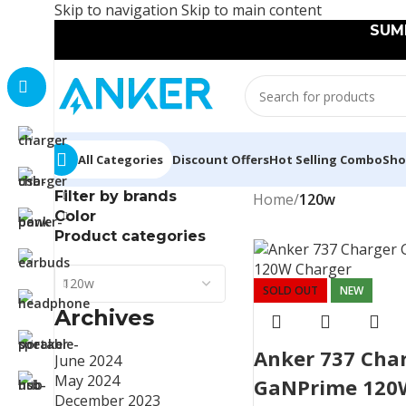
Skip to navigation
Skip to main content
SUMM
All Categories
Discount Offers
Hot Selling Combo
Sh
Filter by brands
Home
/
120w
Color
Product categories
120w
SOLD OUT
NEW
Archives
Anker 737 Cha
June 2024
May 2024
GaNPrime 120
December 2023