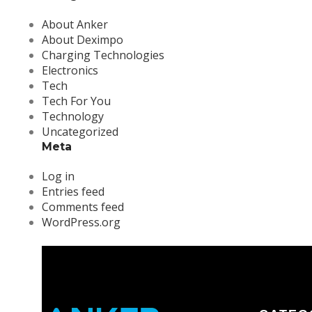
About Anker
About Deximpo
Charging Technologies
Electronics
Tech
Tech For You
Technology
Uncategorized
Meta
Log in
Entries feed
Comments feed
WordPress.org