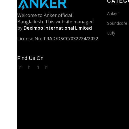
CATEG
Anker
Welcome to Anker official
Bangladesh. This website managed
Soundcore
by
Deximpo International Limited
Eufy
License No:
TRAD/DSCC/032224/2022
Find Us On