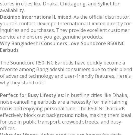
stores in cities like Dhaka, Chittagong, and Sylhet for
availability.
Deximpo International Limited
: As the official distributor,
you can contact Deximpo International Limited directly for
inquiries and purchases. They provide excellent customer
service and ensure you get genuine products.
Why Bangladeshi Consumers Love Soundcore R50i NC
Earbuds
The Soundcore R50i NC Earbuds have quickly become a
favorite among Bangladeshi consumers due to their blend
of advanced technology and user-friendly features. Here’s
why they stand out:
Perfect for Busy Lifestyles
: In bustling cities like Dhaka,
noise-cancelling earbuds are a necessity for maintaining
focus and enjoying personal time. The R50i NC Earbuds
effectively block out background noise, making them ideal
for use in public transport, crowded streets, and busy
offices.
Value for Money
: Anker products are known for their