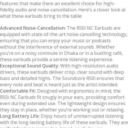
features that make them an excellent choice for high-
fidelity audio and noise-cancellation. Here’s a closer look at
what these earbuds bring to the table:
Advanced Noise-Cancellation
: The R50i NC Earbuds are
equipped with state-of-the-art noise-cancelling technology,
ensuring that you can enjoy your music or podcasts
without the interference of external sounds. Whether
you’re on a noisy commute in Dhaka or in a bustling café,
these earbuds provide a serene listening experience.
Exceptional Sound Quality
: With high-resolution audio
drivers, these earbuds deliver crisp, clear sound with deep
bass and detailed highs. The Soundcore R50i ensures that
every note and beat is heard just as the artist intended.
Comfortable Fit
: Designed with ergonomics in mind, the
R50i NC Earbuds fit snugly in your ears, providing comfort
even during extended use. The lightweight design ensures
they stay in place, whether you’re working out or relaxing.
Long Battery Life
: Enjoy hours of uninterrupted listening
with the long-lasting battery life of these earbuds. They are