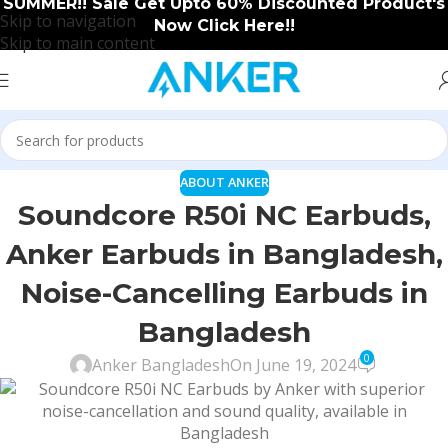
SUMMER!! Sale Get Upto 60% Discounted Product's
Skip to navigation
Now Click Here!!
Skip to main content
ABOUT ANKER
Soundcore R50i NC Earbuds,
Anker Earbuds in Bangladesh,
Noise-Cancelling Earbuds in
Bangladesh
0
Anker Bangladesh
On June 19, 2024