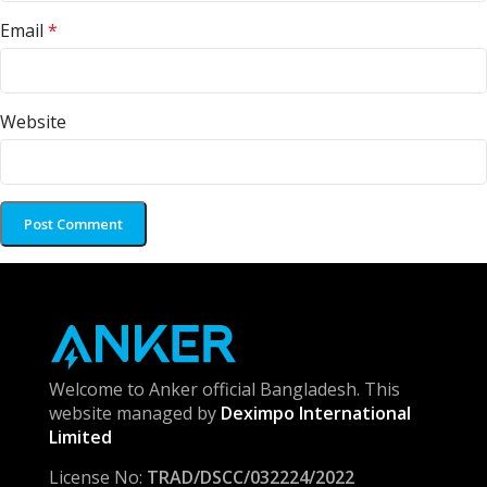
Email
*
Website
Welcome to Anker official Bangladesh. This
website managed by
Deximpo International
Limited
License No:
TRAD/DSCC/032224/2022