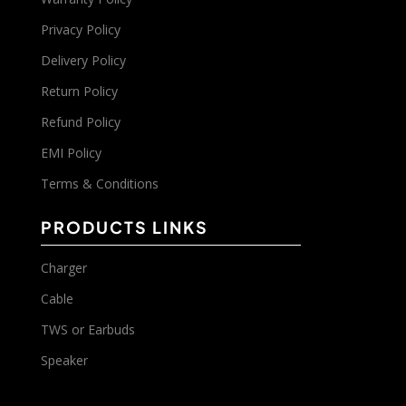
Privacy Policy
Delivery Policy
Return Policy
Refund Policy
EMI Policy
Terms & Conditions
PRODUCTS LINKS
Charger
Cable
TWS or Earbuds
Speaker