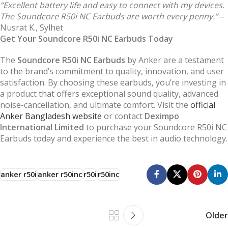
“Excellent battery life and easy to connect with my devices.
The Soundcore R50i NC Earbuds are worth every penny.”
–
Nusrat K., Sylhet
Get Your Soundcore R50i NC Earbuds Today
The
Soundcore R50i NC Earbuds
by Anker are a testament
to the brand’s commitment to quality, innovation, and user
satisfaction. By choosing these earbuds, you’re investing in
a product that offers exceptional sound quality, advanced
noise-cancellation, and ultimate comfort. Visit the
official
Anker Bangladesh website
or contact
Deximpo
International Limited
to purchase your Soundcore R50i NC
Earbuds today and experience the best in audio technology.
anker r50i
anker r50inc
r50i
r50inc
Older