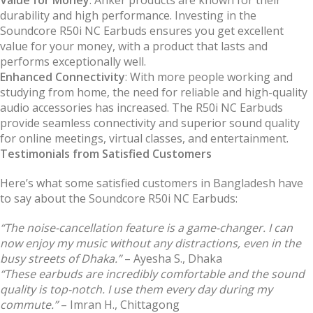
durability and high performance. Investing in the
Soundcore R50i NC Earbuds ensures you get excellent
value for your money, with a product that lasts and
performs exceptionally well.
Enhanced Connectivity
: With more people working and
studying from home, the need for reliable and high-quality
audio accessories has increased. The R50i NC Earbuds
provide seamless connectivity and superior sound quality
for online meetings, virtual classes, and entertainment.
Testimonials from Satisfied Customers
Here’s what some satisfied customers in Bangladesh have
to say about the Soundcore R50i NC Earbuds:
“The noise-cancellation feature is a game-changer. I can
now enjoy my music without any distractions, even in the
busy streets of Dhaka.”
– Ayesha S., Dhaka
“These earbuds are incredibly comfortable and the sound
quality is top-notch. I use them every day during my
commute.”
– Imran H., Chittagong