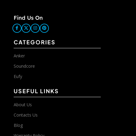
Find Us On
CATEGORIES
Anker
Soundcore
Eufy
USEFUL LINKS
About Us
Contacts Us
Blog
Warranty Policy