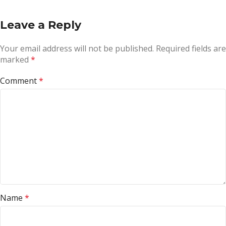
Leave a Reply
Your email address will not be published.
Required fields are
marked
*
Comment
*
Name
*