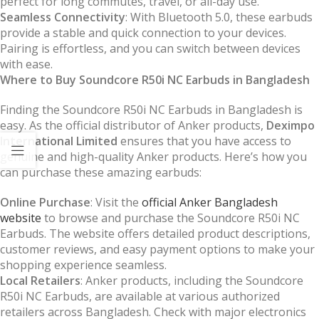
perfect for long commutes, travel, or all-day use.
Seamless Connectivity
: With Bluetooth 5.0, these earbuds
provide a stable and quick connection to your devices.
Pairing is effortless, and you can switch between devices
with ease.
Where to Buy Soundcore R50i NC Earbuds in Bangladesh
Finding the Soundcore R50i NC Earbuds in Bangladesh is
easy. As the official distributor of Anker products,
Deximpo
International Limited
ensures that you have access to
genuine and high-quality Anker products. Here’s how you
can purchase these amazing earbuds:
Online Purchase
: Visit the
official Anker Bangladesh
website
to browse and purchase the Soundcore R50i NC
Earbuds. The website offers detailed product descriptions,
customer reviews, and easy payment options to make your
shopping experience seamless.
Local Retailers
: Anker products, including the Soundcore
R50i NC Earbuds, are available at various authorized
retailers across Bangladesh. Check with major electronics