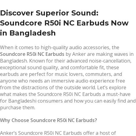
Discover Superior Sound:
Soundcore R50i NC Earbuds Now
in Bangladesh
When it comes to high-quality audio accessories, the
Soundcore R50i NC Earbuds
by Anker are making waves in
Bangladesh. Known for their advanced noise-cancellation,
exceptional sound quality, and comfortable fit, these
earbuds are perfect for music lovers, commuters, and
anyone who needs an immersive audio experience free
from the distractions of the outside world. Let’s explore
what makes the Soundcore R50i NC Earbuds a must-have
for Bangladeshi consumers and how you can easily find and
purchase them.
Why Choose Soundcore R50i NC Earbuds?
Anker’s Soundcore R50i NC Earbuds offer a host of