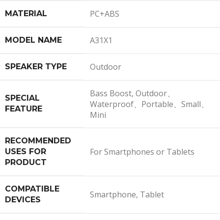
PC+ABS
MATERIAL
A31X1
MODEL NAME
Outdoor
SPEAKER TYPE
Bass Boost, Outdoor、
SPECIAL
Waterproof、Portable、Small、
FEATURE
Mini
RECOMMENDED
For Smartphones or Tablets
USES FOR
PRODUCT
COMPATIBLE
Smartphone, Tablet
DEVICES