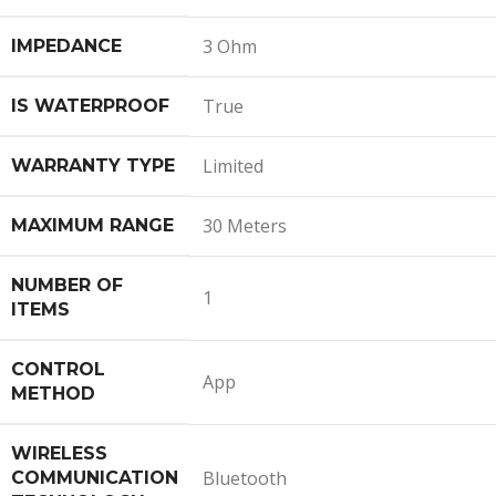
3 Ohm
IMPEDANCE
True
IS WATERPROOF
Limited
WARRANTY TYPE
30 Meters
MAXIMUM RANGE
NUMBER OF
1
ITEMS
CONTROL
App
METHOD
WIRELESS
Bluetooth
COMMUNICATION