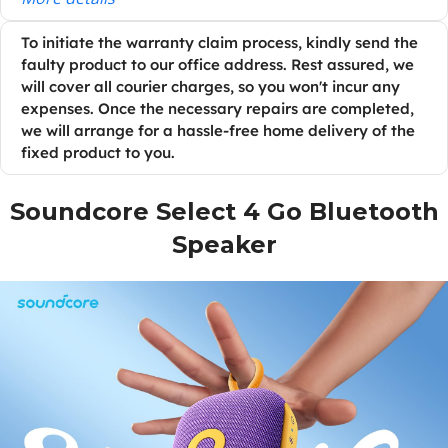
To initiate the warranty claim process, kindly send the
faulty product to our office address. Rest assured, we
will cover all courier charges, so you won't incur any
expenses. Once the necessary repairs are completed,
we will arrange for a hassle-free home delivery of the
fixed product to you.
Soundcore Select 4 Go Bluetooth
Speaker