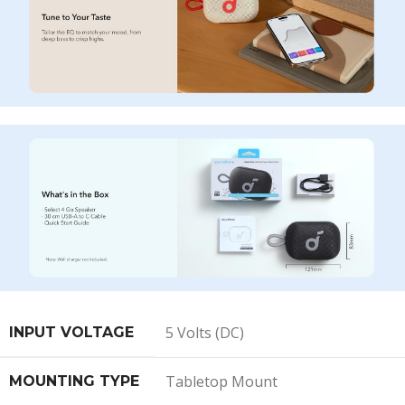
5 Volts (DC)
INPUT VOLTAGE
Tabletop Mount
MOUNTING TYPE