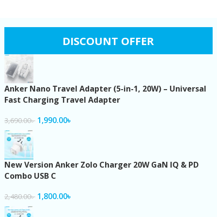
DISCOUNT OFFER
Anker Nano Travel Adapter (5-in-1, 20W) – Universal
Fast Charging Travel Adapter
1,990.00
৳
3,690.00
৳
New Version Anker Zolo Charger 20W GaN IQ & PD
Combo USB C
1,800.00
৳
2,480.00
৳