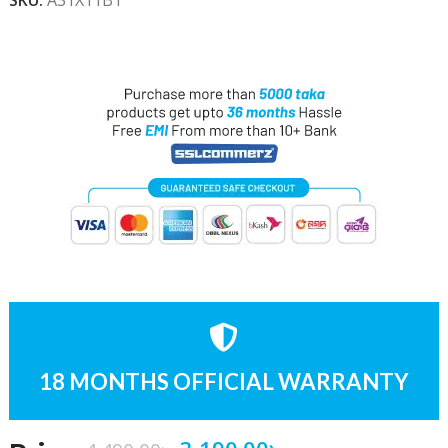
18 MONTHS OFFICIAL WARRANTY