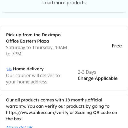
Load more products
Pick up from the Deximpo
Office Eastern Plaza
Free
Saturday to Thursday, 10AM
to 7PM
Home delivery
2-3 Days
Our courier will deliver to
Charge Applicable
your home address
Our all products comes with 18 months official
warranty. You can verify our products by going to
https://www.anker.com/verify or Scaning QR code on
the box.
More details