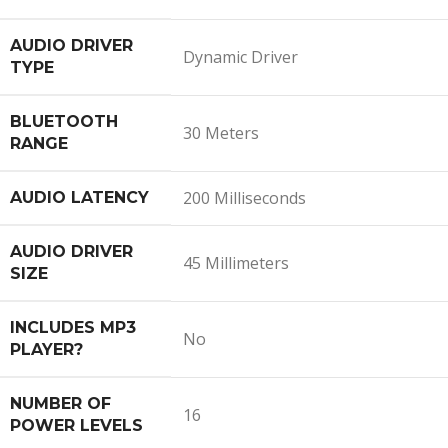
AUDIO DRIVER
Dynamic Driver
TYPE
BLUETOOTH
30 Meters
RANGE
200 Milliseconds
AUDIO LATENCY
AUDIO DRIVER
45 Millimeters
SIZE
INCLUDES MP3
No
PLAYER?
NUMBER OF
16
POWER LEVELS