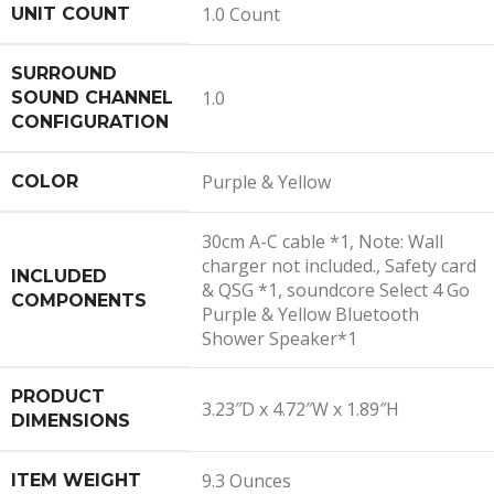
1.0 Count
UNIT COUNT
SURROUND
1.0
SOUND CHANNEL
CONFIGURATION
Purple & Yellow
COLOR
30cm A-C cable *1, Note: Wall
charger not included., Safety card
INCLUDED
& QSG *1, soundcore Select 4 Go
COMPONENTS
Purple & Yellow Bluetooth
Shower Speaker*1
PRODUCT
3.23″D x 4.72″W x 1.89″H
DIMENSIONS
9.3 Ounces
ITEM WEIGHT