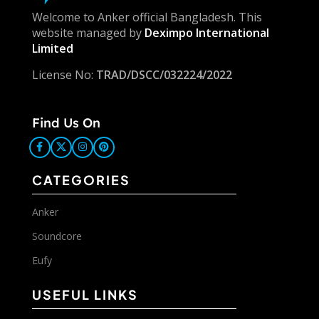
Welcome to Anker official Bangladesh. This
website managed by
Deximpo International
Limited
License No:
TRAD/DSCC/032224/2022
Find Us On
CATEGORIES
Anker
Soundcore
Eufy
USEFUL LINKS