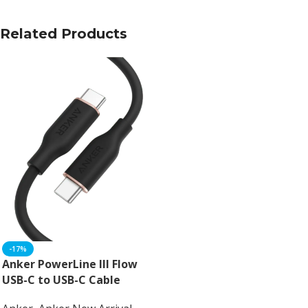
Related Products
-17%
Anker PowerLine III Flow
USB-C to USB-C Cable