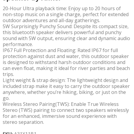
20-Hour Ultra playback time: Enjoy up to 20 hours of
non-stop music on a single charge, perfect for extended
outdoor adventures and all-day gatherings.
5W Surprisingly Punchy Sound: Despite its compact size,
this bluetooth speaker delivers powerful and punchy
sound with 5W output, ensuring clear and dynamic audio
performance.
IP67 Full Protection and Floating: Rated IP67 for full
protection against dust and water, this outdoor speaker
is designed to withstand harsh outdoor conditions and
can even float, making it ideal for river parties and beach
trips.
Light weight & strap design: The lightweight design and
included strap make it easy to carry the outdoor speaker
anywhere, whether you’re hiking, biking, or just on the
go.
Wireless Stereo Pairing(TWS): Enable True Wireless
Stereo (TWS) pairing to connect two speakers wirelessly
for an enhanced, immersive sound experience with
stereo separation.
SKU:
A31X11B1