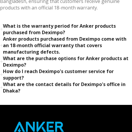
Bangladesh, ensuring that customers receive genuine
products with an official 18-month warranty.
What is the warranty period for Anker products
purchased from Deximpo?
Anker products purchased from Deximpo come with
an 18-month official warranty that covers
manufacturing defects.
What are the purchase options for Anker products at
Deximpo?
How do I reach Deximpo's customer service for
support?
What are the contact details for Deximpo's office in
Dhaka?