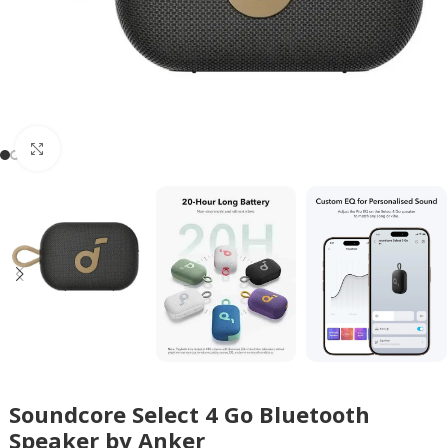
Click to enlarge
Soundcore Select 4 Go Bluetooth
Speaker by Anker