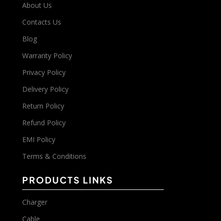
About Us
Contacts Us
Blog
Warranty Policy
Privacy Policy
Delivery Policy
Return Policy
Refund Policy
EMI Policy
Terms & Conditions
PRODUCTS LINKS
Charger
Cable