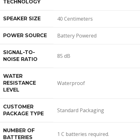
TECHNOLOGY
40 Centimeters
SPEAKER SIZE
Battery Powered
POWER SOURCE
SIGNAL-TO-
85 dB
NOISE RATIO
WATER
Waterproof
RESISTANCE
LEVEL
CUSTOMER
Standard Packaging
PACKAGE TYPE
NUMBER OF
1 C batteries required.
BATTERIES