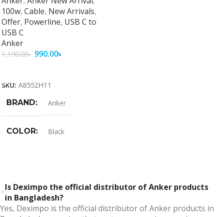
Anker
,
Anker New Arrival
,
100w
,
Cable
,
New Arrivals
,
Offer
,
Powerline
,
USB C to
USB C
Anker
990.00
৳
1,190.00
৳
Add To Cart
SKU:
A8552H11
BRAND
Anker
COLOR
Black
Is Deximpo the official distributor of Anker products
in Bangladesh?
Yes, Deximpo is the official distributor of Anker products in