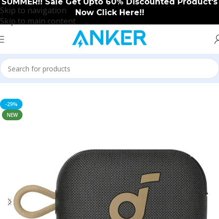
SUMMER!! Sale Get Upto 60% Discounted Product's
Skip to navigation
Now Click Here!!
Skip to main content
Home
/
Soundcore
/
Soundcore New Arrival
-29%
NEW