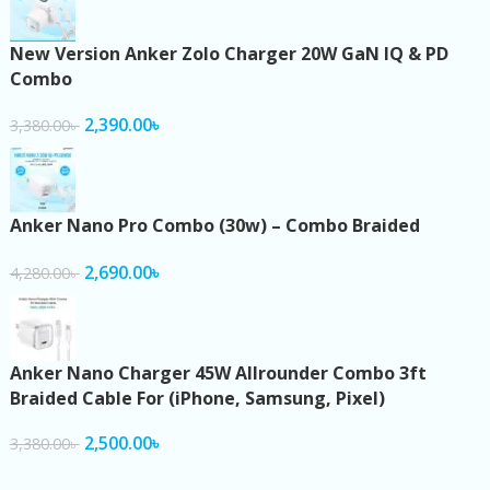
New Version Anker Zolo Charger 20W GaN IQ & PD
Combo
2,390.00
৳
3,380.00
৳
Anker Nano Pro Combo (30w) – Combo Braided
2,690.00
৳
4,280.00
৳
Anker Nano Charger 45W Allrounder Combo 3ft
Braided Cable For (iPhone, Samsung, Pixel)
2,500.00
৳
3,380.00
৳