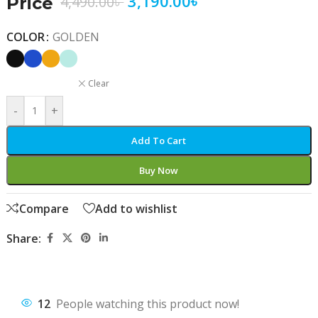
3,190.00
৳
4,490.00
৳
Price
COLOR
GOLDEN
Clear
-
+
Add To Cart
Buy Now
Compare
Add to wishlist
Share:
12
People watching this product now!