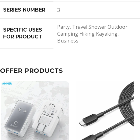
3
SERIES NUMBER
Party, Travel Shower Outdoor
SPECIFIC USES
Camping Hiking Kayaking,
FOR PRODUCT
Business
OFFER PRODUCTS