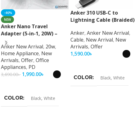
Anker 310 USB-C to
-46%
Lightning Cable (Braided)
NEW
Anker Nano Travel
Anker
,
Anker New Arrival
,
Adapter (5-in-1, 20W) –
Cable
,
New Arrival
,
New
Universal Fast Charging
Anker New Arrival
,
20w
,
Arrivals
,
Offer
Travel Adapter
Home Appliance
,
New
1,590.00
৳
Arrivals
,
Offer
,
Office
Select Options
Appliances
,
PD
1,990.00
৳
3,690.00
৳
COLOR
Black
,
White
Select Options
COLOR
Black
,
White