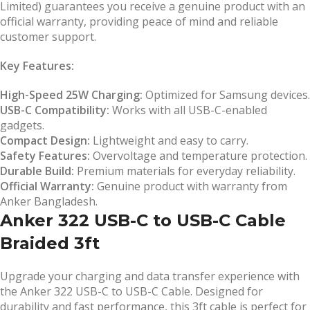
Limited) guarantees you receive a genuine product with an
official warranty, providing peace of mind and reliable
customer support.
Key Features:
High-Speed 25W Charging:
Optimized for Samsung devices.
USB-C Compatibility:
Works with all USB-C-enabled
gadgets.
Compact Design:
Lightweight and easy to carry.
Safety Features:
Overvoltage and temperature protection.
Durable Build:
Premium materials for everyday reliability.
Official Warranty:
Genuine product with warranty from
Anker Bangladesh.
Anker 322 USB-C to USB-C Cable
Braided 3ft
Upgrade your charging and data transfer experience with
the Anker 322 USB-C to USB-C Cable. Designed for
durability and fast performance, this 3ft cable is perfect for