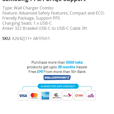
Type:
Wall Charger Combo
Feature:
Advanced Safety Features, Compact and ECO-
friendly Package, Support PPS
Charging Seats:
1 x USB-C
Anker 322 Braided USB-C to USB-C Cable 3ft
SKU:
A2642J11+ A81F5H1