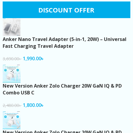
DISCOUNT OFFER
Anker Nano Travel Adapter (5-in-1, 20W) – Universal
Fast Charging Travel Adapter
1,990.00
৳
3,690.00
৳
New Version Anker Zolo Charger 20W GaN IQ & PD
Combo USB C
1,800.00
৳
2,480.00
৳
New Version Anker Zolo Charger 20W GaN IQ & PD