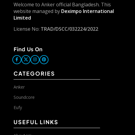
Welcome to Anker official Bangladesh. This
website managed by
Deximpo International
Limited
License No:
TRAD/DSCC/032224/2022
Find Us On
CATEGORIES
Anker
Soundcore
Eufy
USEFUL LINKS