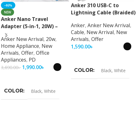
Anker 310 USB-C to
-46%
Lightning Cable (Braided)
NEW
Anker Nano Travel
Anker
,
Anker New Arrival
,
Adapter (5-in-1, 20W) –
Cable
,
New Arrival
,
New
Universal Fast Charging
Anker New Arrival
,
20w
,
Arrivals
,
Offer
Travel Adapter
Home Appliance
,
New
1,590.00
৳
Arrivals
,
Offer
,
Office
Select Options
Appliances
,
PD
1,990.00
৳
3,690.00
৳
COLOR
Black
,
White
Select Options
COLOR
Black
,
White