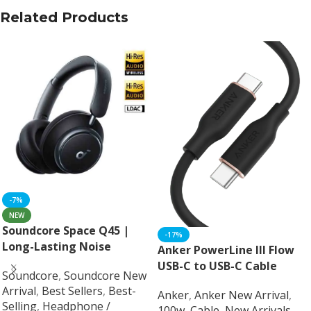
Related Products
-7%
NEW
Soundcore Space Q45 |
-17%
Long-Lasting Noise
Anker PowerLine III Flow
Cancelling Headphones
USB-C to USB-C Cable
Soundcore
,
Soundcore New
Arrival
,
Best Sellers
,
Best-
Anker
,
Anker New Arrival
,
Selling
,
Headphone /
100w
,
Cable
,
New Arrivals
,