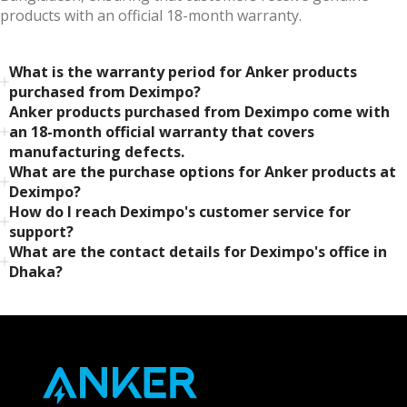
products with an official 18-month warranty.
What is the warranty period for Anker products
purchased from Deximpo?
Anker products purchased from Deximpo come with
an 18-month official warranty that covers
manufacturing defects.
What are the purchase options for Anker products at
Deximpo?
How do I reach Deximpo's customer service for
support?
What are the contact details for Deximpo's office in
Dhaka?