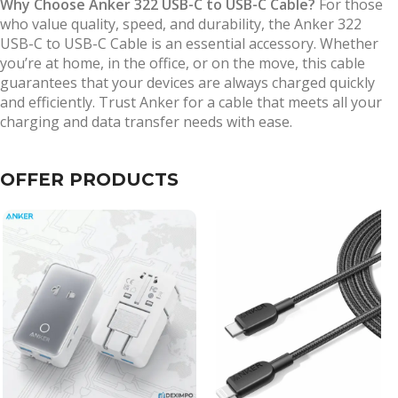
Why Choose Anker 322 USB-C to USB-C Cable?
For those
who value quality, speed, and durability, the Anker 322
USB-C to USB-C Cable is an essential accessory. Whether
you’re at home, in the office, or on the move, this cable
guarantees that your devices are always charged quickly
and efficiently. Trust Anker for a cable that meets all your
charging and data transfer needs with ease.
OFFER PRODUCTS