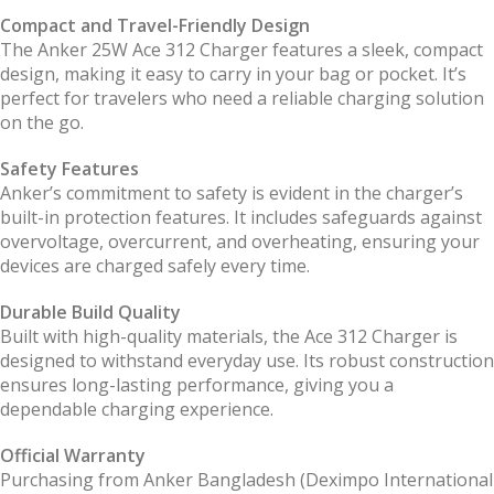
Compact and Travel-Friendly Design
The Anker 25W Ace 312 Charger features a sleek, compact
design, making it easy to carry in your bag or pocket. It’s
perfect for travelers who need a reliable charging solution
on the go.
Safety Features
Anker’s commitment to safety is evident in the charger’s
built-in protection features. It includes safeguards against
overvoltage, overcurrent, and overheating, ensuring your
devices are charged safely every time.
Durable Build Quality
Built with high-quality materials, the Ace 312 Charger is
designed to withstand everyday use. Its robust construction
ensures long-lasting performance, giving you a
dependable charging experience.
Official Warranty
Purchasing from Anker Bangladesh (Deximpo International