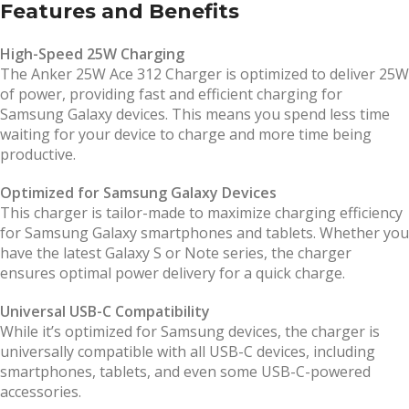
Features and Benefits
High-Speed 25W Charging
The Anker 25W Ace 312 Charger is optimized to deliver 25W
of power, providing fast and efficient charging for
Samsung Galaxy devices. This means you spend less time
waiting for your device to charge and more time being
productive.
Optimized for Samsung Galaxy Devices
This charger is tailor-made to maximize charging efficiency
for Samsung Galaxy smartphones and tablets. Whether you
have the latest Galaxy S or Note series, the charger
ensures optimal power delivery for a quick charge.
Universal USB-C Compatibility
While it’s optimized for Samsung devices, the charger is
universally compatible with all USB-C devices, including
smartphones, tablets, and even some USB-C-powered
accessories.