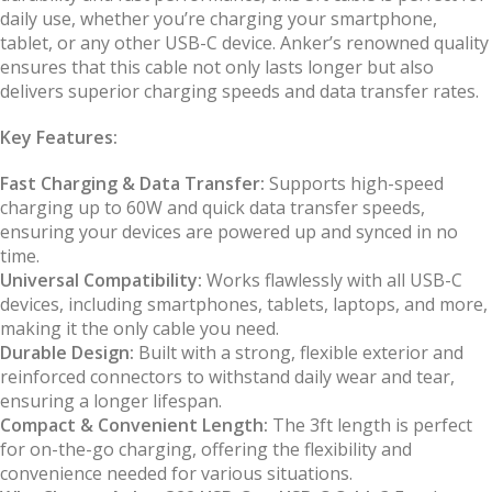
daily use, whether you’re charging your smartphone,
tablet, or any other USB-C device. Anker’s renowned quality
ensures that this cable not only lasts longer but also
delivers superior charging speeds and data transfer rates.
Key Features:
Fast Charging & Data Transfer:
Supports high-speed
charging up to 60W and quick data transfer speeds,
ensuring your devices are powered up and synced in no
time.
Universal Compatibility:
Works flawlessly with all USB-C
devices, including smartphones, tablets, laptops, and more,
making it the only cable you need.
Durable Design:
Built with a strong, flexible exterior and
reinforced connectors to withstand daily wear and tear,
ensuring a longer lifespan.
Compact & Convenient Length:
The 3ft length is perfect
for on-the-go charging, offering the flexibility and
convenience needed for various situations.