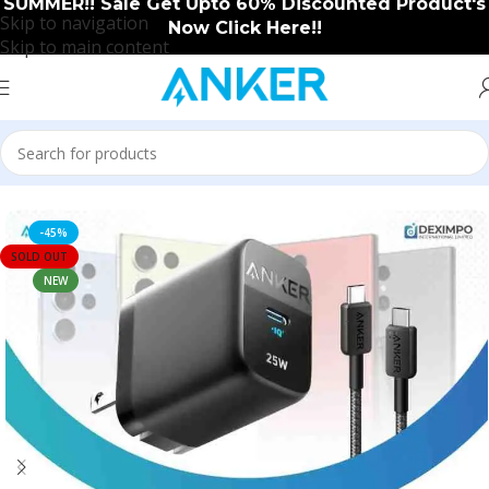
SUMMER!! Sale Get Upto 60% Discounted Product's
Skip to navigation
Now Click Here!!
Skip to main content
Home
/
Anker
/
Anker New Arrival
-45%
SOLD OUT
NEW