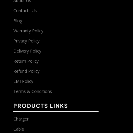
About Us
Contacts Us
Blog
Warranty Policy
Privacy Policy
Delivery Policy
Return Policy
Refund Policy
EMI Policy
Terms & Conditions
PRODUCTS LINKS
Charger
Cable