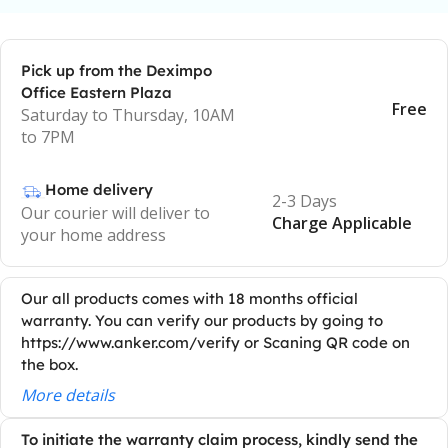
Pick up from the Deximpo
Office Eastern Plaza
Free
Saturday to Thursday, 10AM
to 7PM
Home delivery
2-3 Days
Our courier will deliver to
Charge Applicable
your home address
Our all products comes with 18 months official
warranty. You can verify our products by going to
https://www.anker.com/verify or Scaning QR code on
the box.
More details
To initiate the warranty claim process, kindly send the