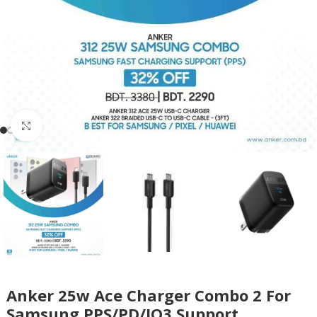
Click to enlarge
Anker 25w Ace Charger Combo 2 For
Samsung PPS/PD/IQ3 Support