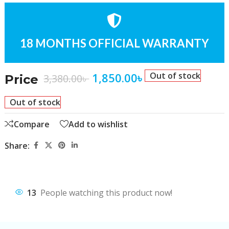
18 MONTHS OFFICIAL WARRANTY
1,850.00
৳
Out of stock
3,380.00
৳
Price
Out of stock
Compare
Add to wishlist
Share:
13
People watching this product now!