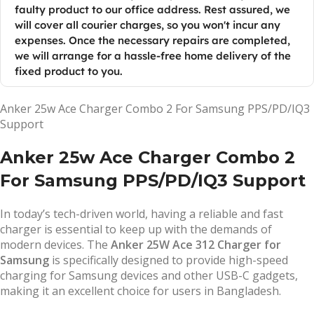
faulty product to our office address. Rest assured, we
will cover all courier charges, so you won't incur any
expenses. Once the necessary repairs are completed,
we will arrange for a hassle-free home delivery of the
fixed product to you.
Anker 25w Ace Charger Combo 2 For Samsung PPS/PD/IQ3
Support
Anker 25w Ace Charger Combo 2
For Samsung PPS/PD/IQ3 Support
In today’s tech-driven world, having a reliable and fast
charger is essential to keep up with the demands of
modern devices. The
Anker 25W Ace 312 Charger for
Samsung
is specifically designed to provide high-speed
charging for Samsung devices and other USB-C gadgets,
making it an excellent choice for users in Bangladesh.