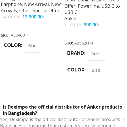
Earphone
,
New Arrival
,
New
Offer
,
Powerline
,
USB C to
Arrivals
,
Offer
,
Special Offer
USB C
13,900.00
৳
14,900.00
৳
Anker
990.00
৳
1,190.00
৳
Add To Cart
Add To Cart
SKU:
A3040011
SKU:
A8552H11
COLOR
Black
BRAND
Anker
COLOR
Black
Is Deximpo the official distributor of Anker products
in Bangladesh?
Yes, Deximpo is the official distributor of Anker products in
Bangladesh, ensuring that customers receive genuine