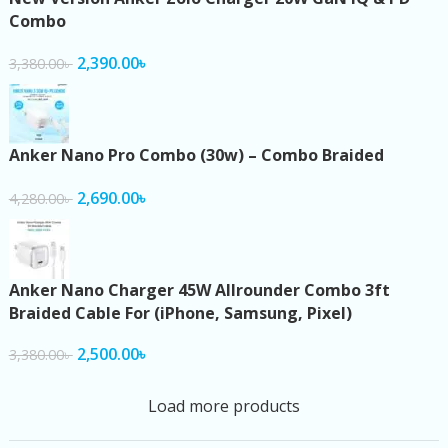
Combo
2,390.00
৳
3,380.00
৳
Anker Nano Pro Combo (30w) – Combo Braided
2,690.00
৳
4,280.00
৳
Anker Nano Charger 45W Allrounder Combo 3ft
Braided Cable For (iPhone, Samsung, Pixel)
2,500.00
৳
3,380.00
৳
Load more products