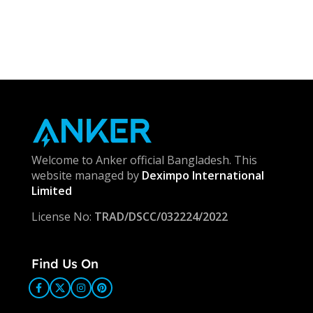
Welcome to Anker official Bangladesh. This
website managed by
Deximpo International
Limited
License No:
TRAD/DSCC/032224/2022
Find Us On