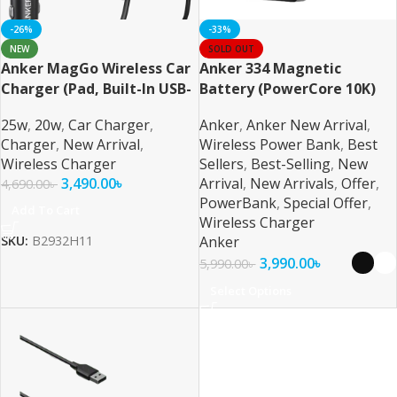
-26%
-33%
NEW
SOLD OUT
Anker MagGo Wireless Car
Anker 334 Magnetic
Charger (Pad, Built-In USB-
Battery (PowerCore 10K)
C Cable)
25w
,
20w
,
Car Charger
,
Anker
,
Anker New Arrival
,
Charger
,
New Arrival
,
Wireless Power Bank
,
Best
Wireless Charger
Sellers
,
Best-Selling
,
New
3,490.00
৳
Arrival
,
New Arrivals
,
Offer
,
4,690.00
৳
PowerBank
,
Special Offer
,
Add To Cart
Wireless Charger
Anker
SKU:
B2932H11
3,990.00
৳
5,990.00
৳
Select Options