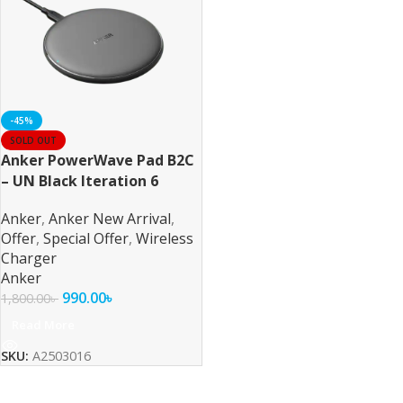
-45%
SOLD OUT
Anker PowerWave Pad B2C
– UN Black Iteration 6
Anker
,
Anker New Arrival
,
Offer
,
Special Offer
,
Wireless
Charger
Anker
990.00
৳
1,800.00
৳
Read More
SKU:
A2503016