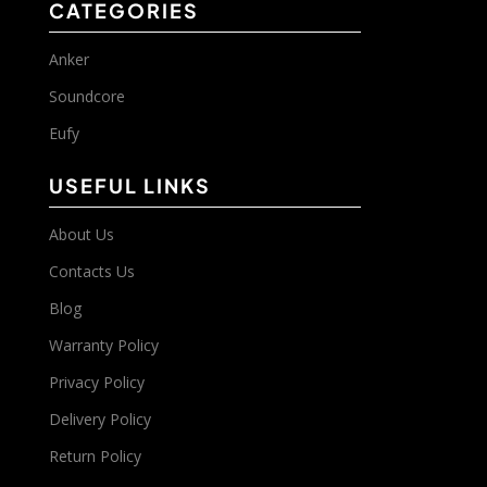
CATEGORIES
Anker
Soundcore
Eufy
USEFUL LINKS
About Us
Contacts Us
Blog
Warranty Policy
Privacy Policy
Delivery Policy
Return Policy