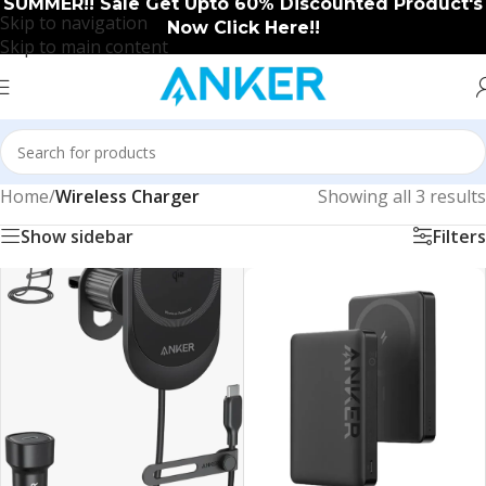
SUMMER!! Sale Get Upto 60% Discounted Product's
Skip to navigation
Now Click Here!!
Skip to main content
Home
/
Wireless Charger
Showing all 3 results
Show sidebar
Filters