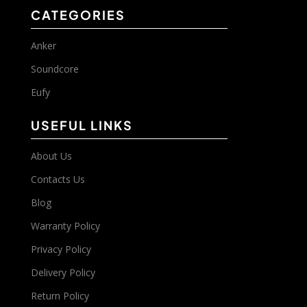
CATEGORIES
Anker
Soundcore
Eufy
USEFUL LINKS
About Us
Contacts Us
Blog
Warranty Policy
Privacy Policy
Delivery Policy
Return Policy