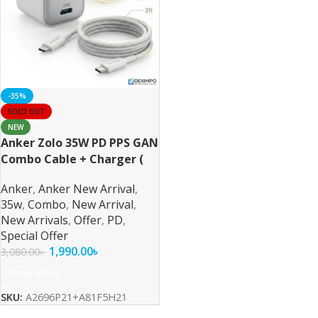
-35%
SOLD OUT
NEW
Anker Zolo 35W PD PPS GAN
Combo Cable + Charger (
For iPhone/Samsung/Pixel )
Anker
,
Anker New Arrival
,
35w
,
Combo
,
New Arrival
,
New Arrivals
,
Offer
,
PD
,
Special Offer
1,990.00
৳
3,080.00
৳
Read More
SKU:
A2696P21+A81F5H21