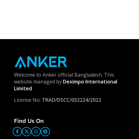
Welcome to Anker official Bangladesh. This
website managed by
Deximpo International
Limited
License No:
TRAD/DSCC/032224/2022
Find Us On