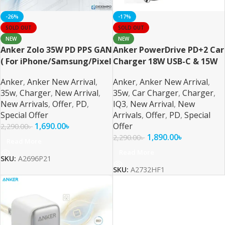
-26%
-17%
SOLD OUT
SOLD OUT
NEW
NEW
Anker Zolo 35W PD PPS GAN
Anker PowerDrive PD+2 Car
( For iPhone/Samsung/Pixel
Charger 18W USB-C & 15W
)
USB-A
Anker
,
Anker New Arrival
,
Anker
,
Anker New Arrival
,
35w
,
Charger
,
New Arrival
,
35w
,
Car Charger
,
Charger
,
New Arrivals
,
Offer
,
PD
,
IQ3
,
New Arrival
,
New
Special Offer
Arrivals
,
Offer
,
PD
,
Special
1,690.00
৳
Offer
2,290.00
৳
1,890.00
৳
2,290.00
৳
Read More
Read More
SKU:
A2696P21
SKU:
A2732HF1