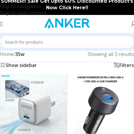
SUMMER!! Sale Get Upto 60% Discounted Product's
Skip to navigation
Now Click Here!!
Skip to main content
Home
/
35w
Showing all 3 results
Show sidebar
Filters