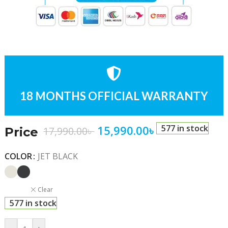
18 MONTHS OFFICIAL WARRANTY
15,990.00
৳
577 in stock
17,990.00
৳
Price
COLOR
JET BLACK
Clear
577 in stock