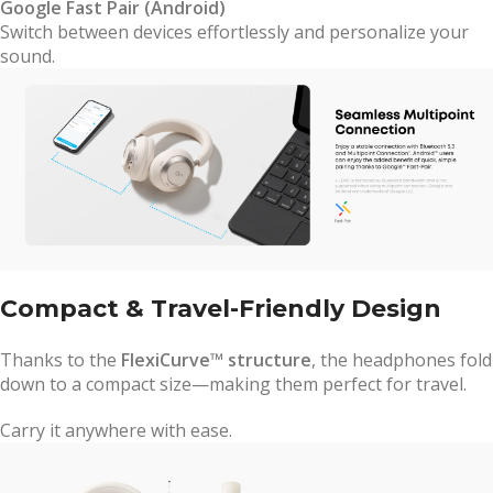
Google Fast Pair (Android)
Switch between devices effortlessly and personalize your
sound.
Compact & Travel-Friendly Design
Thanks to the
FlexiCurve™ structure
, the headphones fold
down to a compact size—making them perfect for travel.
Carry it anywhere with ease.