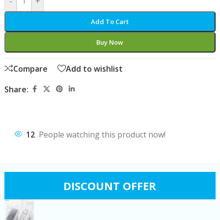
-
+
Add To Cart
Buy Now
Compare
Add to wishlist
Share:
12
People watching this product now!
DISCOUNT OFFER