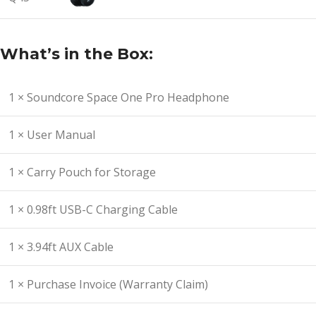
What’s in the Box:
1 × Soundcore Space One Pro Headphone
1 × User Manual
1 × Carry Pouch for Storage
1 × 0.98ft USB-C Charging Cable
1 × 3.94ft AUX Cable
1 × Purchase Invoice (Warranty Claim)