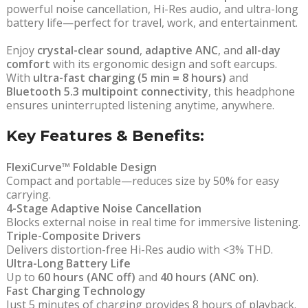
powerful noise cancellation, Hi-Res audio, and ultra-long
battery life—perfect for travel, work, and entertainment.
Enjoy
crystal-clear sound
,
adaptive ANC
, and
all-day
comfort
with its ergonomic design and soft earcups.
With
ultra-fast charging (5 min = 8 hours)
and
Bluetooth 5.3 multipoint connectivity
, this headphone
ensures uninterrupted listening anytime, anywhere.
Key Features & Benefits:
FlexiCurve™ Foldable Design
Compact and portable—reduces size by 50% for easy
carrying.
4-Stage Adaptive Noise Cancellation
Blocks external noise in real time for immersive listening.
Triple-Composite Drivers
Delivers distortion-free Hi-Res audio with <3% THD.
Ultra-Long Battery Life
Up to
60 hours (ANC off)
and
40 hours (ANC on)
.
Fast Charging Technology
Just 5 minutes of charging provides 8 hours of playback.