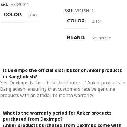
Add To Cart
SKU:
A3040011
SKU:
A3213H12
COLOR
Black
COLOR
Black
BRAND
Soundcore
Is Deximpo the official distributor of Anker products
in Bangladesh?
Yes, Deximpo is the official distributor of Anker products in
Bangladesh, ensuring that customers receive genuine
products with an official 18-month warranty.
What is the warranty period for Anker products
purchased from Deximpo?
Anker products purchased from Deximpo come with