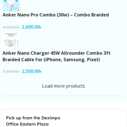
Anker Nano Pro Combo (30w) – Combo Braided
2,690.00
৳
4,280.00
৳
Anker Nano Charger 45W Allrounder Combo 3ft
Braided Cable For (iPhone, Samsung, Pixel)
2,500.00
৳
3,380.00
৳
Load more products
Pick up from the Deximpo
Office Eastern Plaza