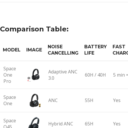
Comparison Table:
NOISE
BATTERY
FAST
MODEL
IMAGE
CANCELLING
LIFE
CHAR
Space
Adaptive ANC
One
60H / 40H
5 min 
3.0
Pro
Space
ANC
55H
Yes
One
Space
Hybrid ANC
65H
Yes
Q45