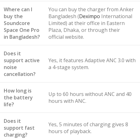
Where can I
You can buy the charger from Anker
buy the
Bangladesh (
Deximpo
International
Soundcore
Limited) at their office in Eastern
Space One Pro
Plaza, Dhaka, or through their
in Bangladesh?
official website.
Does it
support active
Yes, it features Adaptive ANC 3.0 with
noise
a 4-stage system.
cancellation?
How long is
Up to 60 hours without ANC and 40
the battery
hours with ANC.
life?
Does it
Yes, 5 minutes of charging gives 8
support fast
hours of playback.
charging?