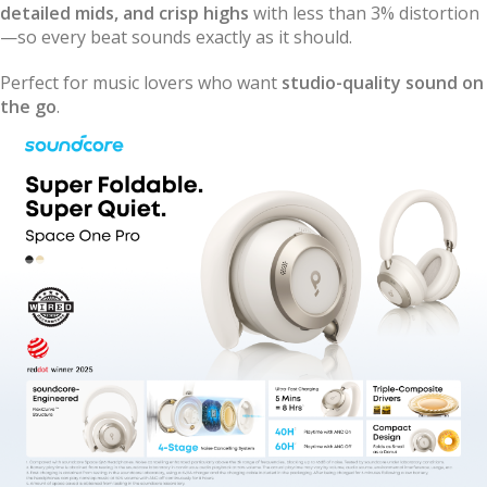
detailed mids, and crisp highs
with less than 3% distortion
—so every beat sounds exactly as it should.
Perfect for music lovers who want
studio-quality sound on
the go
.