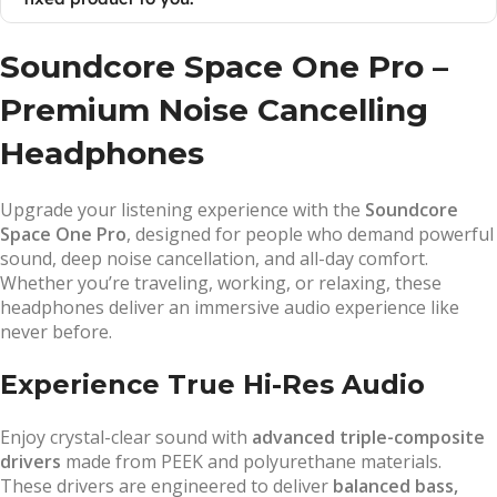
Soundcore Space One Pro –
Premium Noise Cancelling
Headphones
Upgrade your listening experience with the
Soundcore
Space One Pro
, designed for people who demand powerful
sound, deep noise cancellation, and all-day comfort.
Whether you’re traveling, working, or relaxing, these
headphones deliver an immersive audio experience like
never before.
Experience True Hi-Res Audio
Enjoy crystal-clear sound with
advanced triple-composite
drivers
made from PEEK and polyurethane materials.
These drivers are engineered to deliver
balanced bass,