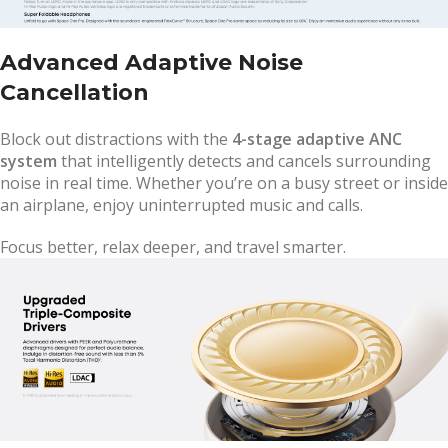
Advanced Adaptive Noise
Cancellation
Block out distractions with the
4-stage adaptive ANC
system
that intelligently detects and cancels surrounding
noise in real time. Whether you’re on a busy street or inside
an airplane, enjoy uninterrupted music and calls.
Focus better, relax deeper, and travel smarter.