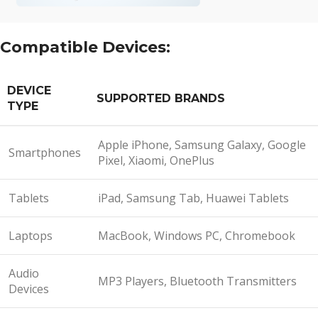
Compatible Devices:
DEVICE
SUPPORTED BRANDS
TYPE
Apple iPhone, Samsung Galaxy, Google
Smartphones
Pixel, Xiaomi, OnePlus
Tablets
iPad, Samsung Tab, Huawei Tablets
Laptops
MacBook, Windows PC, Chromebook
Audio
MP3 Players, Bluetooth Transmitters
Devices