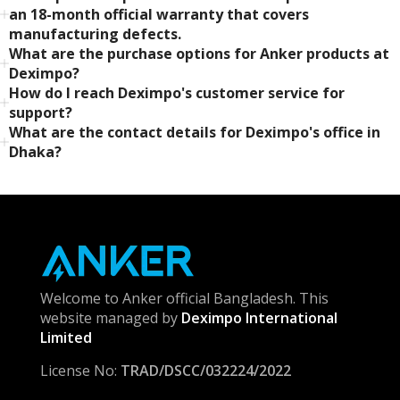
an 18-month official warranty that covers
manufacturing defects.
What are the purchase options for Anker products at
Deximpo?
How do I reach Deximpo's customer service for
support?
What are the contact details for Deximpo's office in
Dhaka?
Welcome to Anker official Bangladesh. This
website managed by
Deximpo International
Limited
License No:
TRAD/DSCC/032224/2022