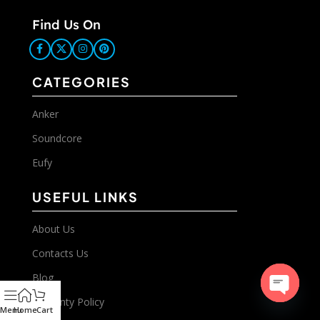
Find Us On
CATEGORIES
Anker
Soundcore
Eufy
USEFUL LINKS
About Us
Contacts Us
Blog
Warranty Policy
Open
Menu
Home
Cart