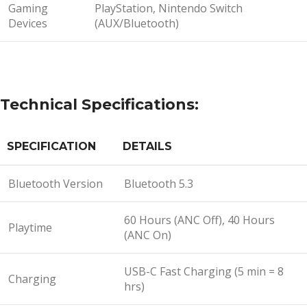
Gaming
PlayStation, Nintendo Switch
Devices
(AUX/Bluetooth)
Technical Specifications:
SPECIFICATION
DETAILS
Bluetooth Version
Bluetooth 5.3
60 Hours (ANC Off), 40 Hours
Playtime
(ANC On)
USB-C Fast Charging (5 min = 8
Charging
hrs)