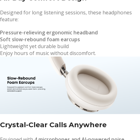
Designed for long listening sessions, these headphones
feature:
Pressure-relieving ergonomic headband
Soft slow-rebound foam earcups
Lightweight yet durable build
Enjoy hours of music without discomfort.
Crystal-Clear Calls Anywhere
Equipped with
4 microphones and AI-powered noise