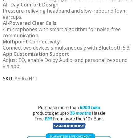
All-Day Comfort Design
Pressure-relieving headband and slow-rebound foam
earcups.
AI-Powered Clear Calls
4 microphones with smart algorithm for noise-free
communication.
Multipoint Connectivity
Connect two devices simultaneously with Bluetooth 5.3.
App Customization Support
Adjust EQ, enable Dolby Audio, and personalize sound
via app.
SKU:
A3062H11