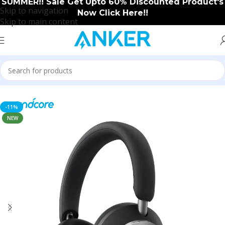
SUMMER!! Sale Get Upto 60% Discounted Product's
Skip to navigation
Now Click Here!!
Skip to main content
Home
/
Soundcore
/
Soundcore New Arrival
-11%
NEW