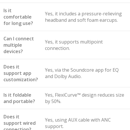
Is it
Yes, it includes a pressure-relieving
comfortable
headband and soft foam earcups.
for long use?
Can I connect
Yes, it supports multipoint
multiple
connection.
devices?
Does it
Yes, via the Soundcore app for EQ
support app
and Dolby Audio.
customization?
Is it foldable
Yes, FlexiCurve™ design reduces size
and portable?
by 50%.
Does it
Yes, using AUX cable with ANC
support wired
support.
connection?