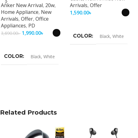
Anker New Arrival
,
20w
,
Arrivals
,
Offer
Travel Adapter
Home Appliance
,
New
1,590.00
৳
Arrivals
,
Offer
,
Office
Select Options
Appliances
,
PD
1,990.00
৳
3,690.00
৳
COLOR
Black
,
White
Select Options
COLOR
Black
,
White
Related Products