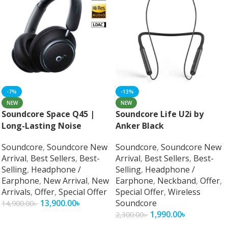
-7%
-13%
NEW
NEW
Soundcore Space Q45 |
Soundcore Life U2i by
Long-Lasting Noise
Anker Black
Cancelling Headphones
Soundcore
,
Soundcore New
Soundcore
,
Soundcore New
Arrival
,
Best Sellers
,
Best-
Arrival
,
Best Sellers
,
Best-
Selling
,
Headphone /
Selling
,
Headphone /
Earphone
,
New Arrival
,
New
Earphone
,
Neckband
,
Offer
,
Arrivals
,
Offer
,
Special Offer
Special Offer
,
Wireless
13,900.00
৳
Soundcore
14,900.00
৳
1,990.00
৳
2,300.00
৳
Add To Cart