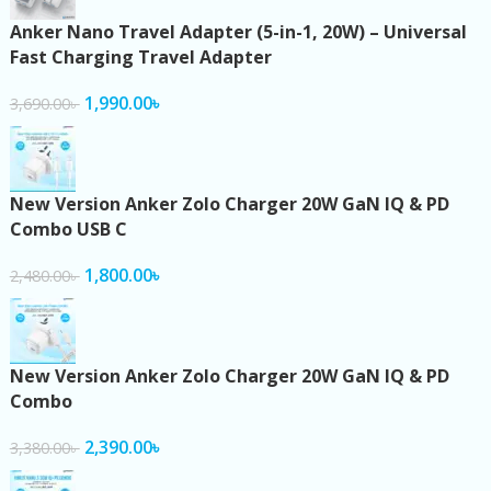
Anker Nano Travel Adapter (5-in-1, 20W) – Universal
Fast Charging Travel Adapter
1,990.00
৳
3,690.00
৳
New Version Anker Zolo Charger 20W GaN IQ & PD
Combo USB C
1,800.00
৳
2,480.00
৳
New Version Anker Zolo Charger 20W GaN IQ & PD
Combo
2,390.00
৳
3,380.00
৳