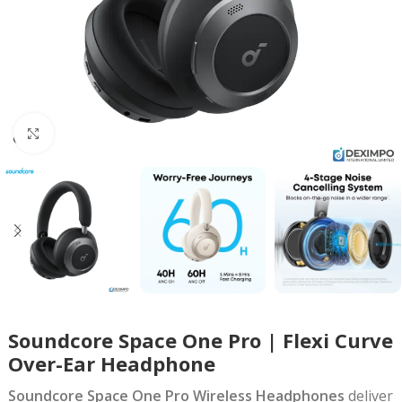
Click to enlarge
Soundcore Space One Pro | Flexi Curve
Over-Ear Headphone
Soundcore Space One Pro Wireless Headphones
deliver