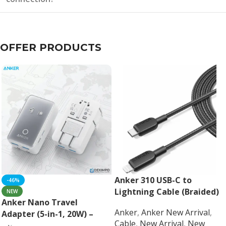
OFFER PRODUCTS
Anker 310 USB-C to
-46%
Lightning Cable (Braided)
NEW
Anker Nano Travel
Anker
,
Anker New Arrival
,
Adapter (5-in-1, 20W) –
Cable
,
New Arrival
,
New
Universal Fast Charging