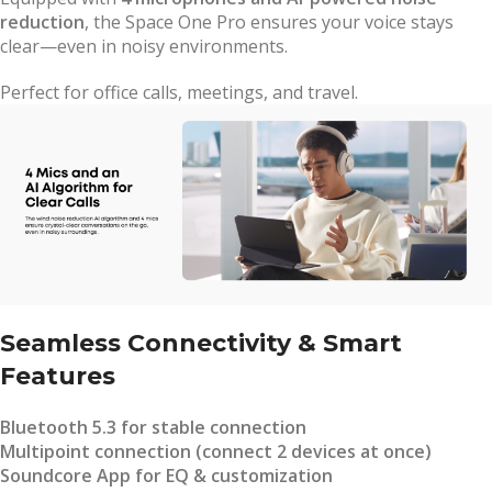
reduction
, the Space One Pro ensures your voice stays
clear—even in noisy environments.
Perfect for office calls, meetings, and travel.
Seamless Connectivity & Smart
Features
Bluetooth 5.3 for stable connection
Multipoint connection (connect 2 devices at once)
Soundcore App for EQ & customization