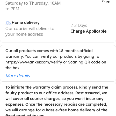
Free
Saturday to Thursday, 10AM
to 7PM
Home delivery
2-3 Days
Our courier will deliver to
Charge Applicable
your home address
Our all products comes with 18 months official
warranty. You can verify our products by going to
https://www.anker.com/verify or Scaning QR code on
the box.
More details
To initiate the warranty claim process, kindly send the
faulty product to our office address. Rest assured, we
will cover all courier charges, so you won't incur any
expenses. Once the necessary repairs are completed,
we will arrange for a hassle-free home delivery of the
fixed product to you.