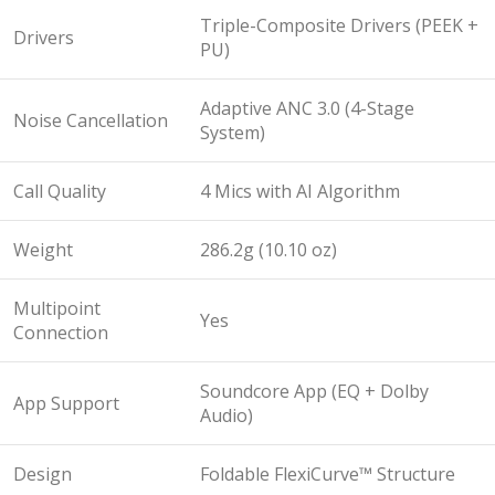
Triple-Composite Drivers (PEEK +
Drivers
PU)
Adaptive ANC 3.0 (4-Stage
Noise Cancellation
System)
Call Quality
4 Mics with AI Algorithm
Weight
286.2g (10.10 oz)
Multipoint
Yes
Connection
Soundcore App (EQ + Dolby
App Support
Audio)
Design
Foldable FlexiCurve™ Structure