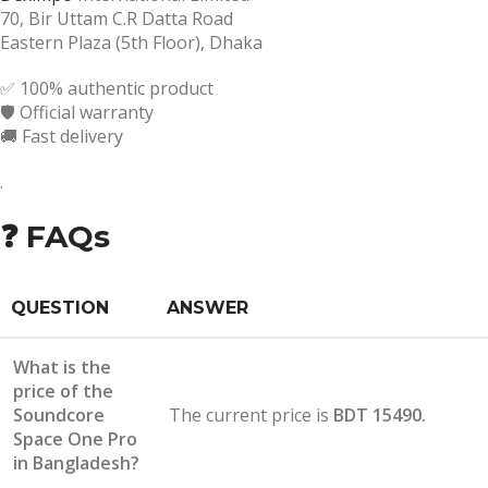
70, Bir Uttam C.R Datta Road
Eastern Plaza (5th Floor), Dhaka
✅ 100% authentic product
🛡️ Official warranty
🚚 Fast delivery
.
❓ FAQs
QUESTION
ANSWER
What is the
price of the
Soundcore
The current price is
BDT 15490.
Space One Pro
in Bangladesh?