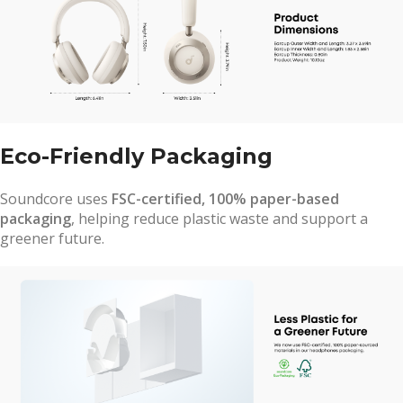
Eco-Friendly Packaging
Soundcore uses
FSC-certified, 100% paper-based
packaging
, helping reduce plastic waste and support a
greener future.