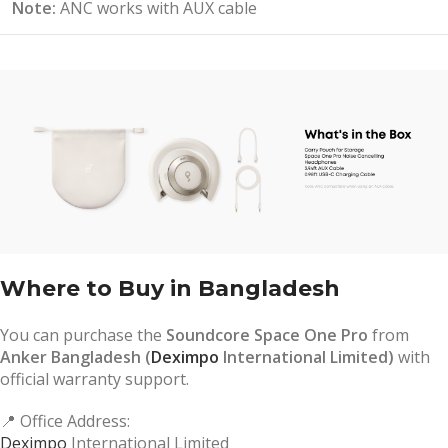
Note:
ANC works with AUX cable
Where to Buy in Bangladesh
You can purchase the
Soundcore Space One Pro
from
Anker Bangladesh (
Deximpo
International Limited)
with
official warranty support.
📍 Office Address:
Deximpo
International Limited