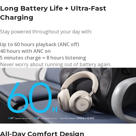
Long Battery Life + Ultra-Fast
Charging
Stay powered throughout your day with:
Up to 60 hours playback (ANC off)
40 hours with ANC on
5 minutes charge = 8 hours listening
Never worry about running out of battery again.
All-Day Comfort Design