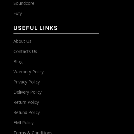
Soundcore
Eufy
USEFUL LINKS
About Us
Contacts Us
Blog
Warranty Policy
Privacy Policy
Delivery Policy
Return Policy
Refund Policy
EMI Policy
Terms & Conditions