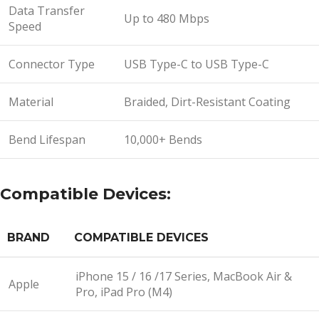
Data Transfer
Up to 480 Mbps
Speed
Connector Type
USB Type-C to USB Type-C
Material
Braided, Dirt-Resistant Coating
Bend Lifespan
10,000+ Bends
Compatible Devices:
BRAND
COMPATIBLE DEVICES
iPhone 15 / 16 /17 Series, MacBook Air &
Apple
Pro, iPad Pro (M4)