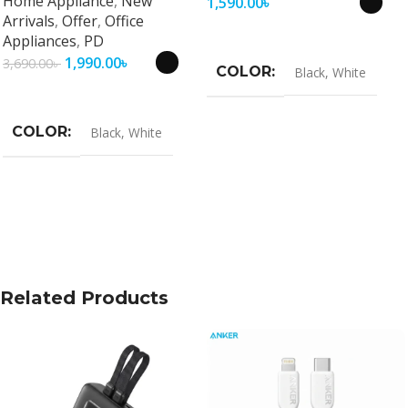
Home Appliance
,
New
1,590.00
৳
Arrivals
,
Offer
,
Office
Select Options
Appliances
,
PD
1,990.00
৳
3,690.00
৳
COLOR
Black
,
White
Select Options
COLOR
Black
,
White
Related Products