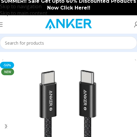
SUMMER!! Sale Get Upto 60% Discounted Product's
Skip to navigation
Now Click Here!!
Skip to main content
Home
/
Accessories
-56%
NEW