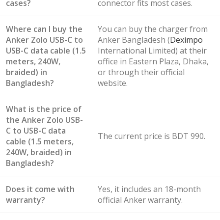
cases?
connector fits most cases.
Where can I buy the
You can buy the charger from
Anker Zolo USB-C to
Anker Bangladesh (
Deximpo
USB-C data cable (1.5
International Limited) at their
meters, 240W,
office in Eastern Plaza, Dhaka,
braided) in
or through their official
Bangladesh?
website.
What is the price of
the Anker Zolo USB-
C to USB-C data
The current price is BDT 990.
cable (1.5 meters,
240W, braided) in
Bangladesh?
Does it come with
Yes, it includes an 18-month
warranty?
official Anker warranty.