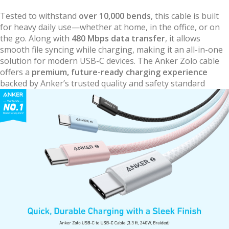
Tested to withstand
over 10,000 bends
, this cable is built
for heavy daily use—whether at home, in the office, or on
the go. Along with
480 Mbps data transfer
, it allows
smooth file syncing while charging, making it an all-in-one
solution for modern USB-C devices. The Anker Zolo cable
offers a
premium, future-ready charging experience
backed by Anker’s trusted quality and safety standard