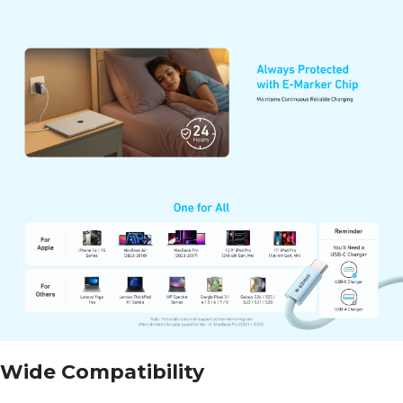
Wide Compatibility