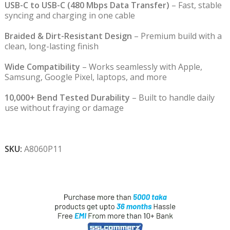
USB-C to USB-C (480 Mbps Data Transfer)
– Fast, stable
syncing and charging in one cable
Braided & Dirt-Resistant Design
– Premium build with a
clean, long-lasting finish
Wide Compatibility
– Works seamlessly with Apple,
Samsung, Google Pixel, laptops, and more
10,000+ Bend Tested Durability
– Built to handle daily
use without fraying or damage
SKU:
A8060P11