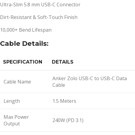
Ultra-Slim 5.8 mm USB-C Connector
Dirt-Resistant & Soft-Touch Finish
10,000+ Bend Lifespan
Cable Details:
SPECIFICATION
DETAILS
Anker Zolo USB-C to USB-C Data
Cable Name
Cable
Length
1.5 Meters
Max Power
240W (PD 3.1)
Output