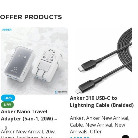
OFFER PRODUCTS
Anker 310 USB-C to
-46%
Lightning Cable (Braided)
NEW
Anker Nano Travel
Anker
,
Anker New Arrival
,
Adapter (5-in-1, 20W) –
Cable
,
New Arrival
,
New
Universal Fast Charging
Anker New Arrival
,
20w
,
Arrivals
,
Offer
Travel Adapter