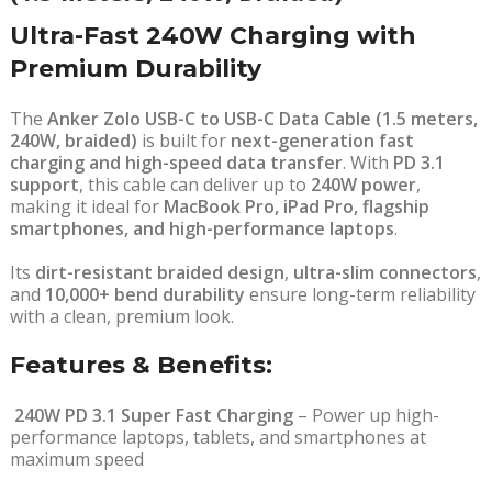
Ultra-Fast 240W Charging with
Premium Durability
The
Anker Zolo USB-C to USB-C Data Cable (1.5 meters,
240W, braided)
is built for
next-generation fast
charging and high-speed data transfer
. With
PD 3.1
support
, this cable can deliver up to
240W power
,
making it ideal for
MacBook Pro, iPad Pro, flagship
smartphones, and high-performance laptops
.
Its
dirt-resistant braided design
,
ultra-slim connectors
,
and
10,000+ bend durability
ensure long-term reliability
with a clean, premium look.
Features & Benefits:
240W PD 3.1 Super Fast Charging
– Power up high-
performance laptops, tablets, and smartphones at
maximum speed