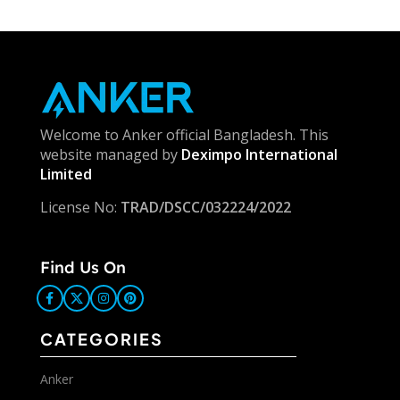
Welcome to Anker official Bangladesh. This
website managed by
Deximpo International
Limited
License No:
TRAD/DSCC/032224/2022
Find Us On
CATEGORIES
Anker