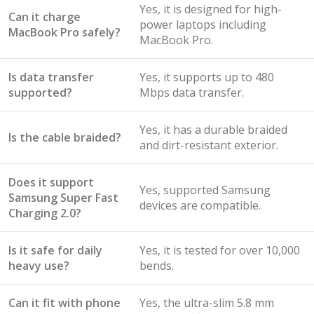
Yes, it is designed for high-
Can it charge
power laptops including
MacBook Pro safely?
MacBook Pro.
Is data transfer
Yes, it supports up to 480
supported?
Mbps data transfer.
Yes, it has a durable braided
Is the cable braided?
and dirt-resistant exterior.
Does it support
Yes, supported Samsung
Samsung Super Fast
devices are compatible.
Charging 2.0?
Is it safe for daily
Yes, it is tested for over 10,000
heavy use?
bends.
Can it fit with phone
Yes, the ultra-slim 5.8 mm