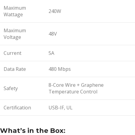
Maximum
240W
Wattage
Maximum
48V
Voltage
Current
5A
Data Rate
480 Mbps
8-Core Wire + Graphene
Safety
Temperature Control
Certification
USB-IF, UL
What’s in the Box: