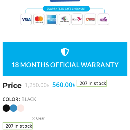
18 MONTHS OFFICIAL WARRANTY
560.00
৳
207 in stock
1,250.00
৳
Price
COLOR
BLACK
Clear
207 in stock