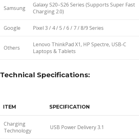
Galaxy S20–S26 Series (Supports Super Fast
Samsung
Charging 2.0)
Google
Pixel 3 / 4 / 5 / 6 / 7 / 8/9 Series
Lenovo ThinkPad X1, HP Spectre, USB-C
Others
Laptops & Tablets
Technical Specifications:
ITEM
SPECIFICATION
Charging
USB Power Delivery 3.1
Technology