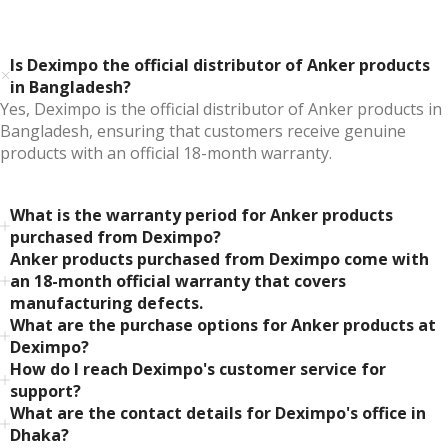
Is Deximpo the official distributor of Anker products
in Bangladesh?
Yes, Deximpo is the official distributor of Anker products in
Bangladesh, ensuring that customers receive genuine
products with an official 18-month warranty.
What is the warranty period for Anker products
purchased from Deximpo?
Anker products purchased from Deximpo come with
an 18-month official warranty that covers
manufacturing defects.
What are the purchase options for Anker products at
Deximpo?
How do I reach Deximpo's customer service for
support?
What are the contact details for Deximpo's office in
Dhaka?