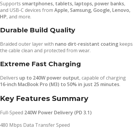
Supports
smartphones, tablets, laptops, power banks
,
and USB-C devices from
Apple, Samsung, Google, Lenovo,
HP
, and more.
Durable Build Quality
Braided outer layer with
nano dirt-resistant coating
keeps
the cable clean and protected from wear.
Extreme Fast Charging
Delivers
up to 240W power output
, capable of charging
16-inch MacBook Pro (M3) to 50% in just 25 minutes
.
Key Features Summary
Full-Speed
240W Power Delivery (PD 3.1)
480 Mbps Data Transfer Speed