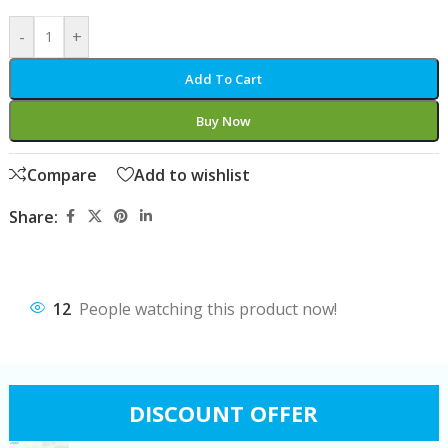
-
+
Add To Cart
Buy Now
Compare
Add to wishlist
Share:
12
People watching this product now!
DISCOUNT OFFER