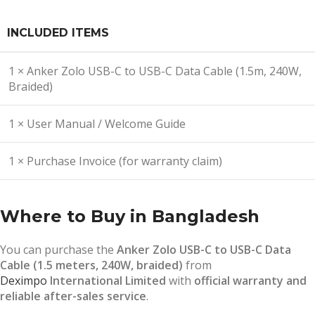
INCLUDED ITEMS
1 × Anker Zolo USB-C to USB-C Data Cable (1.5m, 240W,
Braided)
1 × User Manual / Welcome Guide
1 × Purchase Invoice (for warranty claim)
Where to Buy in Bangladesh
You can purchase the
Anker Zolo USB-C to USB-C Data
Cable (1.5 meters, 240W, braided)
from
Deximpo
International Limited
with
official warranty and
reliable after-sales service
.