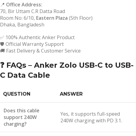
📍
Office Address:
70, Bir Uttam C.R Datta Road
Room No: 6/10,
Eastern Plaza
(5th Floor)
Dhaka, Bangladesh
✅ 100% Authentic Anker Product
🛡️ Official Warranty Support
🚚 Fast Delivery & Customer Service
❓ FAQs – Anker Zolo USB-C to USB-
C Data Cable
QUESTION
ANSWER
Does this cable
Yes, it supports full-speed
support 240W
240W charging with PD 3.1.
charging?