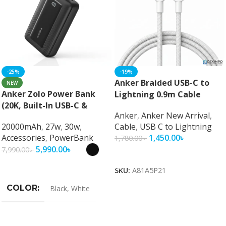
-25%
-19%
Anker Braided USB-C to
NEW
Anker Zolo Power Bank
Lightning 0.9m Cable
(20K, Built-In USB-C &
Anker
,
Anker New Arrival
,
Lightning Cable) 30W Fast
20000mAh
,
27w
,
30w
,
Cable
,
USB C to Lightning
Charging 20000mAh MFi
Accessories
,
PowerBank
1,450.00
৳
1,780.00
৳
Certified Power Bank
5,990.00
৳
7,990.00
৳
Add To Cart
Select Options
SKU:
A81A5P21
COLOR
Black
,
White