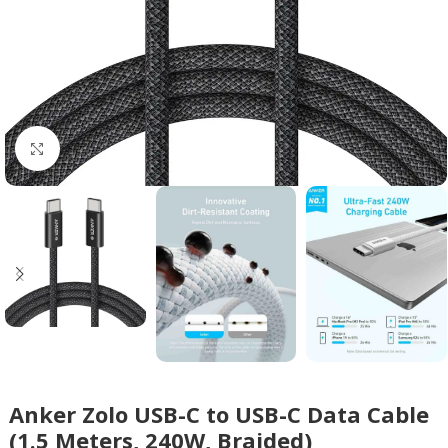
Click to enlarge
Anker Zolo USB-C to USB-C Data Cable
(1.5 Meters, 240W, Braided)