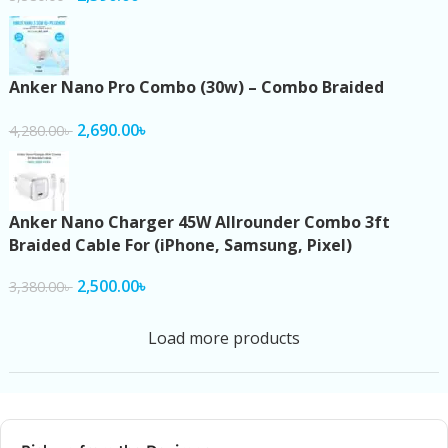
Anker Nano Pro Combo (30w) – Combo Braided
2,690.00
৳
4,280.00
৳
Anker Nano Charger 45W Allrounder Combo 3ft
Braided Cable For (iPhone, Samsung, Pixel)
2,500.00
৳
3,380.00
৳
Load more products