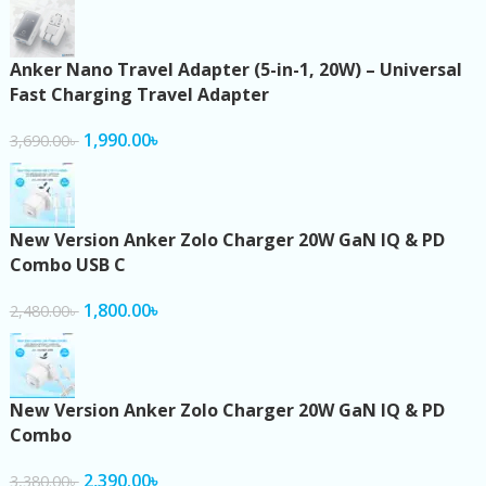
Anker Nano Travel Adapter (5-in-1, 20W) – Universal
Fast Charging Travel Adapter
1,990.00
৳
3,690.00
৳
New Version Anker Zolo Charger 20W GaN IQ & PD
Combo USB C
1,800.00
৳
2,480.00
৳
New Version Anker Zolo Charger 20W GaN IQ & PD
Combo
2,390.00
৳
3,380.00
৳