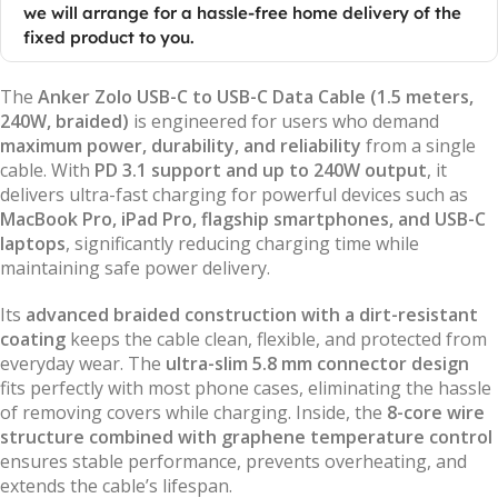
we will arrange for a hassle-free home delivery of the
fixed product to you.
The
Anker Zolo USB-C to USB-C Data Cable (1.5 meters,
240W, braided)
is engineered for users who demand
maximum power, durability, and reliability
from a single
cable. With
PD 3.1 support and up to 240W output
, it
delivers ultra-fast charging for powerful devices such as
MacBook Pro, iPad Pro, flagship smartphones, and USB-C
laptops
, significantly reducing charging time while
maintaining safe power delivery.
Its
advanced braided construction with a dirt-resistant
coating
keeps the cable clean, flexible, and protected from
everyday wear. The
ultra-slim 5.8 mm connector design
fits perfectly with most phone cases, eliminating the hassle
of removing covers while charging. Inside, the
8-core wire
structure combined with graphene temperature control
ensures stable performance, prevents overheating, and
extends the cable’s lifespan.