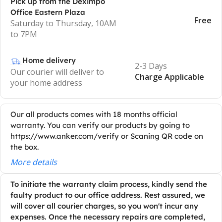
Pick up from the Deximpo
Office Eastern Plaza
Free
Saturday to Thursday, 10AM
to 7PM
Home delivery
2-3 Days
Our courier will deliver to
Charge Applicable
your home address
Our all products comes with 18 months official
warranty. You can verify our products by going to
https://www.anker.com/verify or Scaning QR code on
the box.
More details
To initiate the warranty claim process, kindly send the
faulty product to our office address. Rest assured, we
will cover all courier charges, so you won't incur any
expenses. Once the necessary repairs are completed,