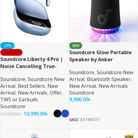
-27%
NEW
Soundcore Glow Portable
SOLD OUT
Soundcore Liberty 4 Pro |
Speaker by Anker
Noise Cancelling True-
Soundcore
,
Soundcore New
Wireless Earbuds
Soundcore
,
Soundcore New
Arrival
,
Bluetooth Speaker
,
Arrival
,
Best Sellers
,
New
New Arrival
,
New Arrivals
Arrival
,
New Arrivals
,
Offer
,
Soundcore
TWS or Earbuds
9,990.00
৳
Soundcore
Add To Cart
10,990.00
৳
14,990.00
৳
SKU:
A3166011
Select Options