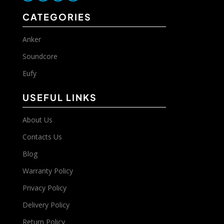
CATEGORIES
Anker
Soundcore
Eufy
USEFUL LINKS
About Us
Contacts Us
Blog
Warranty Policy
Privacy Policy
Delivery Policy
Return Policy