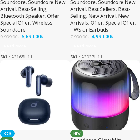
Soundcore
,
Soundcore New
Soundcore
,
Soundcore New
Arrival
,
Best-Selling
,
Arrival
,
Best Sellers
,
Best-
Bluetooth Speaker
,
Offer
,
Selling
,
New Arrival
,
New
Special Offer
,
Wireless
Arrivals
,
Offer
,
Special Offer
,
Soundcore
TWS or Earbuds
6,690.00
৳
4,990.00
৳
9,999.00
৳
7,990.00
৳
Read More
Read More
SKU:
A3165H11
SKU:
A3937H11
-50%
NEW