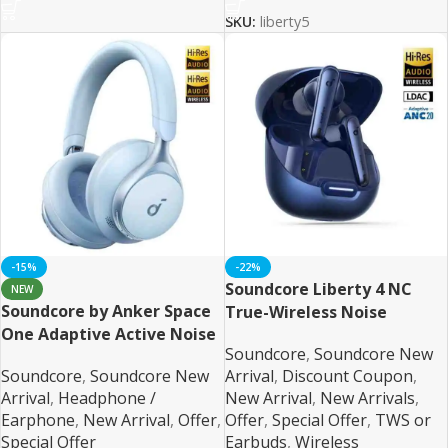
SKU:
liberty5
-15%
-22%
Soundcore Liberty 4 NC
NEW
Soundcore by Anker Space
True-Wireless Noise
One Adaptive Active Noise
Cancelling Earbuds
Soundcore
,
Soundcore New
Cancelling Headphones
Soundcore
,
Soundcore New
Arrival
,
Discount Coupon
,
Arrival
,
Headphone /
New Arrival
,
New Arrivals
,
Earphone
,
New Arrival
,
Offer
,
Offer
,
Special Offer
,
TWS or
Special Offer
Earbuds
,
Wireless