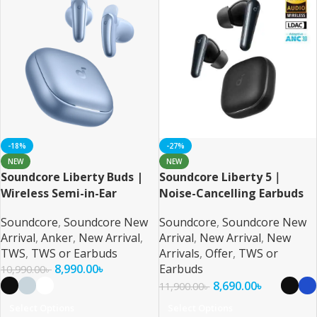
-18%
-27%
NEW
NEW
Soundcore Liberty Buds |
Soundcore Liberty 5｜
Wireless Semi-in-Ear
Noise-Cancelling Earbuds
Earbuds with ANC
with Dolby Audio
Soundcore
,
Soundcore New
Soundcore
,
Soundcore New
Arrival
,
Anker
,
New Arrival
,
Arrival
,
New Arrival
,
New
TWS
,
TWS or Earbuds
Arrivals
,
Offer
,
TWS or
8,990.00
৳
Earbuds
10,990.00
৳
8,690.00
৳
11,900.00
৳
Select Options
Select Options