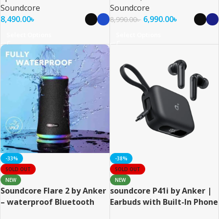
Soundcore
Soundcore
8,490.00
৳
6,990.00
৳
8,990.00
৳
Select Options
Select Options
-33%
-38%
SOLD OUT
SOLD OUT
NEW
NEW
Soundcore Flare 2 by Anker
soundcore P41i by Anker |
– waterproof Bluetooth
Earbuds with Built-In Phone
Speaker
Charging