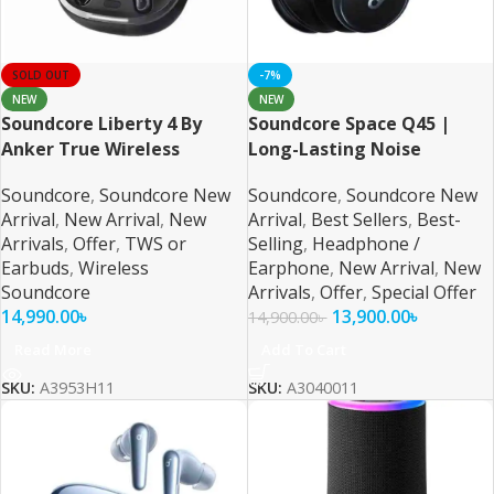
SOLD OUT
-7%
NEW
NEW
Soundcore Liberty 4 By
Soundcore Space Q45 |
Anker True Wireless
Long-Lasting Noise
Earbuds
Cancelling Headphones
Soundcore
,
Soundcore New
Soundcore
,
Soundcore New
Arrival
,
New Arrival
,
New
Arrival
,
Best Sellers
,
Best-
Arrivals
,
Offer
,
TWS or
Selling
,
Headphone /
Earbuds
,
Wireless
Earphone
,
New Arrival
,
New
Soundcore
Arrivals
,
Offer
,
Special Offer
14,990.00
৳
13,900.00
৳
14,900.00
৳
Read More
Add To Cart
SKU:
A3953H11
SKU:
A3040011