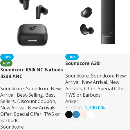
-28%
-46%
Soundcore A30i
NEW
Soundcore R50i NC Earbuds
Soundcore
,
Soundcore New
42dB ANC
Arrival
,
New Arrival
,
New
Soundcore
,
Soundcore New
Arrivals
,
Offer
,
Special Offer
,
Arrival
,
Best-Selling
,
Best
TWS or Earbuds
Sellers
,
Discount Coupon
,
Anker
New Arrival
,
New Arrivals
,
2,790.00
৳
5,190.00
৳
Offer
,
Special Offer
,
TWS or
Earbuds
Select Options
Soundcore