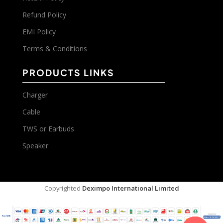
Refund Policy
EMI Policy
Terms & Conditions
PRODUCTS LINKS
Charger
Cable
TWS or Earbuds
Speaker
Copyrighted
Deximpo International Limited