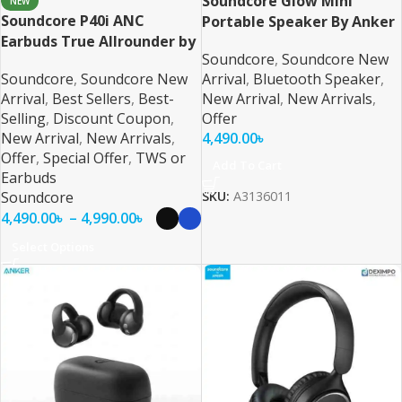
Soundcore Glow Mini
NEW
Soundcore P40i ANC
Portable Speaker By Anker
Earbuds True Allrounder by
Soundcore
,
Soundcore New
Anker
Soundcore
,
Soundcore New
Arrival
,
Bluetooth Speaker
,
Arrival
,
Best Sellers
,
Best-
New Arrival
,
New Arrivals
,
Selling
,
Discount Coupon
,
Offer
New Arrival
,
New Arrivals
,
4,490.00
৳
Offer
,
Special Offer
,
TWS or
Add To Cart
Earbuds
Soundcore
SKU:
A3136011
4,490.00
৳
–
4,990.00
৳
Select Options