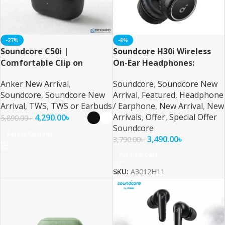
-27%
-8%
Soundcore C50i |
Soundcore H30i Wireless
Comfortable Clip on
On-Ear Headphones:
Earbuds By Anker
Unparalleled Audio
Anker New Arrival
,
Soundcore
,
Soundcore New
Performance and Comfort
Soundcore
,
Soundcore New
Arrival
,
Featured
,
Headphone
Arrival
,
TWS
,
TWS or Earbuds
/ Earphone
,
New Arrival
,
New
Arrivals
,
Offer
,
Special Offer
4,290.00
৳
5,890.00
৳
Soundcore
Select Options
3,490.00
৳
3,790.00
৳
Add To Cart
SKU:
A3012H11