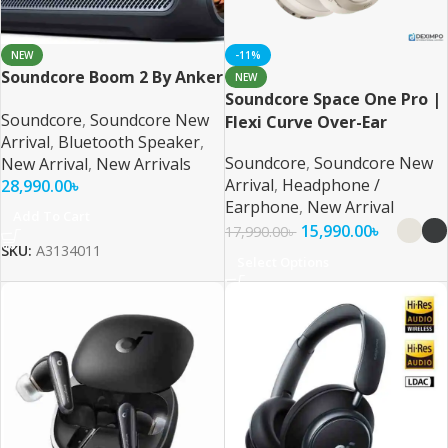
NEW
-11%
Soundcore Boom 2 By Anker
NEW
Soundcore Space One Pro |
Soundcore
,
Soundcore New
Flexi Curve Over-Ear
Arrival
,
Bluetooth Speaker
,
Headphone
Soundcore
,
Soundcore New
New Arrival
,
New Arrivals
Arrival
,
Headphone /
28,990.00
৳
Earphone
,
New Arrival
Add To Cart
15,990.00
৳
17,990.00
৳
SKU:
A3134011
Select Options