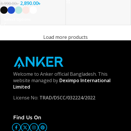
2,890.00
৳
3,990.00
৳
Select Options
Load more products
Welcome to Anker official Bangladesh. This
website managed by
Deximpo International
Limited
License No:
TRAD/DSCC/032224/2022
Find Us On