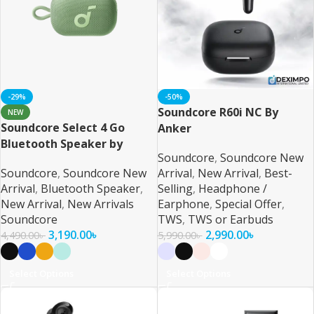
-29%
-50%
Soundcore R60i NC By
NEW
Soundcore Select 4 Go
Anker
Bluetooth Speaker by
Soundcore
,
Soundcore New
Anker
Soundcore
,
Soundcore New
Arrival
,
New Arrival
,
Best-
Arrival
,
Bluetooth Speaker
,
Selling
,
Headphone /
New Arrival
,
New Arrivals
Earphone
,
Special Offer
,
Soundcore
TWS
,
TWS or Earbuds
3,190.00
৳
2,990.00
৳
4,490.00
৳
5,990.00
৳
Select Options
Select Options