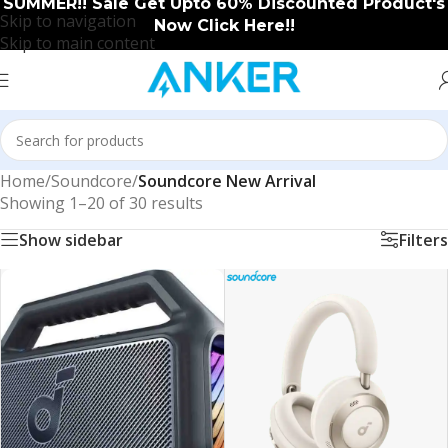
SUMMER!! Sale Get Upto 60% Discounted Product's
Skip to navigation
Now Click Here!!
Skip to main content
Home
/
Soundcore
/
Soundcore New Arrival
Showing 1–20 of 30 results
Show sidebar
Filters