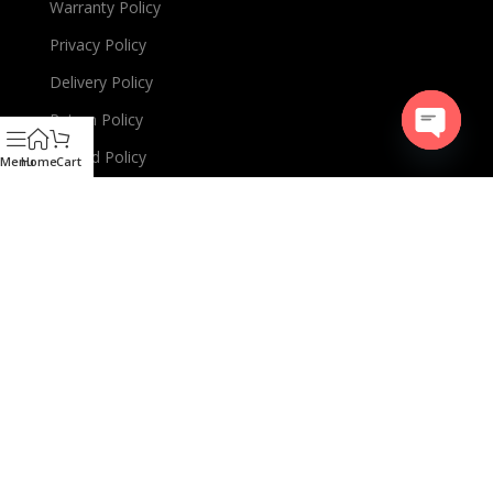
Warranty Policy
Privacy Policy
Delivery Policy
Return Policy
Refund Policy
Open
Menu
Home
Cart
chaty
EMI Policy
Terms & Conditions
PRODUCTS LINKS
Charger
Cable
TWS or Earbuds
Speaker