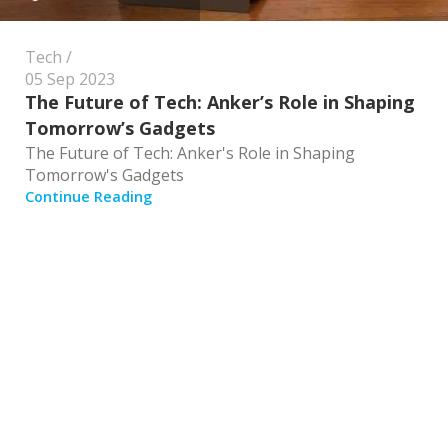
Tech
05 Sep 2023
The Future of Tech: Anker’s Role in Shaping
Tomorrow’s Gadgets
The Future of Tech: Anker's Role in Shaping
Tomorrow's Gadgets
Continue Reading